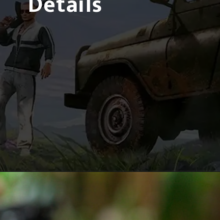
Details