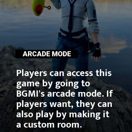
ARCADE MODE
Players can access this 
game by going to 
BGMI's arcade mode. If 
players want, they can 
also play by making it 
a custom room.