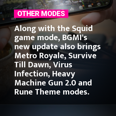
OTHER MODES
Along with the Squid 
game mode, BGMI's 
new update also brings 
Metro Royale, Survive 
Till Dawn, Virus 
Infection, Heavy 
Machine Gun 2.0 and 
Rune Theme modes.