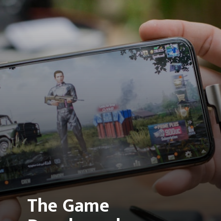
The Game 