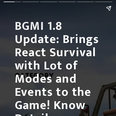
BGMI 1.8 
Update:
 Brings 
React Survival 
with Lot of 
Modes and 
CATEGORY
Events to the 
Game! Know 