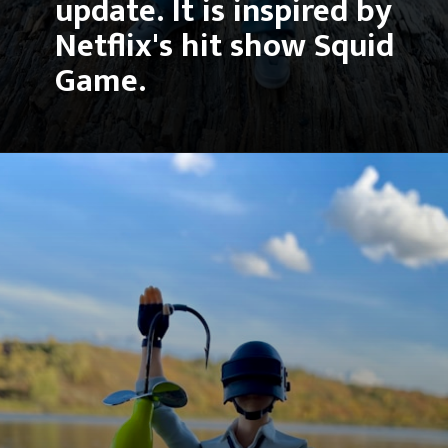
update. It is inspired by 
Netflix's hit show Squid 
Game.