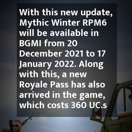
With this new update, 
Mythic Winter RPM6 
will be available in 
BGMI from 20 
December 2021 to 17 
January 2022. Along 
with this, a new 
Royale Pass has also 
arrived in the game, 
which costs 360 UC.s 