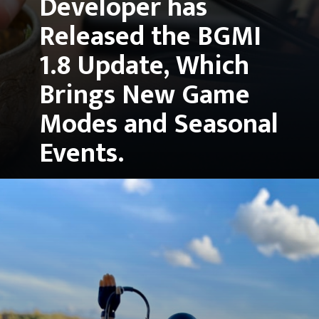
Developer has 
Released the 
BGMI 
1.8 Update
, Which 
Brings New Game 
Modes and Seasonal 
Events.