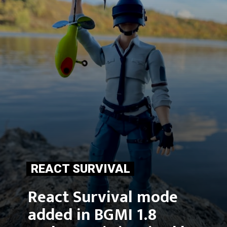
REACT SURVIVAL
React Survival mode 
added in BGMI 1.8 