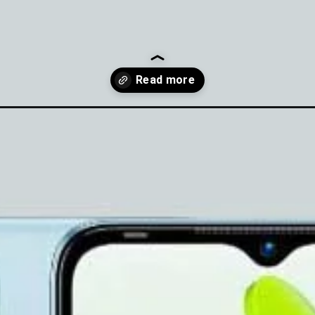
-price-specs/