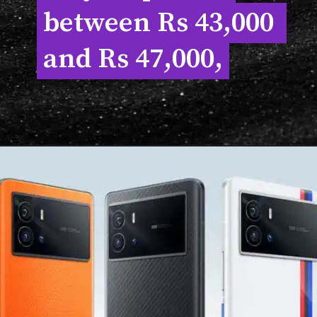
between Rs 43,000 
between Rs 43,000 
and Rs 47,000,
and Rs 47,000,