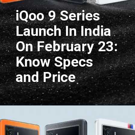
iQoo 9 Series 
Launch In India 
On February 23: 
Know Specs 
and Price