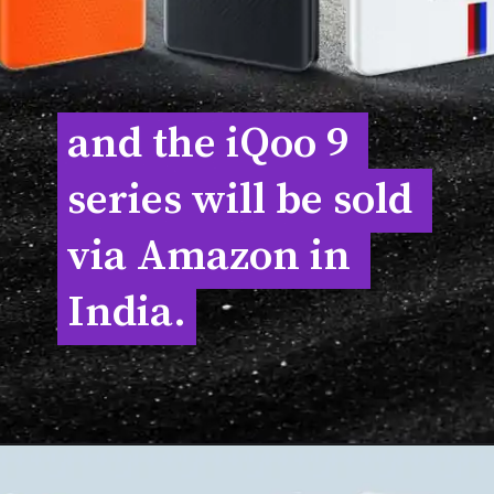
and the iQoo 9 
and the iQoo 9 
series will be sold 
series will be sold 
via Amazon in 
via Amazon in 
India.
India.