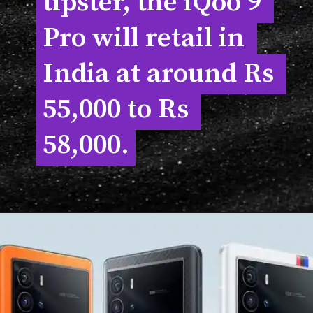
tipster, the iQoo 9 
tipster, the iQoo 9 
Pro will retail in 
Pro will retail in 
India at around Rs 
India at around Rs 
55,000 to Rs 
55,000 to Rs 
58,000.
58,000.