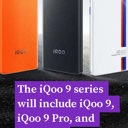
The iQoo 9 series 
The iQoo 9 series 
will include iQoo 9, 
will include iQoo 9, 
iQoo 9 Pro, and 
iQoo 9 Pro, and 