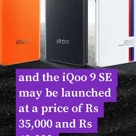
and the iQoo 9 SE 
and the iQoo 9 SE 
may be launched 
may be launched 
at a price of Rs 
at a price of Rs 
35,000 and Rs 
35,000 and Rs 