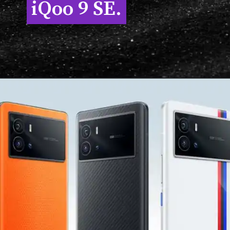
iQoo 9 SE.
iQoo 9 SE.