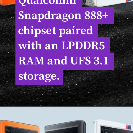
Qualcomm 
Qualcomm 
Snapdragon 888+ 
Snapdragon 888+ 
chipset paired 
chipset paired 
with an LPDDR5 
with an LPDDR5 
RAM and UFS 3.1 
RAM and UFS 3.1 
storage.
storage.