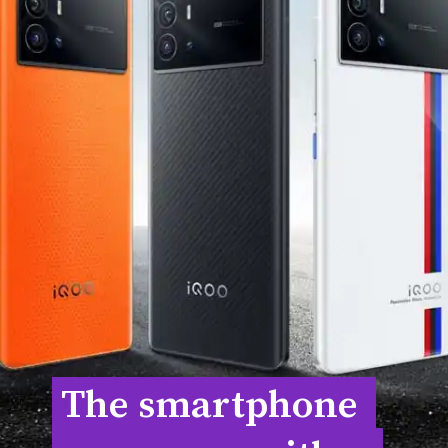
The smartphone 
The smartphone 