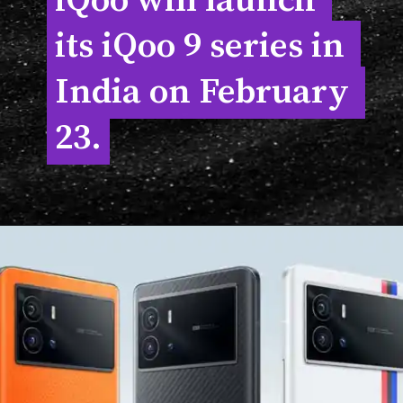
iQoo will launch 
iQoo will launch 
its iQoo 9 series in 
its iQoo 9 series in 
India on February 
India on February 
23.
23.