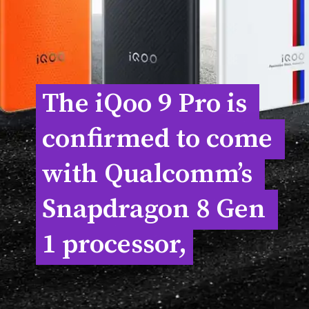
The iQoo 9 Pro is 
The iQoo 9 Pro is 
confirmed to come 
confirmed to come 
with Qualcomm’s 
with Qualcomm’s 
Snapdragon 8 Gen 
Snapdragon 8 Gen 
1 processor,
1 processor,