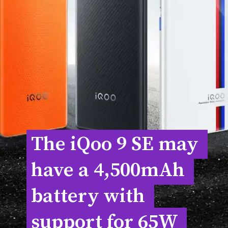
The iQoo 9 SE may 
The iQoo 9 SE may 
have a 4,500mAh 
have a 4,500mAh 
battery with 
battery with 
support for 65W 
support for 65W 