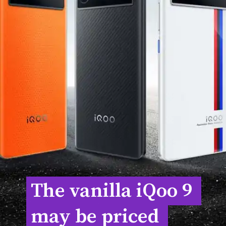
The vanilla iQoo 9 
The vanilla iQoo 9 
may be priced 
may be priced 