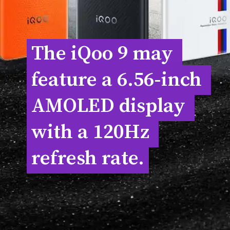
The iQoo 9 may 
The iQoo 9 may 
feature a 6.56-inch 
feature a 6.56-inch 
AMOLED display 
AMOLED display 
with a 120Hz 
with a 120Hz 
refresh rate.
refresh rate.