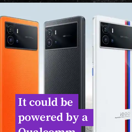
It could be 
It could be 
powered by a 
powered by a 