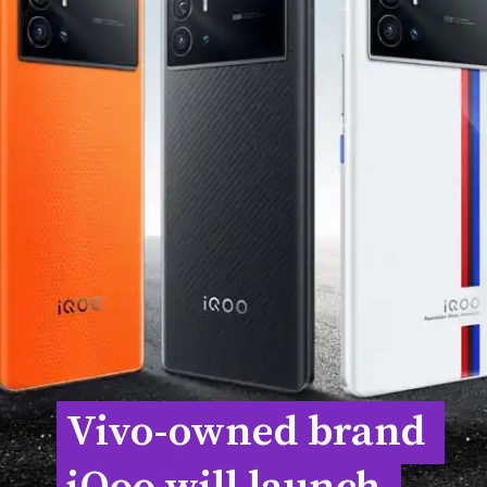
Vivo-owned brand 
Vivo-owned brand 