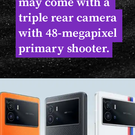
may come with a 
may come with a 
triple rear camera 
triple rear camera 
with 48-megapixel 
with 48-megapixel 
primary shooter.
primary shooter.