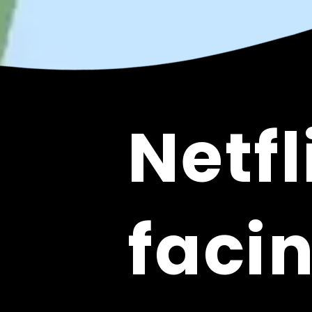
Netfl
Netfl
facin
facin