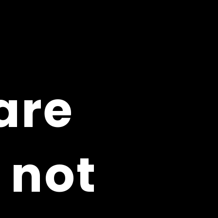
are
are
 not
 not