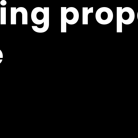
ing prop
ing prop
e
e