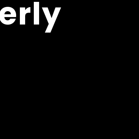
erly
erly