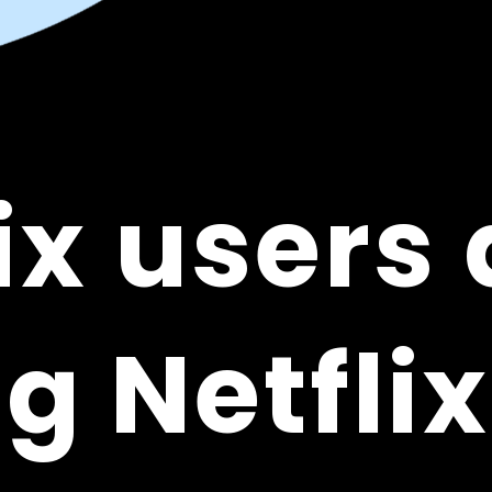
ix users 
ix users 
g Netflix
g Netflix