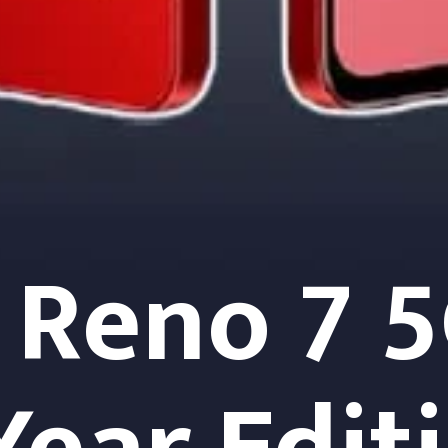
Reno 7 5