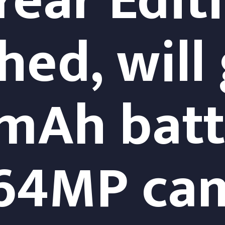
ear Edit
ed, will 
Ah batte
 64MP ca