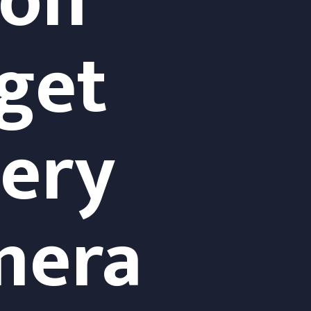
ion
get 
ry 
mera