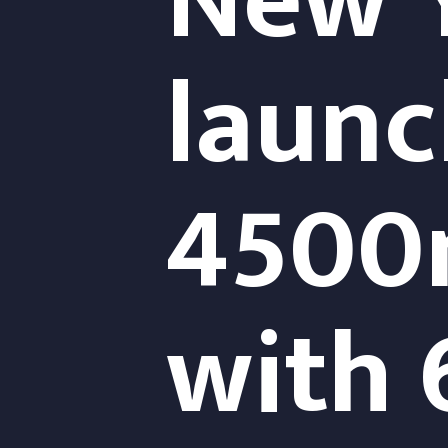
New Y
launch
4500m
with