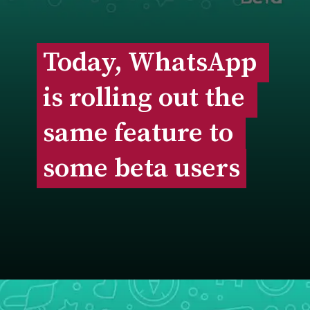
Today, WhatsApp 
Today, WhatsApp 
is rolling out the 
is rolling out the 
same feature to 
same feature to 
some beta users
some beta users