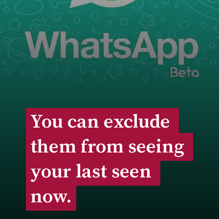
You can exclude 
You can exclude 
them from seeing 
them from seeing 
your last seen 
your last seen 
now.
now.