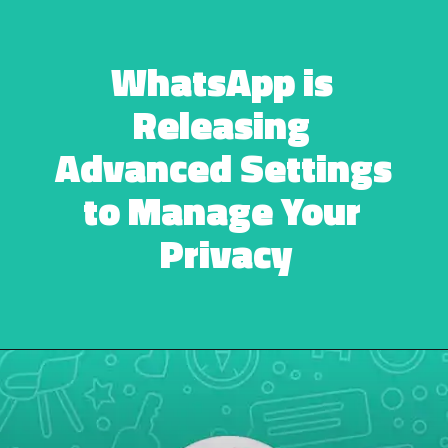
WhatsApp is 
Releasing 
Advanced Settings 
to Manage Your 
Privacy