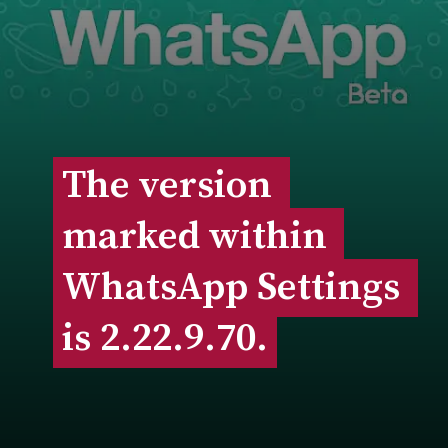
The version 
The version 
marked within 
marked within 
WhatsApp Settings 
WhatsApp Settings 
is 2.22.9.70.
is 2.22.9.70.