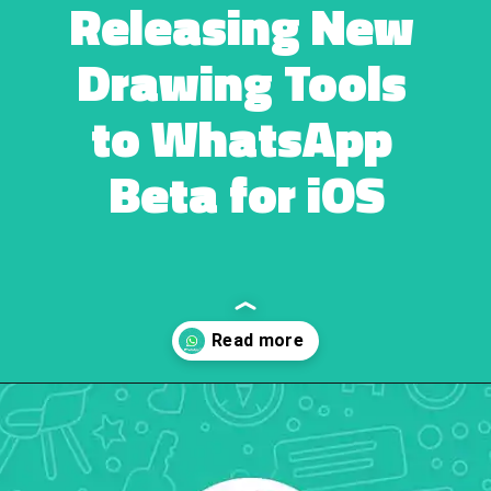
Releasing New 
Drawing Tools 
to WhatsApp 
Beta for iOS
Opening
https://ebuzzpro.com/whatsapp-is-releasing-new-drawing-tools-to-whatsapp-beta-ios/