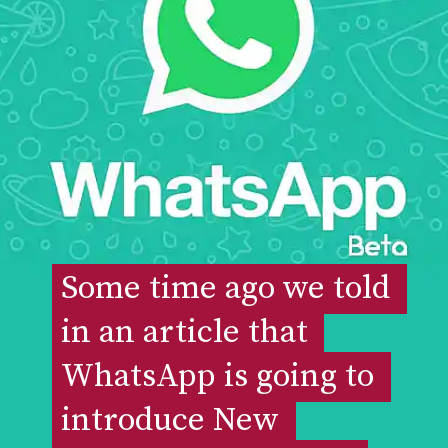
Some time ago we told 
Some time ago we told 
in an article that 
in an article that 
WhatsApp is going to 
WhatsApp is going to 
introduce New 
introduce New 