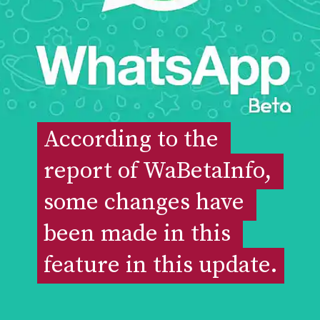
According to the 
According to the 
report of WaBetaInfo, 
report of WaBetaInfo, 
some changes have 
some changes have 
been made in this 
been made in this 
feature in this update.
feature in this update.