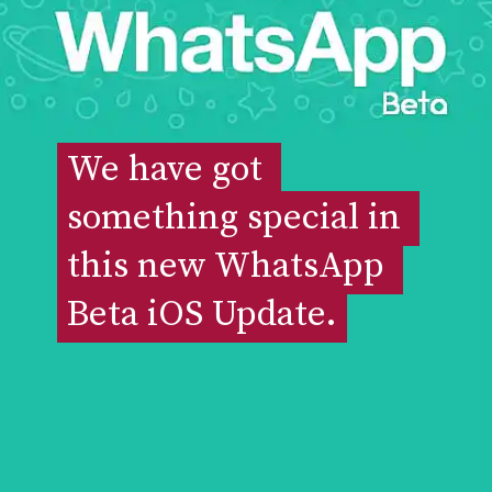
We have got 
We have got 
something special in 
something special in 
this new WhatsApp 
this new WhatsApp 
Beta iOS Update.
Beta iOS Update.