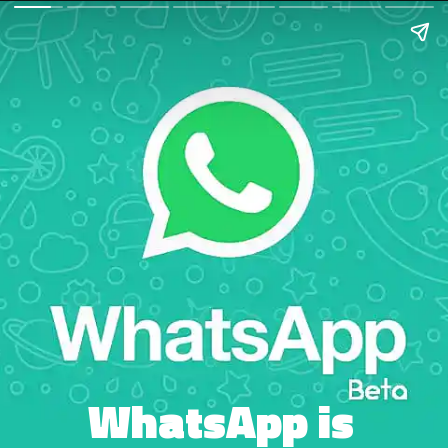
WhatsApp is 