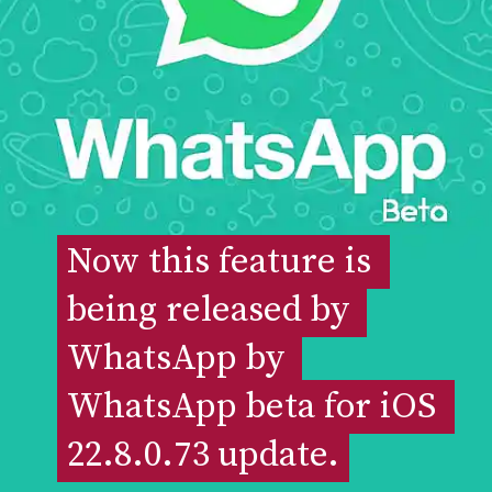
Now this feature is 
Now this feature is 
being released by 
being released by 
WhatsApp by 
WhatsApp by 
WhatsApp beta for iOS 
WhatsApp beta for iOS 
22.8.0.73 update.
22.8.0.73 update.