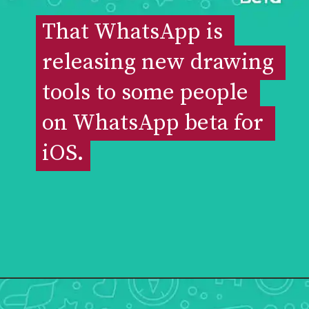
That WhatsApp is 
That WhatsApp is 
releasing new drawing 
releasing new drawing 
tools to some people 
tools to some people 
on WhatsApp beta for 
on WhatsApp beta for 
iOS.
iOS.