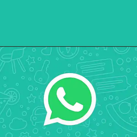
Opening
https://ebuzzpro.com/whatsapp-is-releasing-new-drawing-tools-to-whatsapp-beta-ios/