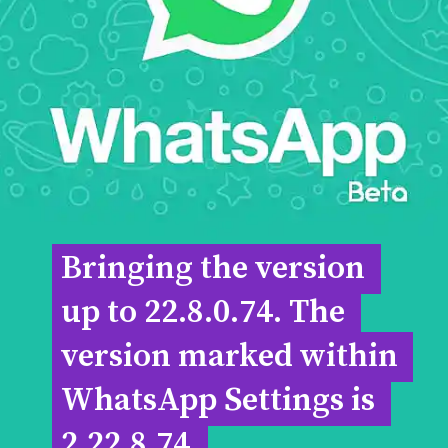
Bringing the version 
Bringing the version 
up to 22.8.0.74. The 
up to 22.8.0.74. The 
version marked within 
version marked within 
WhatsApp Settings is 
WhatsApp Settings is 
2.22.8.74.
2.22.8.74.