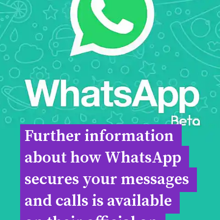
Further information 
Further information 
about how WhatsApp 
about how WhatsApp 
secures your messages 
secures your messages 
and calls is available 
and calls is available 