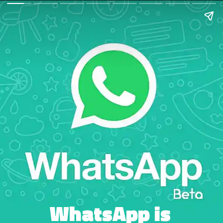
WhatsApp is 