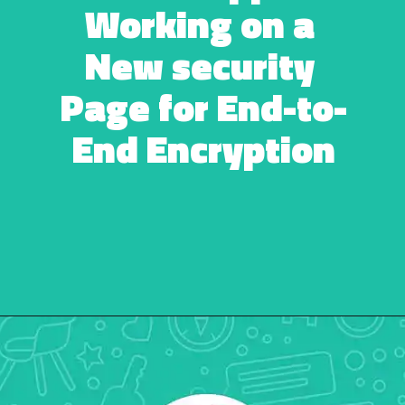
Working on a 
New security 
Page for End-to-
End Encryption