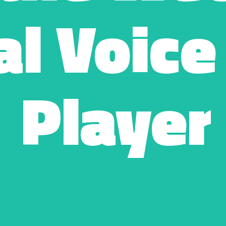
l Voice
Player