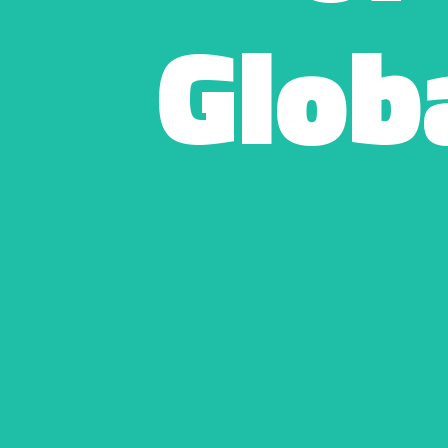
Globa