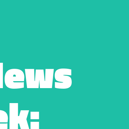
ews 
k: 