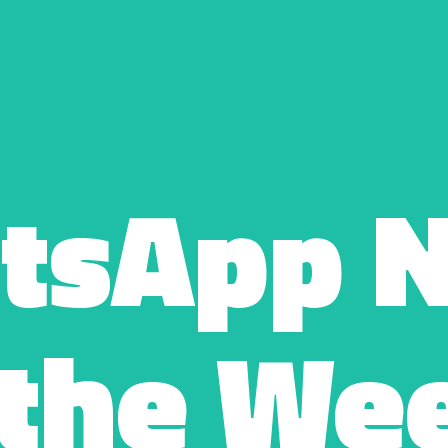
tsApp N
 the Wee