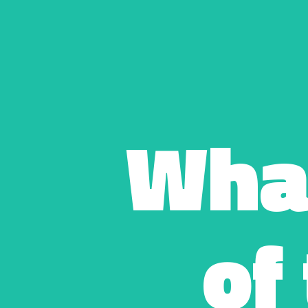
Wha
of