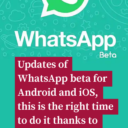
Updates of 
Updates of 
WhatsApp beta for 
WhatsApp beta for 
Android and iOS, 
Android and iOS, 
this is the right time 
this is the right time 
to do it thanks to 
to do it thanks to 