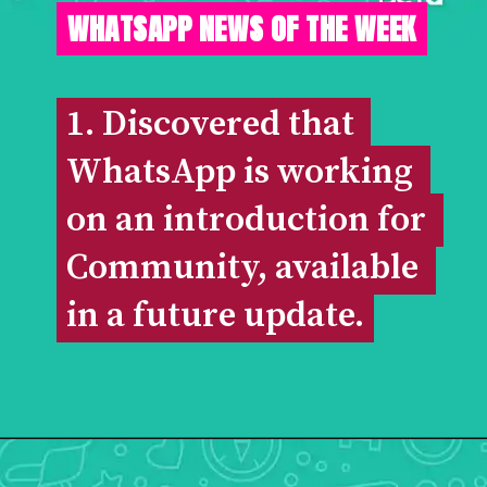
WHATSAPP NEWS OF THE WEEK
1. Discovered that 
1. Discovered that 
WhatsApp is working 
WhatsApp is working 
on an introduction for 
on an introduction for 
Community, available 
Community, available 
in a future update.
in a future update.