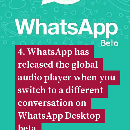
4. WhatsApp has 
4. WhatsApp has 
released the global 
released the global 
audio player when you 
audio player when you 
switch to a different 
switch to a different 
conversation on 
conversation on 
WhatsApp Desktop 
WhatsApp Desktop 
beta.
beta.