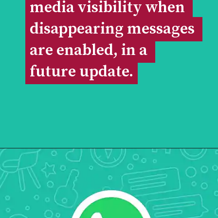
media visibility when 
media visibility when 
disappearing messages 
disappearing messages 
are enabled, in a 
are enabled, in a 
future update.
future update.