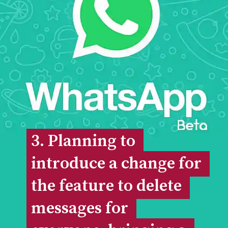
3. Planning to 
3. Planning to 
introduce a change for 
introduce a change for 
the feature to delete 
the feature to delete 
messages for 
messages for 