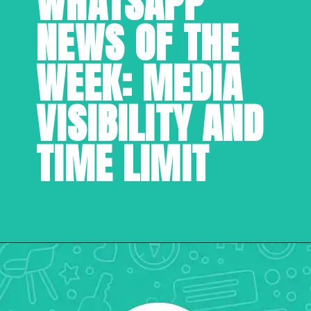
WHATSAPP 
NEWS OF THE 
WEEK: MEDIA 
VISIBILITY AND 
TIME LIMIT