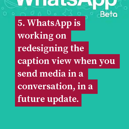
5. WhatsApp is 
5. WhatsApp is 
working on 
working on 
redesigning the 
redesigning the 
caption view when you 
caption view when you 
send media in a 
send media in a 
conversation, in a 
conversation, in a 
future update.
future update.