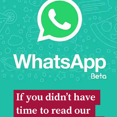
If you didn’t have 
If you didn’t have 
time to read our 
time to read our 