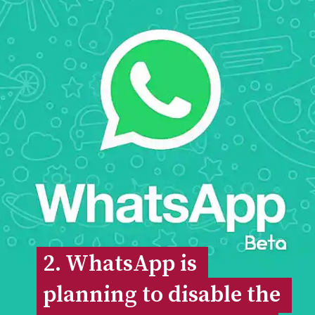
2. WhatsApp is 
2. WhatsApp is 
planning to disable the 
planning to disable the 