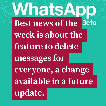
Best news of the 
Best news of the 
week is about the 
week is about the 
feature to delete 
feature to delete 
messages for 
messages for 
everyone, a change 
everyone, a change 
available in a future 
available in a future 
update.
update.