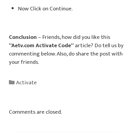
Now Click on Continue.
Conclusion
– Friends, how did you like this
“
Aetv.com Activate Code
“
article? Do tell us by
commenting below. Also, do share the post with
your friends.
Categories
Activate
Comments are closed.