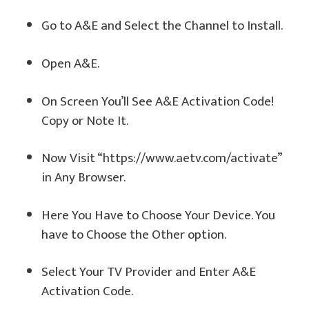
Go to A&E and Select the Channel to Install.
Open A&E.
On Screen You’ll See A&E Activation Code!
Copy or Note It.
Now Visit “https://www.aetv.com/activate”
in Any Browser.
Here You Have to Choose Your Device. You
have to Choose the Other option.
Select Your TV Provider and Enter A&E
Activation Code.