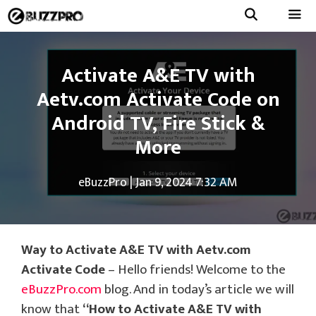
Skip
to
Menu
content
Activate A&E TV with
Aetv.com Activate Code on
Android TV, Fire Stick &
More
eBuzzPro
|
Jan 9, 2024 7:32 AM
Way to Activate A&E TV with Aetv.com
Activate Code
– Hello friends! Welcome to the
eBuzzPro.com
blog. And in today’s article we will
know that
“
How to Activate A&E TV with