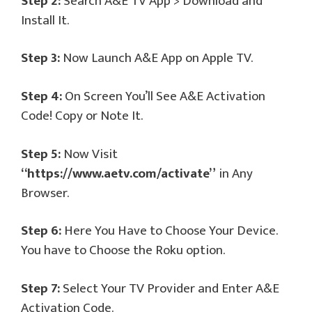
Step 2:
Search A&E TV App > Download and
Install It.
Step 3:
Now Launch A&E App on Apple TV.
Step 4:
On Screen You’ll See A&E Activation
Code! Copy or Note It.
Step 5:
Now Visit
“https://www.aetv.com/activate”
in Any
Browser.
Step 6:
Here You Have to Choose Your Device.
You have to Choose the Roku option.
Step 7:
Select Your TV Provider and Enter A&E
Activation Code.