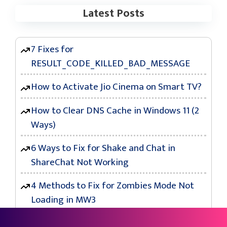
Latest Posts
7 Fixes for
RESULT_CODE_KILLED_BAD_MESSAGE
How to Activate Jio Cinema on Smart TV?
How to Clear DNS Cache in Windows 11 (2
Ways)
6 Ways to Fix for Shake and Chat in
ShareChat Not Working
4 Methods to Fix for Zombies Mode Not
Loading in MW3