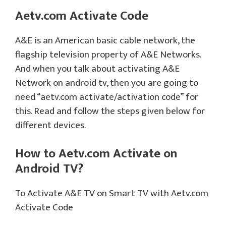
Aetv.com Activate Code
A&E is an American basic cable network, the
flagship television property of A&E Networks.
And when you talk about activating A&E
Network on android tv, then you are going to
need “aetv.com activate/activation code” for
this. Read and follow the steps given below for
different devices.
How to Aetv.com Activate on
Android TV?
To Activate A&E TV on Smart TV with Aetv.com
Activate Code