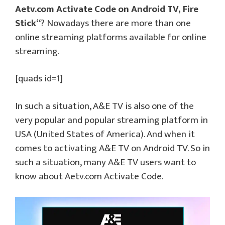
Aetv.com Activate Code on Android TV, Fire
Stick
“
? Nowadays there are more than one
online streaming platforms available for online
streaming.
[quads id=1]
In such a situation, A&E TV is also one of the
very popular and popular streaming platform in
USA (United States of America). And when it
comes to activating A&E TV on Android TV. So in
such a situation, many A&E TV users want to
know about Aetv.com Activate Code.