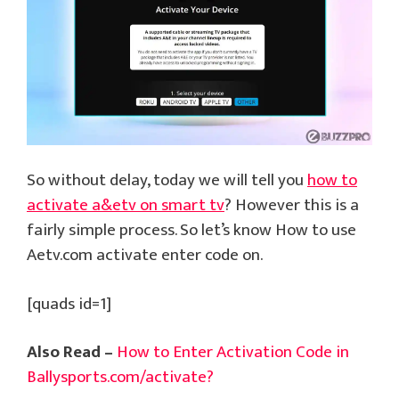
So without delay, today we will tell you
how to
activate a&etv on smart tv
? However this is a
fairly simple process. So let’s know How to use
Aetv.com activate enter code on.
[quads id=1]
Also Read –
How to Enter Activation Code in
Ballysports.com/activate?