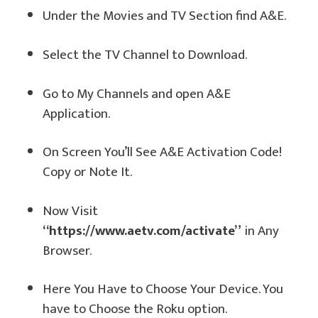
Under the Movies and TV Section find A&E.
Select the TV Channel to Download.
Go to My Channels and open A&E
Application.
On Screen You’ll See A&E Activation Code!
Copy or Note It.
Now Visit
“https://www.aetv.com/activate”
in Any
Browser.
Here You Have to Choose Your Device. You
have to Choose the Roku option.