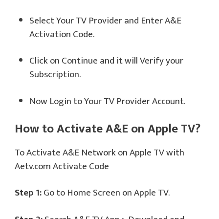
Select Your TV Provider and Enter A&E
Activation Code.
Click on Continue and it will Verify your
Subscription.
Now Login to Your TV Provider Account.
How to Activate A&E on Apple TV?
To Activate A&E Network on Apple TV with
Aetv.com Activate Code
Step 1:
Go to Home Screen on Apple TV.