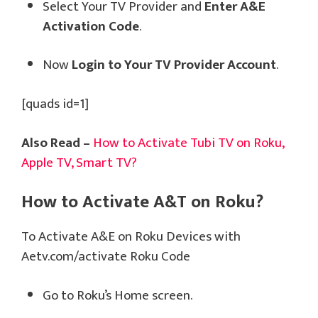
Select Your TV Provider and
Enter A&E
Activation Code
.
Now
Login to Your TV Provider Account
.
[quads id=1]
Also Read –
How to Activate Tubi TV on Roku,
Apple TV, Smart TV?
How to Activate A&T on Roku?
To Activate A&E on Roku Devices with
Aetv.com/activate Roku Code
Go to Roku’s Home screen.