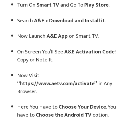
Turn On
Smart TV
and Go To
Play Store
.
Search
A&E > Download and Install it
.
Now Launch
A&E App
on Smart TV.
On Screen You’ll See
A&E Activation Code
!
Copy or Note It.
Now Visit
“https://www.aetv.com/activate”
in Any
Browser.
Here You Have to
Choose Your Device
. You
have to
Choose the Android TV
option.