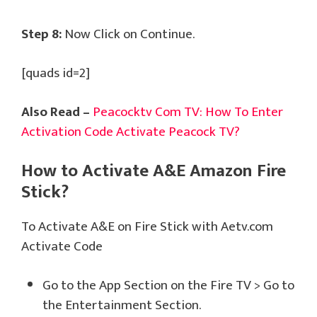
Step 8:
Now Click on Continue.
[quads id=2]
Also Read –
Peacocktv Com TV: How To Enter
Activation Code Activate Peacock TV?
How to Activate A&E Amazon Fire
Stick?
To Activate A&E on Fire Stick with Aetv.com
Activate Code
Go to the App Section on the Fire TV > Go to
the Entertainment Section.