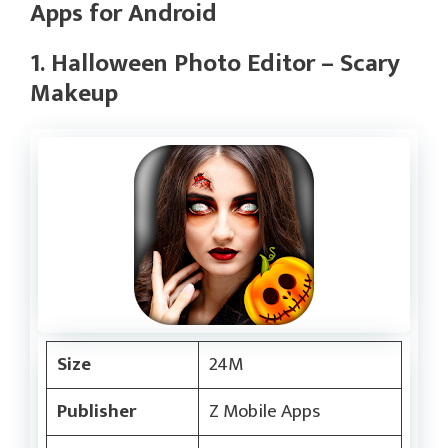
Apps for Android
1. Halloween Photo Editor – Scary
Makeup
Size
24M
Publisher
Z Mobile Apps