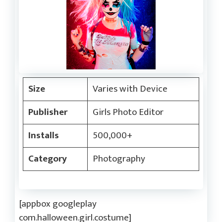
Size
Varies with Device
Publisher
Girls Photo Editor
Installs
500,000+
Category
Photography
[appbox googleplay
com.halloween.girl.costume]