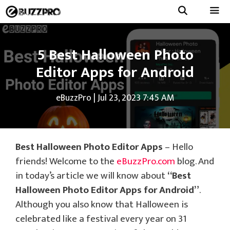
Skip
to
Menu
content
5 Best Halloween Photo
Editor Apps for Android
eBuzzPro
|
Jul 23, 2023 7:45 AM
Best Halloween Photo Editor Apps
– Hello
friends! Welcome to the
eBuzzPro.com
blog. And
in today’s article we will know about
“Best
Halloween Photo Editor Apps for Android”
.
Although you also know that Halloween is
celebrated like a festival every year on 31