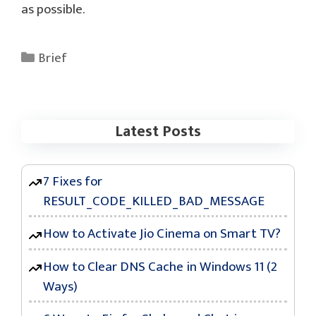
as possible.
Categories
Brief
Latest Posts
7 Fixes for
RESULT_CODE_KILLED_BAD_MESSAGE
How to Activate Jio Cinema on Smart TV?
How to Clear DNS Cache in Windows 11 (2
Ways)