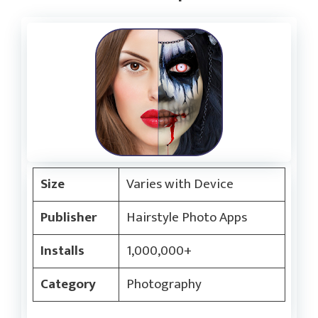
Size
Varies with Device
Publisher
Hairstyle Photo Apps
Installs
1,000,000+
Category
Photography