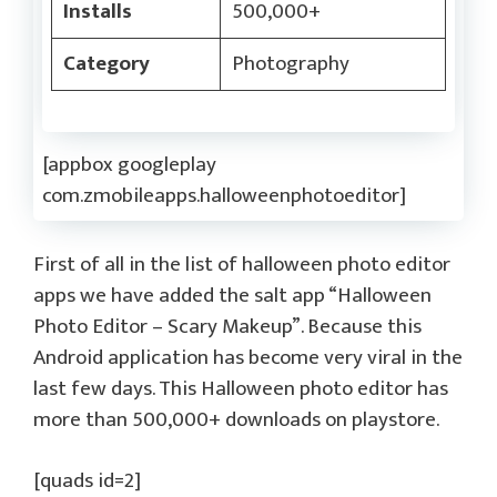
Installs
500,000+
Category
Photography
[appbox googleplay
com.zmobileapps.halloweenphotoeditor]
First of all in the list of halloween photo editor
apps we have added the salt app “Halloween
Photo Editor – Scary Makeup”. Because this
Android application has become very viral in the
last few days. This Halloween photo editor has
more than 500,000+ downloads on playstore.
[quads id=2]