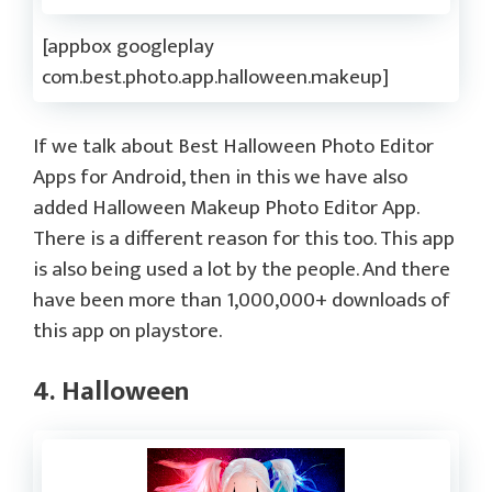
[appbox googleplay
com.best.photo.app.halloween.makeup]
If we talk about Best Halloween Photo Editor
Apps for Android, then in this we have also
added Halloween Makeup Photo Editor App.
There is a different reason for this too. This app
is also being used a lot by the people. And there
have been more than 1,000,000+ downloads of
this app on playstore.
4. Halloween