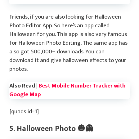
Friends, if you are also looking for Halloween
Photo Editor App. So here’s an app called
Halloween for you. This app is also very famous
for Halloween Photo Editing. The same app has
also got 500,000+ downloads. You can
download it and give halloween effects to your
photos.
Also Read |
Best Mobile Number Tracker with
Google Map
[quads id=1]
5. Halloween Photo 🎃👻