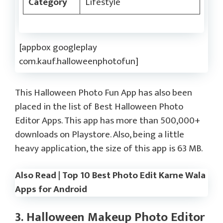
Category
Lifestyle
[appbox googleplay
com.kauf.halloweenphotofun]
This Halloween Photo Fun App has also been
placed in the list of Best Halloween Photo
Editor Apps. This app has more than 500,000+
downloads on Playstore. Also, being a little
heavy application, the size of this app is 63 MB.
Also Read | Top 10 Best Photo Edit Karne Wala
Apps for Android
3. Halloween Makeup Photo Editor