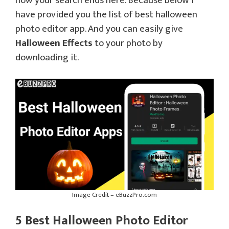
now your search ends here. Because below I
have provided you the list of best halloween
photo editor app. And you can easily give
Halloween Effects
to your photo by
downloading it.
Image Credit – eBuzzPro.com
5 Best Halloween Photo Editor