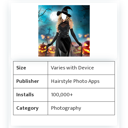
Size
Varies with Device
Publisher
Hairstyle Photo Apps
Installs
100,000+
Category
Photography