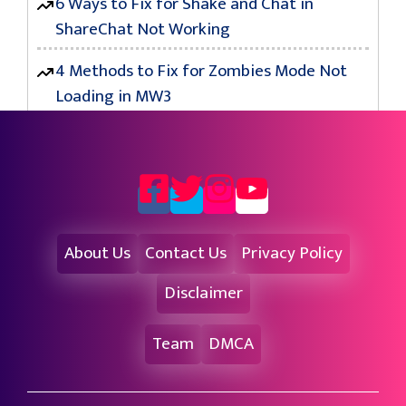
6 Ways to Fix for Shake and Chat in
ShareChat Not Working
4 Methods to Fix for Zombies Mode Not
Loading in MW3
About Us
Contact Us
Privacy Policy
Disclaimer
Team
DMCA