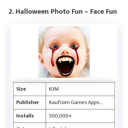
2. Halloween Photo Fun – Face Fun
Size
63M
Publisher
Kaufcom Games Apps…
Installs
500,000+