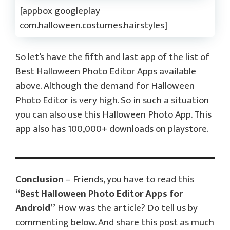
[appbox googleplay
com.halloween.costumes.hairstyles]
So let’s have the fifth and last app of the list of
Best Halloween Photo Editor Apps available
above. Although the demand for Halloween
Photo Editor is very high. So in such a situation
you can also use this Halloween Photo App. This
app also has 100,000+ downloads on playstore.
Conclusion
– Friends, you have to read this
“Best Halloween Photo Editor Apps for
Android”
How was the article? Do tell us by
commenting below. And share this post as much