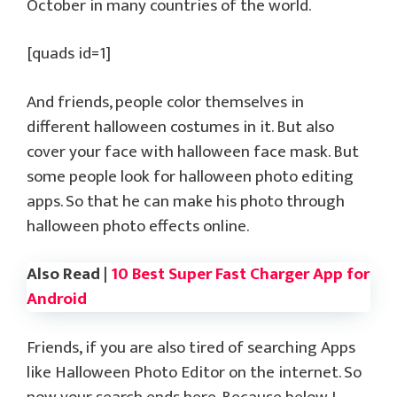
October in many countries of the world.
[quads id=1]
And friends, people color themselves in
different halloween costumes in it. But also
cover your face with halloween face mask. But
some people look for halloween photo editing
apps. So that he can make his photo through
halloween photo effects online.
Also Read |
10 Best Super Fast Charger App for
Android
Friends, if you are also tired of searching Apps
like Halloween Photo Editor on the internet. So