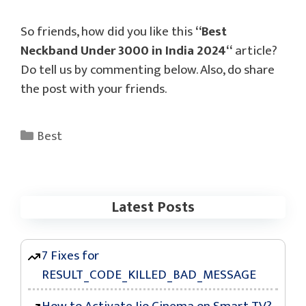
So friends, how did you like this
“
Best
Neckband Under 3000 in India 2024
“
article?
Do tell us by commenting below. Also, do share
the post with your friends.
Categories
Best
Latest Posts
7 Fixes for
RESULT_CODE_KILLED_BAD_MESSAGE