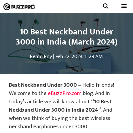
Skip
to
Menu
content
10 Best Neckband Under
3000 in India (March 2024)
Remo Roy
|
Feb 22, 2024 11:29 AM
Best Neckband Under 3000
– Hello friends!
Welcome to the
eBuzzPro.com
blog. And in
today’s article we will know about
“10 Best
Neckband Under 3000 in India 2024”
. And
when we think of buying the best wireless
neckband earphones under 3000.