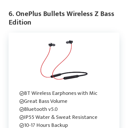
6. OnePlus Bullets Wireless Z Bass
Edition
BT Wireless Earphones with Mic
Great Bass Volume
Bluetooth v5.0
IP55 Water & Sweat Resistance
10-17 Hours Backup