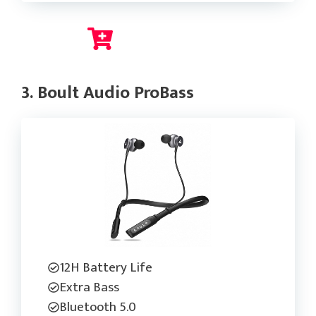
Check Current Price
3. Boult Audio ProBass
12H Battery Life
Extra Bass
Bluetooth 5.0