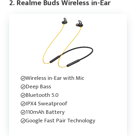
2. Realme Buds Wireless in-Ear
Wireless in-Ear with Mic
Deep Bass
Bluetooth 5.0
IPX4 Sweatproof
110mAh Battery
Google Fast Pair Technology