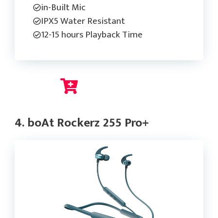
in-Built Mic
IPX5 Water Resistant
12-15 hours Playback Time
Check Current Price
4. boAt Rockerz 255 Pro+