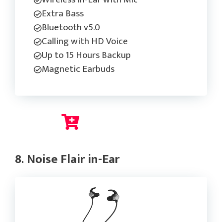
Extra Bass
Bluetooth v5.0
Calling with HD Voice
Up to 15 Hours Backup
Magnetic Earbuds
Check Current Price
8. Noise Flair in-Ear