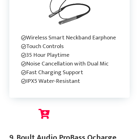
Wireless Smart Neckband Earphone
Touch Controls
35 Hour Playtime
Noise Cancellation with Dual Mic
Fast Charging Support
IPX5 Water-Resistant
Check Current Price
9. Boult Audio ProBass Qcharge