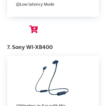
Low latency Mode
Check Current Price
7. Sony WI-XB400
Wireless in-Ear with Mic