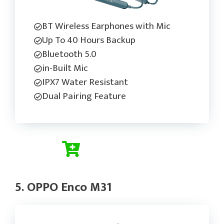
BT Wireless Earphones with Mic
Up To 40 Hours Backup
Bluetooth 5.0
in-Built Mic
IPX7 Water Resistant
Dual Pairing Feature
Check Current Price
5. OPPO Enco M31