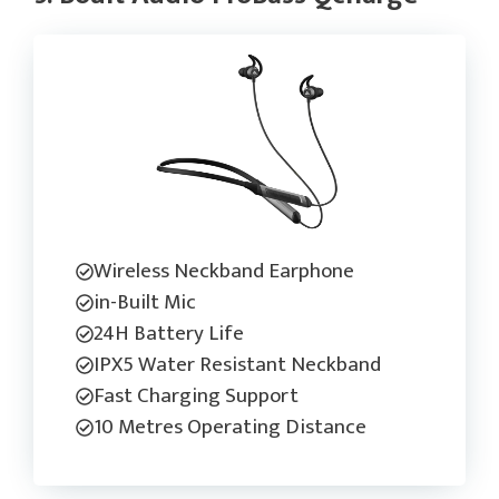
Wireless Neckband Earphone
in-Built Mic
24H Battery Life
IPX5 Water Resistant Neckband
Fast Charging Support
10 Metres Operating Distance