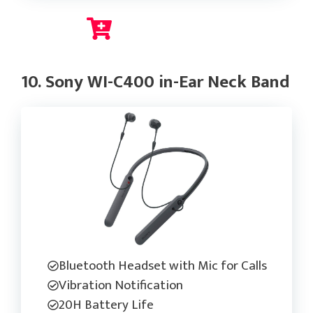
Check Current Price
10. Sony WI-C400 in-Ear Neck Band
Bluetooth Headset with Mic for Calls
Vibration Notification
20H Battery Life