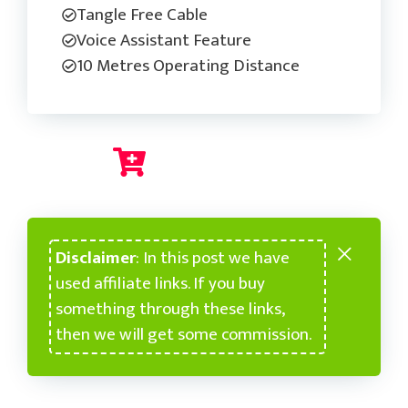
Tangle Free Cable
Voice Assistant Feature
10 Metres Operating Distance
Check Current Price
Disclaimer
: In this post we have
used affiliate links. If you buy
something through these links,
then we will get some commission.