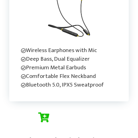
Wireless Earphones with Mic
Deep Bass, Dual Equalizer
Premium Metal Earbuds
Comfortable Flex Neckband
Bluetooth 5.0, IPX5 Sweatproof
Check Current Price