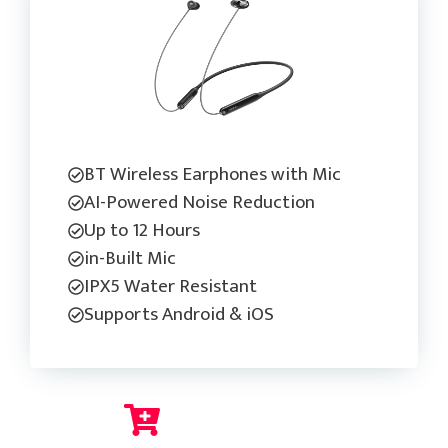
BT Wireless Earphones with Mic
AI-Powered Noise Reduction
Up to 12 Hours
in-Built Mic
IPX5 Water Resistant
Supports Android & iOS
Check Current Price