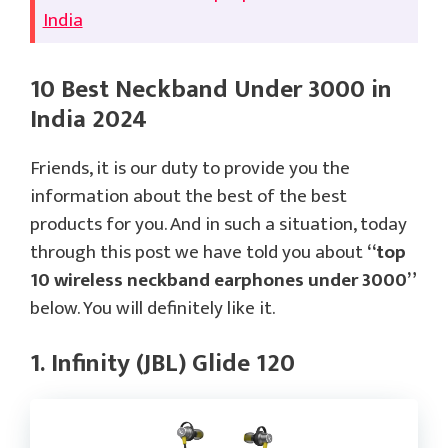
India
10 Best Neckband Under 3000 in
India 2024
Friends, it is our duty to provide you the
information about the best of the best
products for you. And in such a situation, today
through this post we have told you about
“top
10 wireless neckband earphones under 3000”
below. You will definitely like it.
1. Infinity (JBL) Glide 120