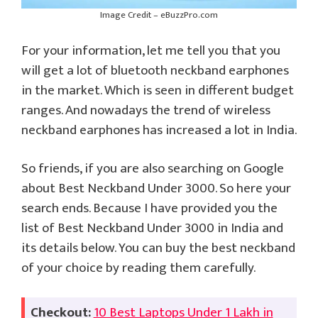
Image Credit – eBuzzPro.com
For your information, let me tell you that you
will get a lot of bluetooth neckband earphones
in the market. Which is seen in different budget
ranges. And nowadays the trend of wireless
neckband earphones has increased a lot in India.
So friends, if you are also searching on Google
about Best Neckband Under 3000. So here your
search ends. Because I have provided you the
list of Best Neckband Under 3000 in India and
its details below. You can buy the best neckband
of your choice by reading them carefully.
Checkout:
10 Best Laptops Under 1 Lakh in