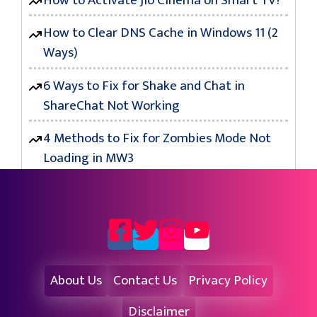
How to Activate Jio Cinema on Smart TV?
How to Clear DNS Cache in Windows 11 (2
Ways)
6 Ways to Fix for Shake and Chat in
ShareChat Not Working
4 Methods to Fix for Zombies Mode Not
Loading in MW3
About Us
Contact Us
Privacy Policy
Disclaimer