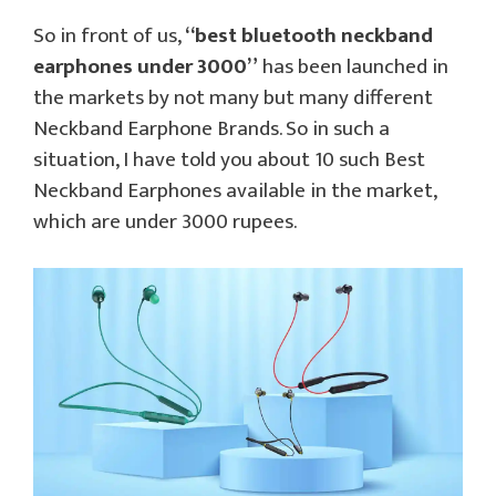
So in front of us,
“best bluetooth neckband
earphones under 3000”
has been launched in
the markets by not many but many different
Neckband Earphone Brands. So in such a
situation, I have told you about 10 such Best
Neckband Earphones available in the market,
which are under 3000 rupees.