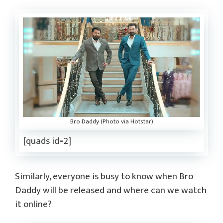
Bro Daddy (Photo via Hotstar)
[quads id=2]
Similarly, everyone is busy to know when Bro
Daddy will be released and where can we watch
it online?