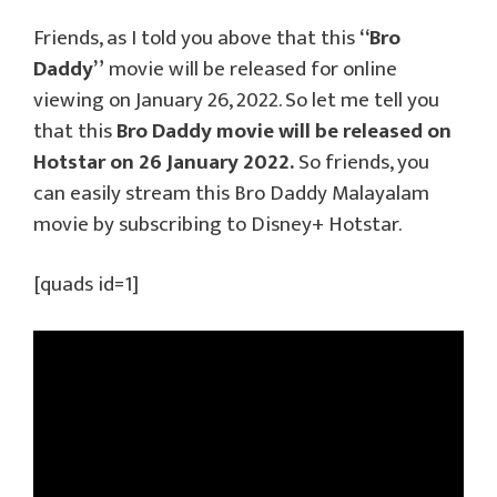
Friends, as I told you above that this
“Bro
Daddy”
movie will be released for online
viewing on January 26, 2022. So let me tell you
that this
Bro Daddy movie will be released on
Hotstar on 26 January 2022.
So friends, you
can easily stream this Bro Daddy Malayalam
movie by subscribing to Disney+ Hotstar.
[quads id=1]