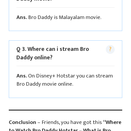
Ans.
Bro Daddy is Malayalam movie.
Q 3. Where can i stream Bro
Daddy online?
Ans.
On Disney+ Hotstar you can stream
Bro Daddy movie online.
Conclusion
– Friends, you have got this
“Where
to Watch Bro Daddy Hotstar – What is Bro