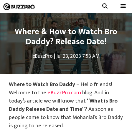
Skip
to
Menu
content
Where & How to Watch Bro
Daddy? Release Date!
eBuzzPro
|
Jul 23, 2023 7:53 AM
Where to Watch Bro Daddy
– Hello friends!
Welcome to the
eBuzzPro.com
blog. And in
today’s article we will know that
“What is Bro
Daddy Release Date and Time”
? As soon as
people came to know that Mohanlal’s Bro Daddy
is going to be released.