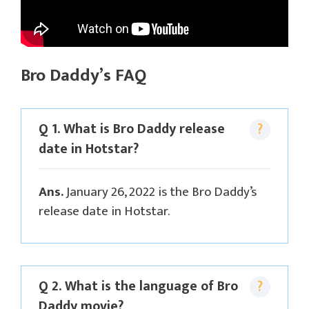
Bro Daddy’s FAQ
Q 1. What is Bro Daddy release
date in Hotstar?
Ans.
January 26, 2022 is the Bro Daddy’s
release date in Hotstar.
Q 2. What is the language of Bro
Daddy movie?