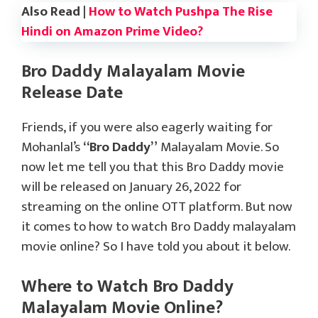
Also Read |
How to Watch Pushpa The Rise
Hindi on Amazon Prime Video?
Bro Daddy Malayalam Movie
Release Date
Friends, if you were also eagerly waiting for
Mohanlal’s
“Bro Daddy”
Malayalam Movie. So
now let me tell you that this Bro Daddy movie
will be released on January 26, 2022 for
streaming on the online OTT platform. But now
it comes to how to watch Bro Daddy malayalam
movie online? So I have told you about it below.
Where to Watch Bro Daddy
Malayalam Movie Online?