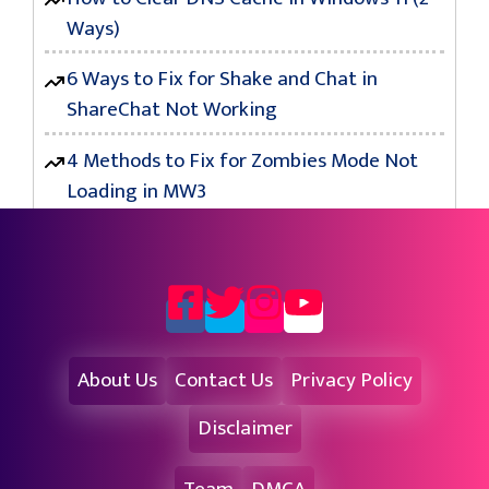
Ways)
6 Ways to Fix for Shake and Chat in
ShareChat Not Working
4 Methods to Fix for Zombies Mode Not
Loading in MW3
About Us
Contact Us
Privacy Policy
Disclaimer