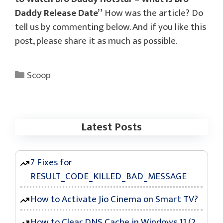
Daddy Release Date”
How was the article? Do
tell us by commenting below. And if you like this
post, please share it as much as possible.
Categories
Scoop
Latest Posts
7 Fixes for
RESULT_CODE_KILLED_BAD_MESSAGE
How to Activate Jio Cinema on Smart TV?
How to Clear DNS Cache in Windows 11 (2