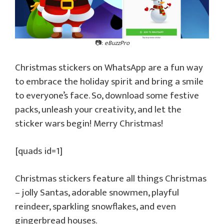
📷:
eBuzzPro
Christmas stickers on WhatsApp are a fun way
to embrace the holiday spirit and bring a smile
to everyone’s face. So, download some festive
packs, unleash your creativity, and let the
sticker wars begin! Merry Christmas!
[quads id=1]
Christmas stickers feature all things Christmas
– jolly Santas, adorable snowmen, playful
reindeer, sparkling snowflakes, and even
gingerbread houses.