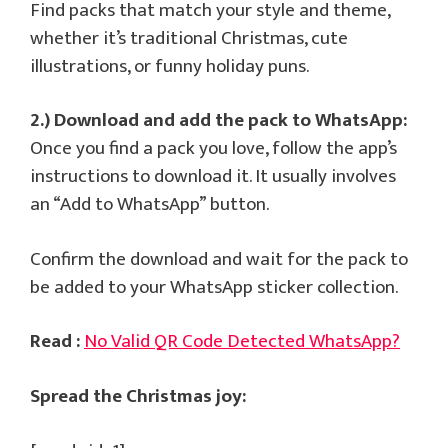
Find packs that match your style and theme,
whether it’s traditional Christmas, cute
illustrations, or funny holiday puns.
2.) Download and add the pack to WhatsApp:
Once you find a pack you love, follow the app’s
instructions to download it. It usually involves
an “Add to WhatsApp” button.
Confirm the download and wait for the pack to
be added to your WhatsApp sticker collection.
Read :
No Valid QR Code Detected WhatsApp?
Spread the Christmas joy: