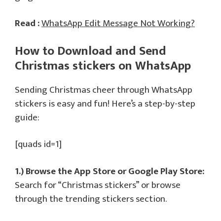
Read :
WhatsApp Edit Message Not Working?
How to Download and Send
Christmas stickers on WhatsApp
Sending Christmas cheer through WhatsApp
stickers is easy and fun! Here’s a step-by-step
guide:
[quads id=1]
1.) Browse the App Store or Google Play Store:
Search for “Christmas stickers” or browse
through the trending stickers section.