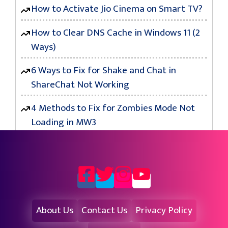
How to Activate Jio Cinema on Smart TV?
How to Clear DNS Cache in Windows 11 (2
Ways)
6 Ways to Fix for Shake and Chat in
ShareChat Not Working
4 Methods to Fix for Zombies Mode Not
Loading in MW3
About Us
Contact Us
Privacy Policy