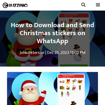
Skip
to
Menu
content
How to Download and Send
Christmas stickers on
WhatsApp
John Peterson
|
Dec 25, 2023 12:02 PM