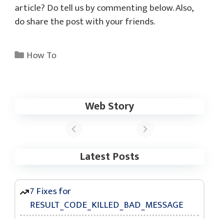
article? Do tell us by commenting below. Also,
do share the post with your friends.
Categories
How To
Web Story
These Apps Now
Support the
Samsung One UI
6 Update
Latest Posts
7 Fixes for
RESULT_CODE_KILLED_BAD_MESSAGE