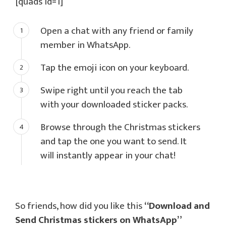
[quads id=1]
Open a chat with any friend or family
member in WhatsApp.
Tap the emoji icon on your keyboard.
Swipe right until you reach the tab
with your downloaded sticker packs.
Browse through the Christmas stickers
and tap the one you want to send. It
will instantly appear in your chat!
So friends, how did you like this
“Download and
Send Christmas stickers on WhatsApp”