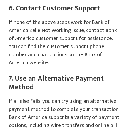
6. Contact Customer Support
If none of the above steps work for Bank of
America Zelle Not Working issue, contact Bank
of America customer support for assistance.
You can find the customer support phone
number and chat options on the Bank of
America website.
7. Use an Alternative Payment
Method
If all else fails, you can try using an alternative
payment method to complete your transaction.
Bank of America supports a variety of payment
options, including wire transfers and online bill