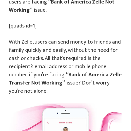
users are facing
“Bank of America Zelle Not
Working”
issue.
[quads id=1]
With Zelle, users can send money to friends and
family quickly and easily, without the need for
cash or checks. All that’s required is the
recipient’s email address or mobile phone
number. if you’re facing
“Bank of America Zelle
Transfer Not Working”
issue? Don’t worry
you’re not alone.