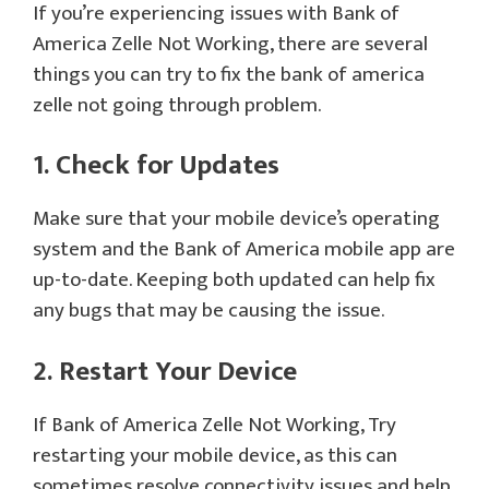
If you’re experiencing issues with Bank of
America Zelle Not Working, there are several
things you can try to fix the bank of america
zelle not going through problem.
1. Check for Updates
Make sure that your mobile device’s operating
system and the Bank of America mobile app are
up-to-date. Keeping both updated can help fix
any bugs that may be causing the issue.
2. Restart Your Device
If Bank of America Zelle Not Working, Try
restarting your mobile device, as this can
sometimes resolve connectivity issues and help