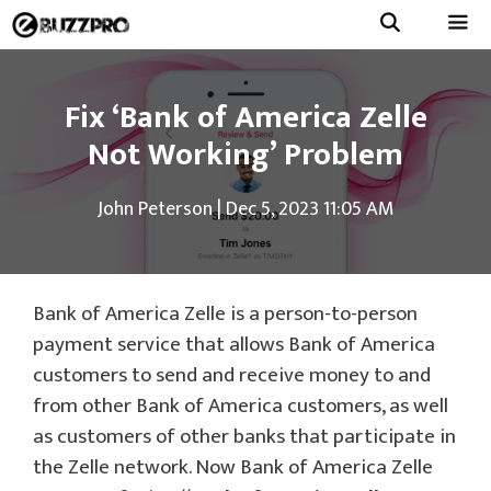
Skip
to
Menu
content
Fix ‘Bank of America Zelle
Not Working’ Problem
John Peterson
|
Dec 5, 2023 11:05 AM
Bank of America Zelle is a person-to-person
payment service that allows Bank of America
customers to send and receive money to and
from other Bank of America customers, as well
as customers of other banks that participate in
the Zelle network. Now Bank of America Zelle