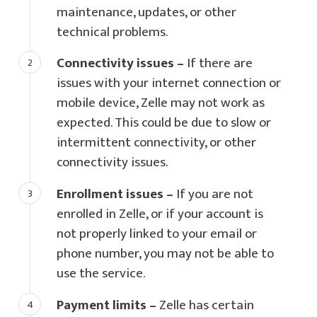
maintenance, updates, or other
technical problems.
Connectivity issues –
If there are
issues with your internet connection or
mobile device, Zelle may not work as
expected. This could be due to slow or
intermittent connectivity, or other
connectivity issues.
Enrollment issues –
If you are not
enrolled in Zelle, or if your account is
not properly linked to your email or
phone number, you may not be able to
use the service.
Payment limits –
Zelle has certain