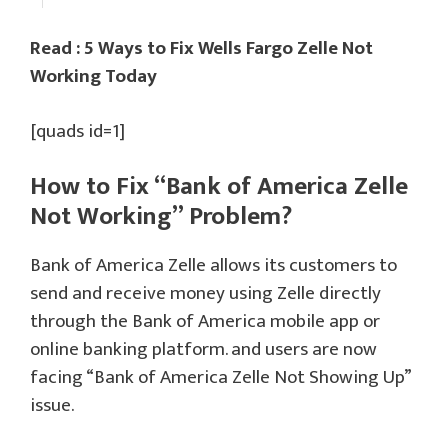
Read : 5 Ways to Fix Wells Fargo Zelle Not
Working Today
[quads id=1]
How to Fix “Bank of America Zelle
Not Working” Problem?
Bank of America Zelle allows its customers to
send and receive money using Zelle directly
through the Bank of America mobile app or
online banking platform. and users are now
facing “Bank of America Zelle Not Showing Up”
issue.