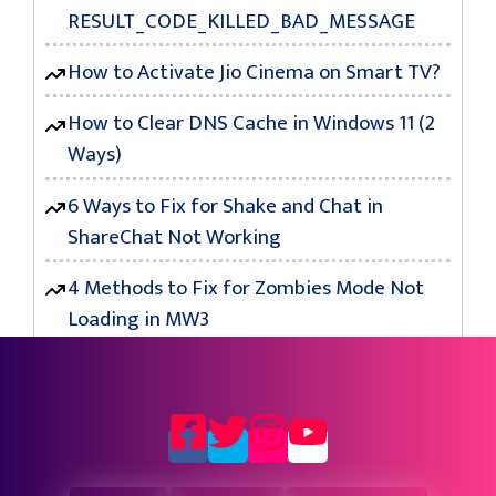
RESULT_CODE_KILLED_BAD_MESSAGE
How to Activate Jio Cinema on Smart TV?
How to Clear DNS Cache in Windows 11 (2
Ways)
6 Ways to Fix for Shake and Chat in
ShareChat Not Working
4 Methods to Fix for Zombies Mode Not
Loading in MW3