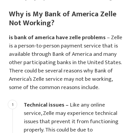
Why is My Bank of America Zelle
Not Working?
is bank of america have zelle problems
– Zelle
is a person-to-person payment service that is
available through Bank of America and many
other participating banks in the United States.
There could be several reasons why Bank of
America’s Zelle service may not be working,
some of the common reasons include.
Technical issues –
Like any online
service, Zelle may experience technical
issues that prevent it from functioning
properly. This could be due to