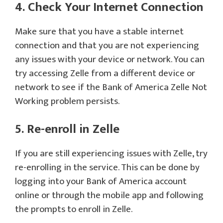
4. Check Your Internet Connection
Make sure that you have a stable internet
connection and that you are not experiencing
any issues with your device or network. You can
try accessing Zelle from a different device or
network to see if the Bank of America Zelle Not
Working problem persists.
5. Re-enroll in Zelle
If you are still experiencing issues with Zelle, try
re-enrolling in the service. This can be done by
logging into your Bank of America account
online or through the mobile app and following
the prompts to enroll in Zelle.