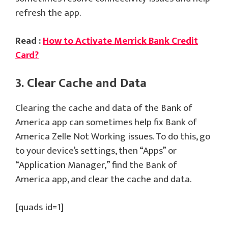
refresh the app.
Read :
How to Activate Merrick Bank Credit
Card?
3. Clear Cache and Data
Clearing the cache and data of the Bank of
America app can sometimes help fix Bank of
America Zelle Not Working issues. To do this, go
to your device’s settings, then “Apps” or
“Application Manager,” find the Bank of
America app, and clear the cache and data.
[quads id=1]