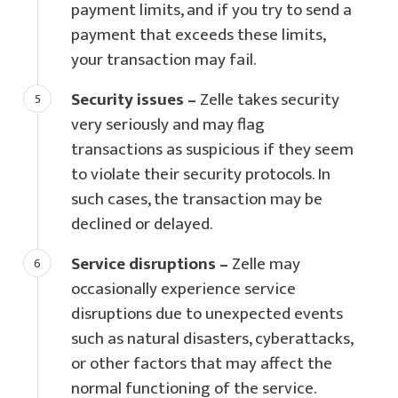
payment limits, and if you try to send a
payment that exceeds these limits,
your transaction may fail.
Security issues –
Zelle takes security
very seriously and may flag
transactions as suspicious if they seem
to violate their security protocols. In
such cases, the transaction may be
declined or delayed.
Service disruptions –
Zelle may
occasionally experience service
disruptions due to unexpected events
such as natural disasters, cyberattacks,
or other factors that may affect the
normal functioning of the service.