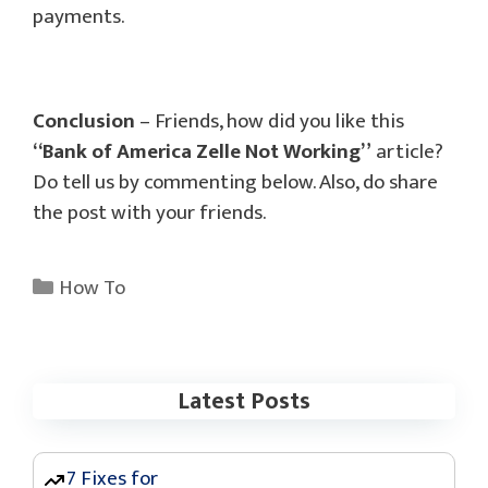
payments.
Conclusion
– Friends, how did you like this
“Bank of America Zelle Not Working”
article?
Do tell us by commenting below. Also, do share
the post with your friends.
Categories
How To
Latest Posts
7 Fixes for