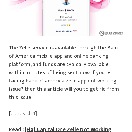
The Zelle service is available through the Bank
of America mobile app and online banking
platform, and funds are typically available
within minutes of being sent. now if you’re
facing bank of america zelle app not working
issue? then this article will you to get rid from
this issue.
[quads id=1]
Read :
[Fix] Capital One Zelle Not Working