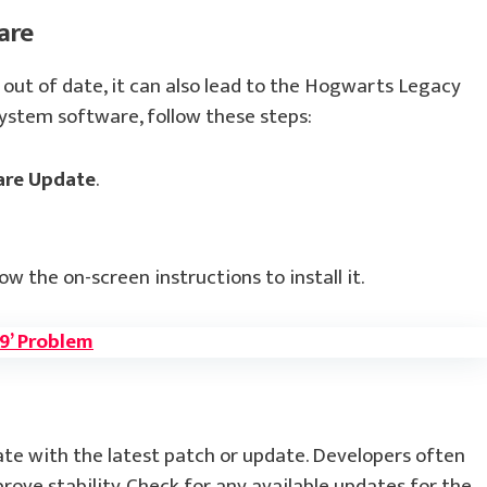
are
 out of date, it can also lead to the Hogwarts Legacy
system software, follow these steps:
are Update
.
low the on-screen instructions to install it.
09’ Problem
te with the latest patch or update. Developers often
ove stability. Check for any available updates for the