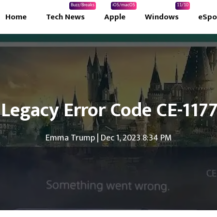
Buzz/Breaks
iOS/macOS
11/10
Home
Tech News
Apple
Windows
eSpo
 Legacy Error Code CE-117
Emma Trump
|
Dec 1, 2023 8:34 PM