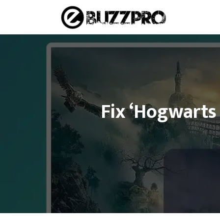
Skip
to
content
Fix ‘Hogwarts