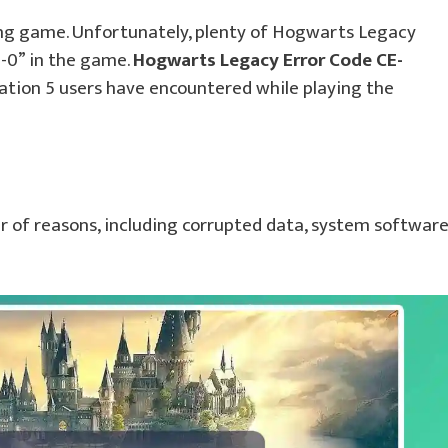
ing game. Unfortunately, plenty of Hogwarts Legacy
0-0” in the game.
Hogwarts Legacy Error Code CE-
ation 5 users have encountered while playing the
er of reasons, including corrupted data, system softwar