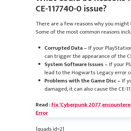
CE-117740-0 issue?
There are a few reasons why you might 
Some of the most common reasons incl
Corrupted Data –
If your PlayStatio
can trigger the appearance of the C
System Software Issues –
If your Pl
lead to the Hogwarts Legacy error c
Problems with the Game Disc –
If y
damaged, it can also cause the CE-11
Read :
Fix ‘Cyberpunk 2077 encountered 
Error
[quads id=2]