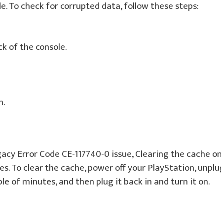
. To check for corrupted data, follow these steps:
k of the console.
n.
gacy Error Code CE-117740-0 issue, Clearing the cache o
s. To clear the cache, power off your PlayStation, unplu
le of minutes, and then plug it back in and turn it on.