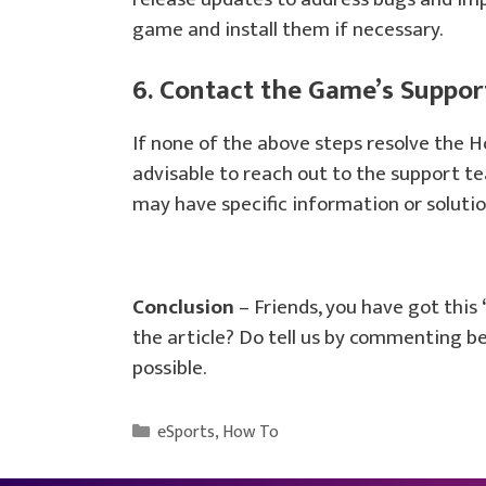
game and install them if necessary.
6. Contact the Game’s Suppo
If none of the above steps resolve the H
advisable to reach out to the support t
may have specific information or solutio
Conclusion
– Friends, you have got this
the article? Do tell us by commenting bel
possible.
Categories
eSports
,
How To