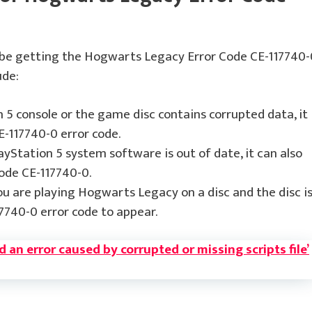
be getting the Hogwarts Legacy Error Code CE-117740-
ude:
n 5 console or the game disc contains corrupted data, it
E-117740-0 error code.
ayStation 5 system software is out of date, it can also
ode CE-117740-0.
ou are playing Hogwarts Legacy on a disc and the disc i
7740-0 error code to appear.
an error caused by corrupted or missing scripts file’