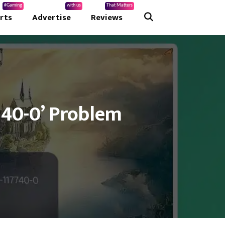
#Gaming
with us
That Matters
rts
Advertise
Reviews
740-0’ Problem