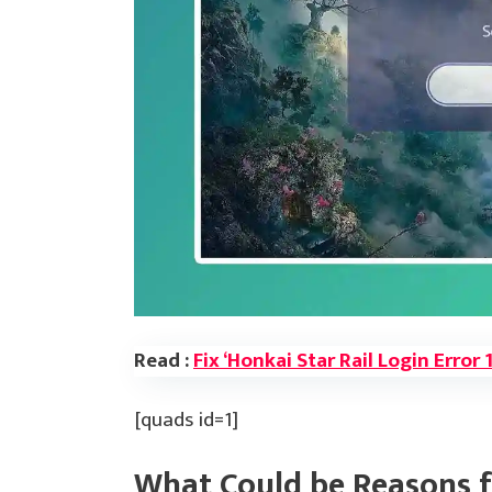
Read :
Fix ‘Honkai Star Rail Login Error
[quads id=1]
What Could be Reasons f