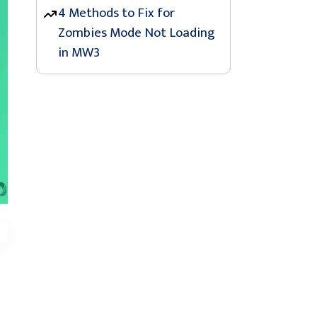
4 Methods to Fix for
Zombies Mode Not Loading
in MW3