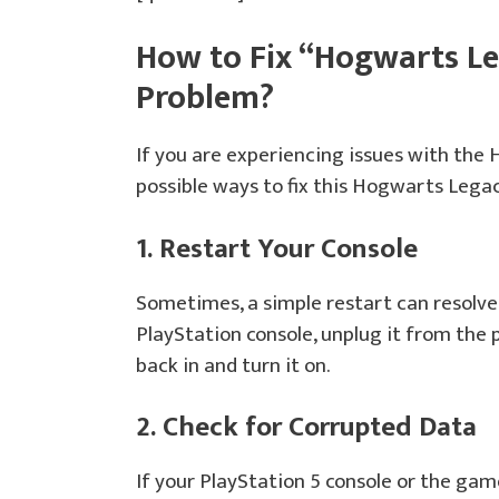
How to Fix “Hogwarts Le
Problem?
If you are experiencing issues with the
possible ways to fix this Hogwarts Lega
1. Restart Your Console
Sometimes, a simple restart can resolve 
PlayStation console, unplug it from the 
back in and turn it on.
2. Check for Corrupted Data
If your PlayStation 5 console or the gam