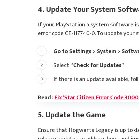
4. Update Your System Softw
If your PlayStation 5 system software is
error code CE-117740-0. To update your 
Go to Settings > System > Softw
Select
“Check for Updates”
.
If there is an update available, fol
Read :
Fix ‘Star Citizen Error Code 300
5. Update the Game
Ensure that Hogwarts Legacy is up to da
release updates to address bugs and impr