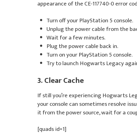
appearance of the CE-117740-0 error code
Turn off your PlayStation 5 console.
Unplug the power cable from the bac
Wait for a few minutes.
Plug the power cable back in.
Turn on your PlayStation 5 console.
Try to launch Hogwarts Legacy agai
3. Clear Cache
If still you’re experiencing Hogwarts Le
your console can sometimes resolve issue
it from the power source, wait for a coup
[quads id=1]