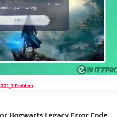
 1001_1’ Problem
or Hogwarts Legacy Error Code