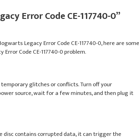
gacy Error Code CE-117740-0”
 Hogwarts Legacy Error Code CE-117740-0, here are som
cy Error Code CE-117740-0 problem.
temporary glitches or conflicts. Turn off your
power source, wait for a few minutes, and then plug it
e disc contains corrupted data, it can trigger the