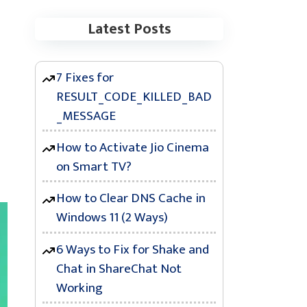
Latest Posts
7 Fixes for
RESULT_CODE_KILLED_BAD
_MESSAGE
How to Activate Jio Cinema
e
on Smart TV?
How to Clear DNS Cache in
Windows 11 (2 Ways)
6 Ways to Fix for Shake and
Chat in ShareChat Not
Working