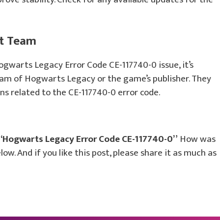
rt Team
ogwarts Legacy Error Code CE-117740-0 issue, it’s
eam of Hogwarts Legacy or the game’s publisher. They
ns related to the CE-117740-0 error code.
“Hogwarts Legacy Error Code CE-117740-0”
How was
ow. And if you like this post, please share it as much as