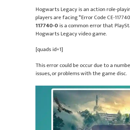
Hogwarts Legacy is an action role-play
players are facing “Error Code CE-11774
117740-0
is a common error that PlaySt
Hogwarts Legacy video game.
[quads id=1]
This error could be occur due to a numb
issues, or problems with the game disc.