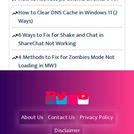
How to Clear DNS Cache in Windows 11 (2
Ways)
6 Ways to Fix for Shake and Chat in
ShareChat Not Working
4 Methods to Fix for Zombies Mode Not
Loading in MW3
About Us
Contact Us
Privacy Policy
Disclaimer