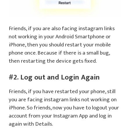
Friends, if you are also facing instagram links
not working in your Android Smartphone or
iPhone, then you should restart your mobile
phone once. Because if there is a small bug,
then restarting the device gets fixed.
#2. Log out and Login Again
Friends, if you have restarted your phone, still
you are facing instagram links not working on
iPhone. So friends, now you have to logout your
account from your Instagram App and log in
again with Details.