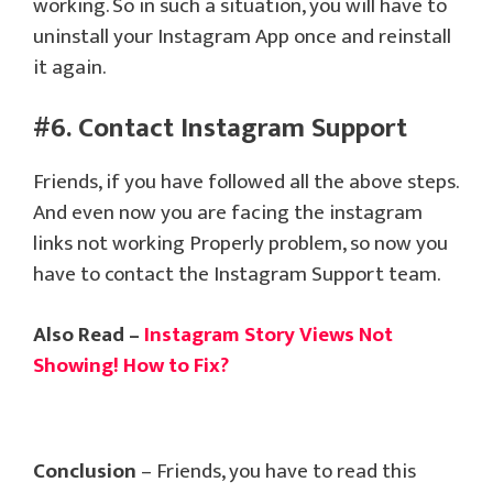
working. So in such a situation, you will have to
uninstall your Instagram App once and reinstall
it again.
#6. Contact Instagram Support
Friends, if you have followed all the above steps.
And even now you are facing the instagram
links not working Properly problem, so now you
have to contact the Instagram Support team.
Also Read –
Instagram Story Views Not
Showing! How to Fix?
Conclusion
– Friends, you have to read this