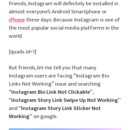
Friends, Instagram will definitely be installed in
almost everyone’s Android Smartphone or
iPhone
these days. Because Instagram is one of
the most popular social media platforms in the
world.
[quads id=1]
But friends, let me tell you that many
Instagram users are facing “Instagram Bio
Links Not Working” issue and searching
“Instagram Bio Link Not Clickable”
,
“Instagram Story Link Swipe Up Not Working”
and
“Instagram Story Link Sticker Not
Working”
on google.