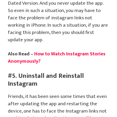
Dated Version. And you never update the app.
So even in such a situation, you may have to
face the problem of instagram links not
working in iPhone. In such a situation, if you are
facing this problem, then you should first
update your app.
Also Read –
How to Watch Instagram Stories
Anonymously?
#5. Uninstall and Reinstall
Instagram
Friends, it has been seen some times that even
after updating the app and restarting the
device, one has to face the Instagram links not