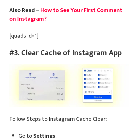
Also Read –
How to See Your First Comment
on Instagram?
[quads id=1]
#3. Clear Cache of Instagram App
Follow Steps to Instagram Cache Clear:
Go to
Settings
.