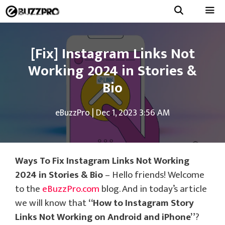
Skip
to
Menu
content
[Fix] Instagram Links Not
Working 2024 in Stories &
Bio
eBuzzPro
|
Dec 1, 2023 3:56 AM
Ways To Fix Instagram Links Not Working
2024 in Stories & Bio
– Hello friends! Welcome
to the
eBuzzPro.com
blog. And in today’s article
we will know that
“How to Instagram Story
Links Not Working on Android and iPhone”
?