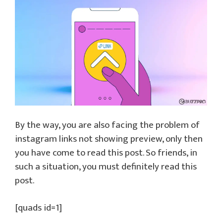
By the way, you are also facing the problem of
instagram links not showing preview, only then
you have come to read this post. So friends, in
such a situation, you must definitely read this
post.
[quads id=1]