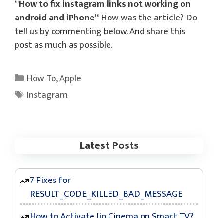
“
How to fix instagram links not working on
android and iPhone
“
How was the article? Do
tell us by commenting below. And share this
post as much as possible.
Categories
How To
,
Apple
Tags
Instagram
Latest Posts
7 Fixes for
RESULT_CODE_KILLED_BAD_MESSAGE
How to Activate Jio Cinema on Smart TV?