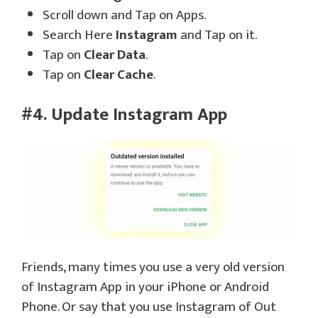
Scroll down and Tap on Apps.
Search Here
Instagram
and Tap on it.
Tap on
Clear Data
.
Tap on
Clear Cache
.
#4. Update Instagram App
Friends, many times you use a very old version
of Instagram App in your iPhone or Android
Phone. Or say that you use Instagram of Out