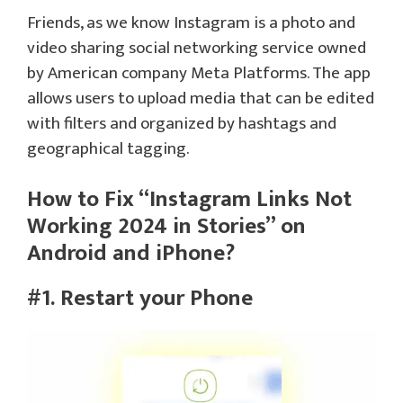
Friends, as we know Instagram is a photo and
video sharing social networking service owned
by American company Meta Platforms. The app
allows users to upload media that can be edited
with filters and organized by hashtags and
geographical tagging.
How to Fix “Instagram Links Not
Working 2024 in Stories” on
Android and iPhone?
#1. Restart your Phone