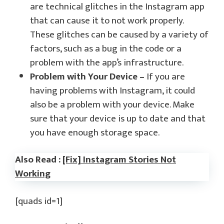
are technical glitches in the Instagram app
that can cause it to not work properly.
These glitches can be caused by a variety of
factors, such as a bug in the code or a
problem with the app’s infrastructure.
Problem with Your Device –
If you are
having problems with Instagram, it could
also be a problem with your device. Make
sure that your device is up to date and that
you have enough storage space.
Also Read :
[Fix] Instagram Stories Not
Working
[quads id=1]