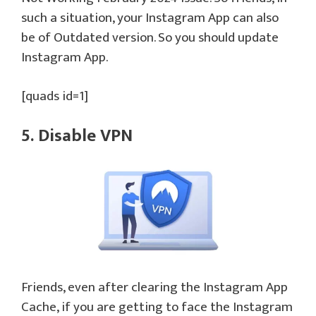
such a situation, your Instagram App can also
be of Outdated version. So you should update
Instagram App.
[quads id=1]
5. Disable VPN
Friends, even after clearing the Instagram App
Cache, if you are getting to face the Instagram