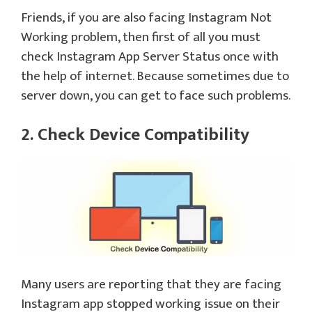
Friends, if you are also facing Instagram Not
Working problem, then first of all you must
check Instagram App Server Status once with
the help of internet. Because sometimes due to
server down, you can get to face such problems.
2. Check Device Compatibility
Many users are reporting that they are facing
Instagram app stopped working issue on their