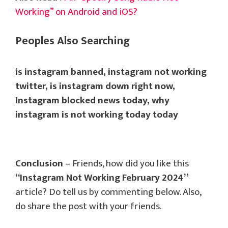
Working” on Android and iOS?
Peoples Also Searching
is instagram banned, instagram not working
twitter, is instagram down right now,
Instagram blocked news today, why
instagram is not working today today
Conclusion
– Friends, how did you like this
“Instagram Not Working February 2024”
article? Do tell us by commenting below. Also,
do share the post with your friends.