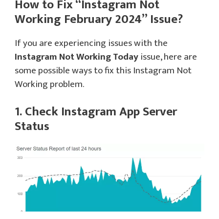
How to Fix “Instagram Not
Working February 2024” Issue?
If you are experiencing issues with the
Instagram Not Working Today
issue, here are
some possible ways to fix this Instagram Not
Working problem.
1. Check Instagram App Server
Status