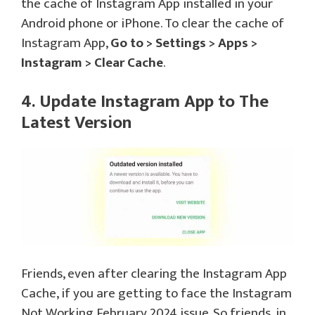
the cache of Instagram App installed in your
Android phone or iPhone. To clear the cache of
Instagram App,
Go to > Settings > Apps >
Instagram > Clear Cache
.
4. Update Instagram App to The
Latest Version
Friends, even after clearing the Instagram App
Cache, if you are getting to face the Instagram
Not Working February 2024 issue. So friends, in