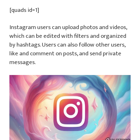
[quads id=1]
Instagram users can upload photos and videos,
which can be edited with filters and organized
by hashtags. Users can also follow other users,
like and comment on posts, and send private
messages.