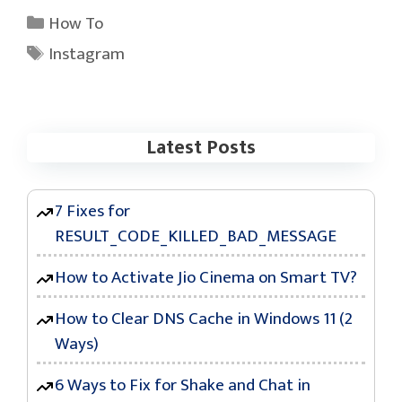
Categories
How To
Tags
Instagram
Latest Posts
7 Fixes for
RESULT_CODE_KILLED_BAD_MESSAGE
How to Activate Jio Cinema on Smart TV?
How to Clear DNS Cache in Windows 11 (2
Ways)
6 Ways to Fix for Shake and Chat in