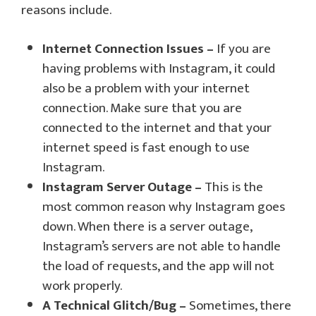
reasons include.
Internet Connection Issues –
If you are
having problems with Instagram, it could
also be a problem with your internet
connection. Make sure that you are
connected to the internet and that your
internet speed is fast enough to use
Instagram.
Instagram Server Outage –
This is the
most common reason why Instagram goes
down. When there is a server outage,
Instagram’s servers are not able to handle
the load of requests, and the app will not
work properly.
A Technical Glitch/Bug –
Sometimes, there