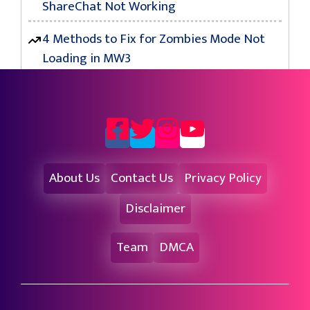
ShareChat Not Working
4 Methods to Fix for Zombies Mode Not
Loading in MW3
About Us
Contact Us
Privacy Policy
Disclaimer
Team
DMCA