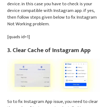
device. in this case you have to check is your
device compatible with Instagram app. if yes,
then follow steps given below to fix Instagram
Not Working problem.
[quads id=1]
3. Clear Cache of Instagram App
So to fix Instagram App issue, you need to clear