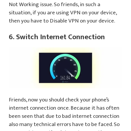
Not Working issue. So friends, in such a
situation, if you are using VPN on your device,
then you have to Disable VPN on your device.
6. Switch Internet Connection
Friends, now you should check your phone’s
internet connection once. Because it has often
been seen that due to bad internet connection
also many technical errors have to be faced. So