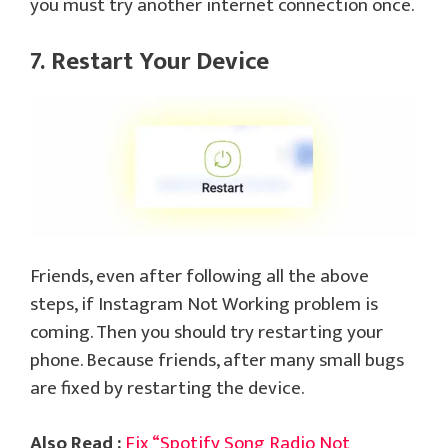
you must try another internet connection once.
7. Restart Your Device
Friends, even after following all the above
steps, if Instagram Not Working problem is
coming. Then you should try restarting your
phone. Because friends, after many small bugs
are fixed by restarting the device.
Also Read :
Fix “Spotify Song Radio Not