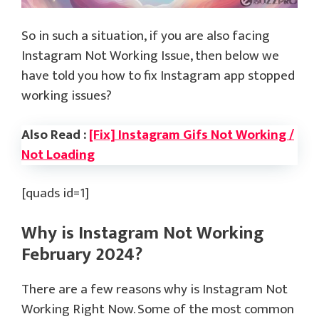
So in such a situation, if you are also facing
Instagram Not Working Issue, then below we
have told you how to fix Instagram app stopped
working issues?
Also Read :
[Fix] Instagram Gifs Not Working /
Not Loading
[quads id=1]
Why is Instagram Not Working
February 2024?
There are a few reasons why is Instagram Not
Working Right Now. Some of the most common