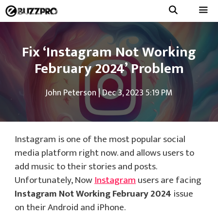
Skip
to
Menu
content
Fix ‘Instagram Not Working
February 2024’ Problem
John Peterson
|
Dec 3, 2023 5:19 PM
Instagram is one of the most popular social
media platform right now. and allows users to
add music to their stories and posts.
Unfortunately, Now
Instagram
users are facing
Instagram Not Working February 2024
issue
on their Android and iPhone.