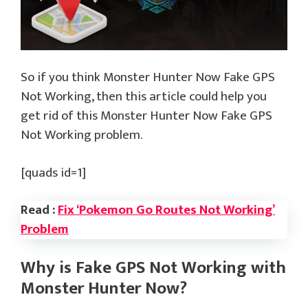
So if you think Monster Hunter Now Fake GPS
Not Working, then this article could help you
get rid of this Monster Hunter Now Fake GPS
Not Working problem.
[quads id=1]
Read :
Fix ‘Pokemon Go Routes Not Working’
Problem
Why is Fake GPS Not Working with
Monster Hunter Now?