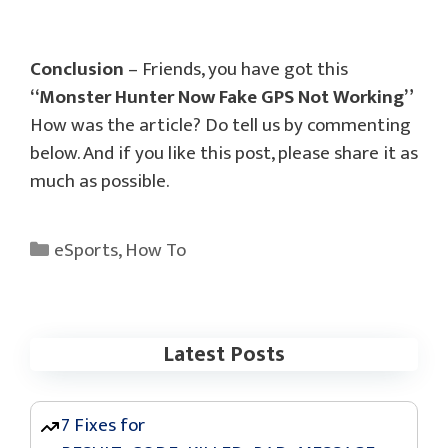
Conclusion
– Friends, you have got this
“Monster Hunter Now Fake GPS Not Working”
How was the article? Do tell us by commenting
below. And if you like this post, please share it as
much as possible.
Categories
eSports
,
How To
Latest Posts
7 Fixes for