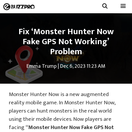
Skip
to
Menu
content
Fix ‘Monster Hunter Now
Fake GPS Not Working’
Problem
Emma Trump
|
Dec 6, 2023 11:23 AM
Monster Hunter Now is a new augmented
reality mobile game. In Monster Hunter Now,
players can hunt monsters in the real world
using their mobile devices. Now players are
facing
“Monster Hunter Now Fake GPS Not