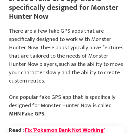
specifically designed for Monster
Hunter Now
There are a few fake GPS apps that are
specifically designed to work with Monster
Hunter Now. These apps typically have features
that are tailored to the needs of Monster
Hunter Now players, such as the ability to move
your character slowly and the ability to create
custom routes.
One popular fake GPS app that is specifically
designed for Monster Hunter Now is called
MHN Fake GPS
.
Read :
Fix ‘Pokemon Bank Not Working’