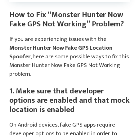
How to Fix “Monster Hunter Now
Fake GPS Not Working” Problem?
If you are experiencing issues with the
Monster Hunter Now Fake GPS Location
Spoofer
, here are some possible ways to fix this
Monster Hunter Now Fake GPS Not Working
problem.
1. Make sure that developer
options are enabled and that mock
location is enabled
On Android devices, fake GPS apps require
developer options to be enabled in order to