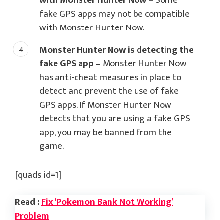
with Monster Hunter Now –
Some
fake GPS apps may not be compatible
with Monster Hunter Now.
Monster Hunter Now is detecting the
fake GPS app –
Monster Hunter Now
has anti-cheat measures in place to
detect and prevent the use of fake
GPS apps. If Monster Hunter Now
detects that you are using a fake GPS
app, you may be banned from the
game.
[quads id=1]
Read :
Fix ‘Pokemon Bank Not Working’
Problem