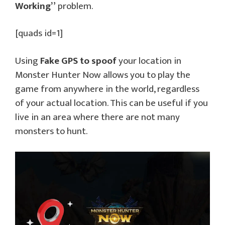
Working”
problem.
[quads id=1]
Using
Fake GPS to spoof
your location in
Monster Hunter Now allows you to play the
game from anywhere in the world, regardless
of your actual location. This can be useful if you
live in an area where there are not many
monsters to hunt.