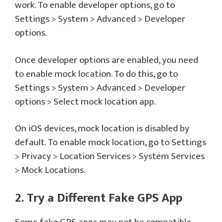
work. To enable developer options, go to
Settings > System > Advanced > Developer
options.
Once developer options are enabled, you need
to enable mock location. To do this, go to
Settings > System > Advanced > Developer
options > Select mock location app.
On iOS devices, mock location is disabled by
default. To enable mock location, go to Settings
> Privacy > Location Services > System Services
> Mock Locations.
2. Try a Different Fake GPS App