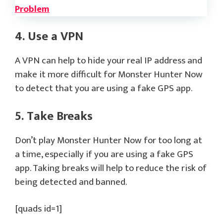
Problem
4. Use a VPN
A VPN can help to hide your real IP address and
make it more difficult for Monster Hunter Now
to detect that you are using a fake GPS app.
5. Take Breaks
Don’t play Monster Hunter Now for too long at
a time, especially if you are using a fake GPS
app. Taking breaks will help to reduce the risk of
being detected and banned.
[quads id=1]