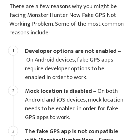
There are a few reasons why you might be
facing Monster Hunter Now Fake GPS Not
Working Problem. Some of the most common
reasons include:
Developer options are not enabled –
On Android devices, fake GPS apps
require developer options to be
enabled in order to work.
Mock location is disabled –
On both
Android and iOS devices, mock location
needs to be enabled in order for fake
GPS apps to work.
The fake GPS app is not compatible