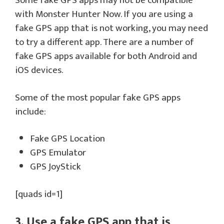
Some fake GPS apps may not be compatible
with Monster Hunter Now. If you are using a
fake GPS app that is not working, you may need
to try a different app. There are a number of
fake GPS apps available for both Android and
iOS devices.
Some of the most popular fake GPS apps
include:
Fake GPS Location
GPS Emulator
GPS JoyStick
[quads id=1]
3. Use a fake GPS app that is