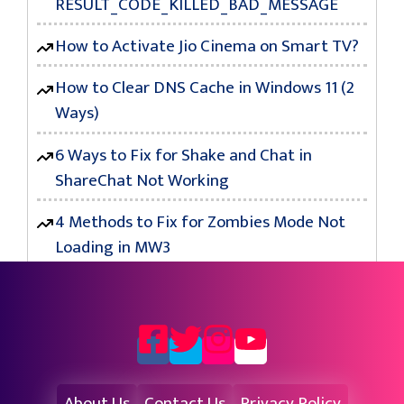
RESULT_CODE_KILLED_BAD_MESSAGE
How to Activate Jio Cinema on Smart TV?
How to Clear DNS Cache in Windows 11 (2
Ways)
6 Ways to Fix for Shake and Chat in
ShareChat Not Working
4 Methods to Fix for Zombies Mode Not
Loading in MW3
About Us
Contact Us
Privacy Policy