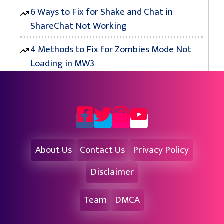
6 Ways to Fix for Shake and Chat in
ShareChat Not Working
4 Methods to Fix for Zombies Mode Not
Loading in MW3
About Us
Contact Us
Privacy Policy
Disclaimer
Team
DMCA