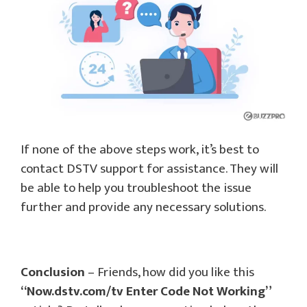
If none of the above steps work, it’s best to
contact DSTV support for assistance. They will
be able to help you troubleshoot the issue
further and provide any necessary solutions.
Conclusion
– Friends, how did you like this
“Now.dstv.com/tv Enter Code Not Working”