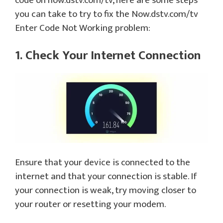
code on now.dstv.com/tv, here are some steps
you can take to try to fix the Now.dstv.com/tv
Enter Code Not Working problem:
1. Check Your Internet Connection
Ensure that your device is connected to the
internet and that your connection is stable. If
your connection is weak, try moving closer to
your router or resetting your modem.