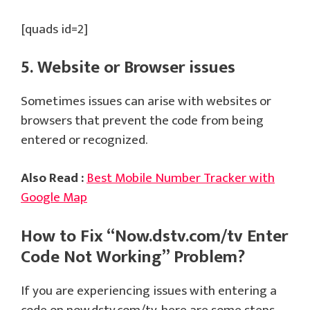
[quads id=2]
5. Website or Browser issues
Sometimes issues can arise with websites or
browsers that prevent the code from being
entered or recognized.
Also Read :
Best Mobile Number Tracker with
Google Map
How to Fix “Now.dstv.com/tv Enter
Code Not Working” Problem?
If you are experiencing issues with entering a