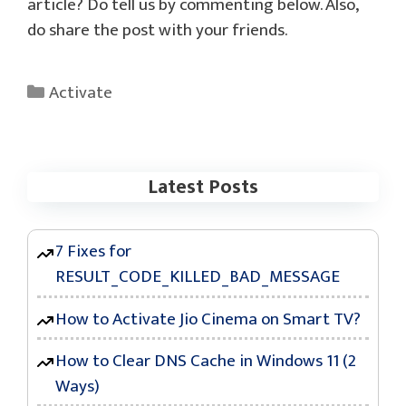
article? Do tell us by commenting below. Also,
do share the post with your friends.
Categories
Activate
Latest Posts
7 Fixes for
RESULT_CODE_KILLED_BAD_MESSAGE
How to Activate Jio Cinema on Smart TV?
How to Clear DNS Cache in Windows 11 (2
Ways)