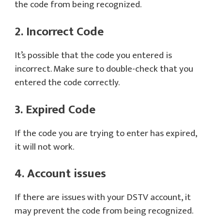
the code from being recognized.
2. Incorrect Code
It’s possible that the code you entered is
incorrect. Make sure to double-check that you
entered the code correctly.
3. Expired Code
If the code you are trying to enter has expired,
it will not work.
4. Account issues
If there are issues with your DSTV account, it
may prevent the code from being recognized.