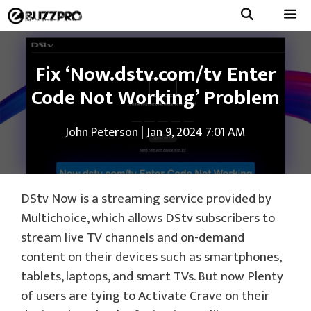
Skip
to
Menu
content
Fix ‘Now.dstv.com/tv Enter
Code Not Working’ Problem
John Peterson
|
Jan 9, 2024 7:01 AM
DStv Now is a streaming service provided by
Multichoice, which allows DStv subscribers to
stream live TV channels and on-demand
content on their devices such as smartphones,
tablets, laptops, and smart TVs. But now Plenty
of users are tying to Activate Crave on their