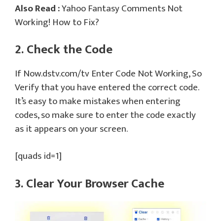
Also Read :
Yahoo Fantasy Comments Not
Working! How to Fix?
2. Check the Code
If Now.dstv.com/tv Enter Code Not Working, So
Verify that you have entered the correct code.
It’s easy to make mistakes when entering
codes, so make sure to enter the code exactly
as it appears on your screen.
[quads id=1]
3. Clear Your Browser Cache