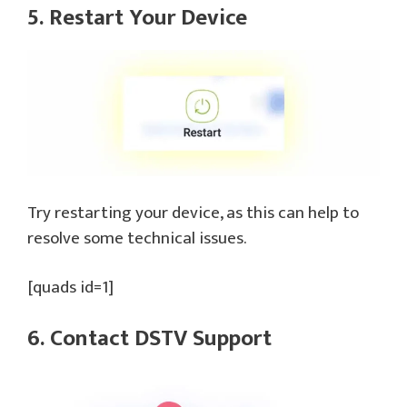
5. Restart Your Device
Try restarting your device, as this can help to
resolve some technical issues.
[quads id=1]
6. Contact DSTV Support