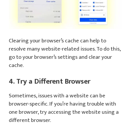
Clearing your browser’s cache can help to
resolve many website-related issues. To do this,
go to your browser’s settings and clear your
cache.
4. Try a Different Browser
Sometimes, issues with a website can be
browser-specific. If you’re having trouble with
one browser, try accessing the website using a
different browser.