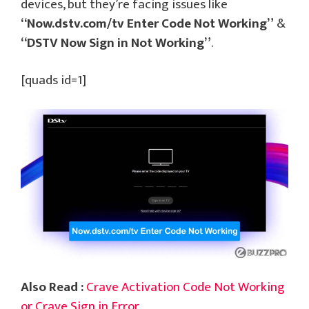
devices, but they’re facing issues like
“Now.dstv.com/tv Enter Code Not Working”
&
“DSTV Now Sign in Not Working”
.
[quads id=1]
Also Read :
Crave Activation Code Not Working
or Crave Sign in Error