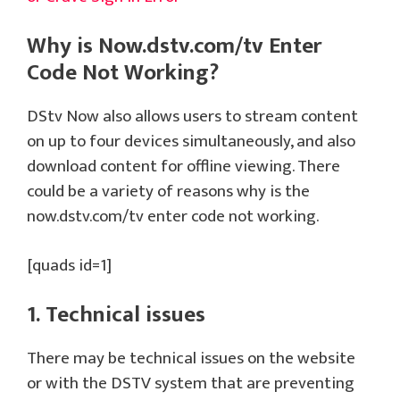
Why is Now.dstv.com/tv Enter
Code Not Working?
DStv Now also allows users to stream content
on up to four devices simultaneously, and also
download content for offline viewing. There
could be a variety of reasons why is the
now.dstv.com/tv enter code not working.
[quads id=1]
1. Technical issues
There may be technical issues on the website
or with the DSTV system that are preventing