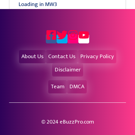
Loading in MW3
About Us
Contact Us
Privacy Policy
Disclaimer
Team
DMCA
© 2024 eBuzzPro.com