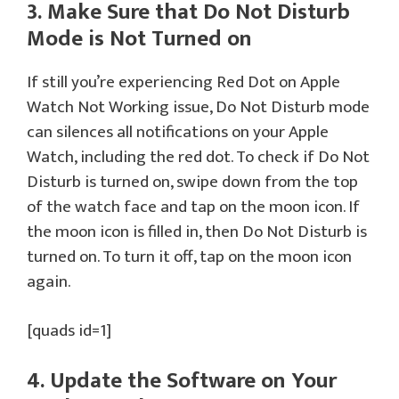
3. Make Sure that Do Not Disturb
Mode is Not Turned on
If still you’re experiencing Red Dot on Apple
Watch Not Working issue, Do Not Disturb mode
can silences all notifications on your Apple
Watch, including the red dot. To check if Do Not
Disturb is turned on, swipe down from the top
of the watch face and tap on the moon icon. If
the moon icon is filled in, then Do Not Disturb is
turned on. To turn it off, tap on the moon icon
again.
[quads id=1]
4. Update the Software on Your