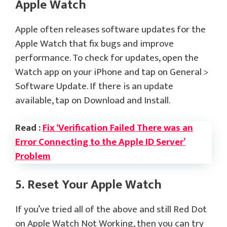
Apple Watch
Apple often releases software updates for the
Apple Watch that fix bugs and improve
performance. To check for updates, open the
Watch app on your iPhone and tap on General >
Software Update. If there is an update
available, tap on Download and Install.
Read :
Fix ‘Verification Failed There was an
Error Connecting to the Apple ID Server’
Problem
5. Reset Your Apple Watch
If you’ve tried all of the above and still Red Dot
on Apple Watch Not Working, then you can try