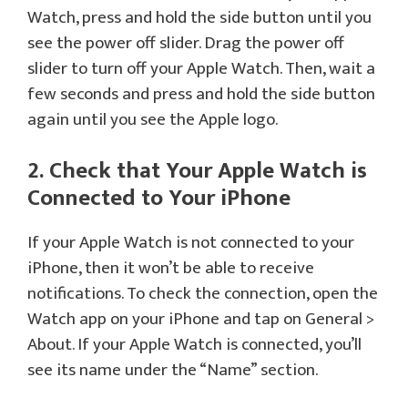
Watch, press and hold the side button until you
see the power off slider. Drag the power off
slider to turn off your Apple Watch. Then, wait a
few seconds and press and hold the side button
again until you see the Apple logo.
2. Check that Your Apple Watch is
Connected to Your iPhone
If your Apple Watch is not connected to your
iPhone, then it won’t be able to receive
notifications. To check the connection, open the
Watch app on your iPhone and tap on General >
About. If your Apple Watch is connected, you’ll
see its name under the “Name” section.