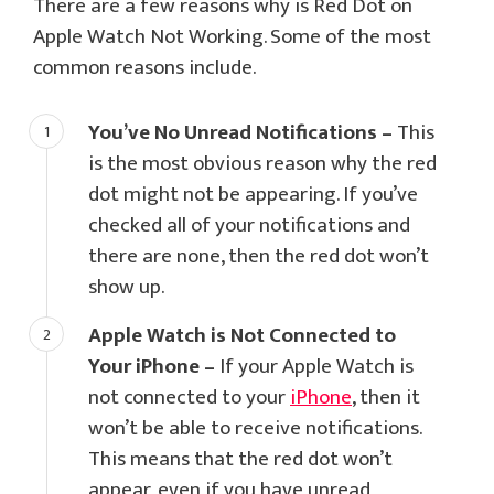
There are a few reasons why is Red Dot on
Apple Watch Not Working. Some of the most
common reasons include.
You’ve No Unread Notifications –
This
is the most obvious reason why the red
dot might not be appearing. If you’ve
checked all of your notifications and
there are none, then the red dot won’t
show up.
Apple Watch is Not Connected to
Your iPhone –
If your Apple Watch is
not connected to your
iPhone
, then it
won’t be able to receive notifications.
This means that the red dot won’t
appear, even if you have unread