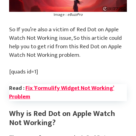
Image :
eBuzzPro
So If you’re also a victim of Red Dot on Apple
Watch Not Working issue, So this article could
help you to get rid from this Red Dot on Apple
Watch Not Working problem.
[quads id=1]
Read :
Fix ‘Formulify Widget Not Working’
Problem
Why is Red Dot on Apple Watch
Not Working?