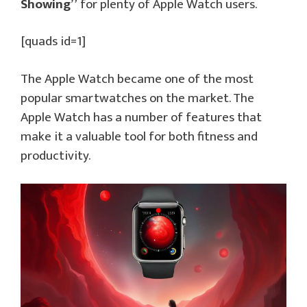
Showing”
for plenty of Apple Watch users.
[quads id=1]
The Apple Watch became one of the most
popular smartwatches on the market. The
Apple Watch has a number of features that
make it a valuable tool for both fitness and
productivity.