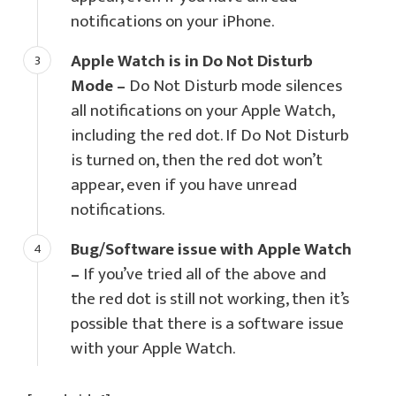
notifications on your iPhone.
Apple Watch is in Do Not Disturb
Mode –
Do Not Disturb mode silences
all notifications on your Apple Watch,
including the red dot. If Do Not Disturb
is turned on, then the red dot won’t
appear, even if you have unread
notifications.
Bug/Software issue with Apple Watch
–
If you’ve tried all of the above and
the red dot is still not working, then it’s
possible that there is a software issue
with your Apple Watch.