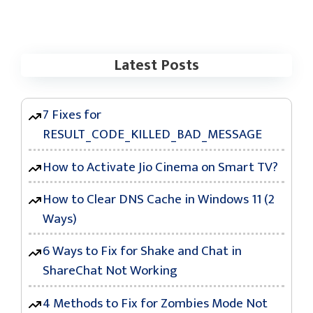
Latest Posts
7 Fixes for
RESULT_CODE_KILLED_BAD_MESSAGE
How to Activate Jio Cinema on Smart TV?
How to Clear DNS Cache in Windows 11 (2
Ways)
6 Ways to Fix for Shake and Chat in
ShareChat Not Working
4 Methods to Fix for Zombies Mode Not