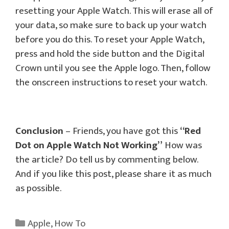
resetting your Apple Watch. This will erase all of
your data, so make sure to back up your watch
before you do this. To reset your Apple Watch,
press and hold the side button and the Digital
Crown until you see the Apple logo. Then, follow
the onscreen instructions to reset your watch.
Conclusion
– Friends, you have got this
“Red
Dot on Apple Watch Not Working”
How was
the article? Do tell us by commenting below.
And if you like this post, please share it as much
as possible.
Categories
Apple
,
How To