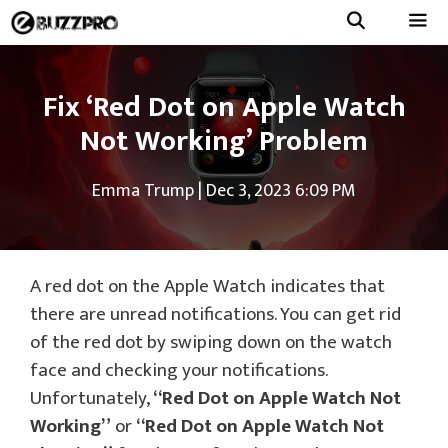
Skip
to
Menu
content
Fix ‘Red Dot on Apple Watch
Not Working’ Problem
Emma Trump
|
Dec 3, 2023 6:09 PM
A red dot on the Apple Watch indicates that
there are unread notifications. You can get rid
of the red dot by swiping down on the watch
face and checking your notifications.
Unfortunately,
“Red Dot on Apple Watch Not
Working”
or
“Red Dot on Apple Watch Not