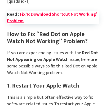
[quads id=1]
Read :
Fix ‘R Download Shortcut Not Working’
Problem
How to Fix “Red Dot on Apple
Watch Not Working” Problem?
If you are experiencing issues with the
Red Dot
Not Appearing on Apple Watch
issue, here are
some possible ways to fix this Red Dot on Apple
Watch Not Working problem.
1. Restart Your Apple Watch
This is a simple but often effective way to fix
software-related issues. To restart your Apple