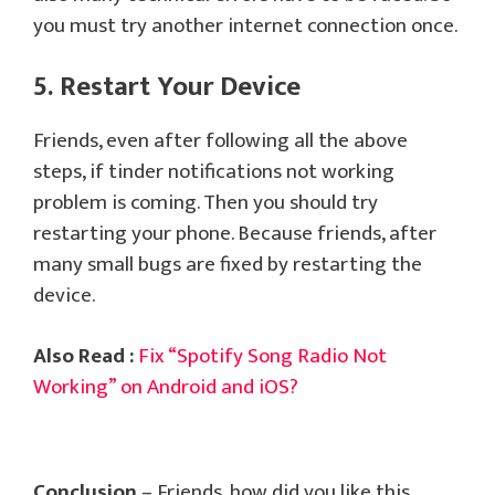
you must try another internet connection once.
5. Restart Your Device
Friends, even after following all the above
steps, if tinder notifications not working
problem is coming. Then you should try
restarting your phone. Because friends, after
many small bugs are fixed by restarting the
device.
Also Read :
Fix “Spotify Song Radio Not
Working” on Android and iOS?
Conclusion
– Friends, how did you like this