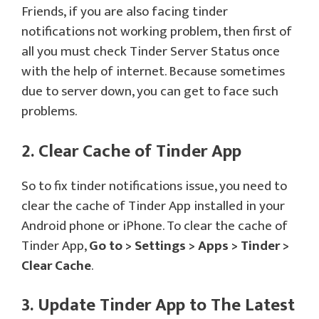
Friends, if you are also facing tinder
notifications not working problem, then first of
all you must check Tinder Server Status once
with the help of internet. Because sometimes
due to server down, you can get to face such
problems.
2. Clear Cache of Tinder App
So to fix tinder notifications issue, you need to
clear the cache of Tinder App installed in your
Android phone or iPhone. To clear the cache of
Tinder App,
Go to > Settings > Apps > Tinder >
Clear Cache
.
3. Update Tinder App to The Latest