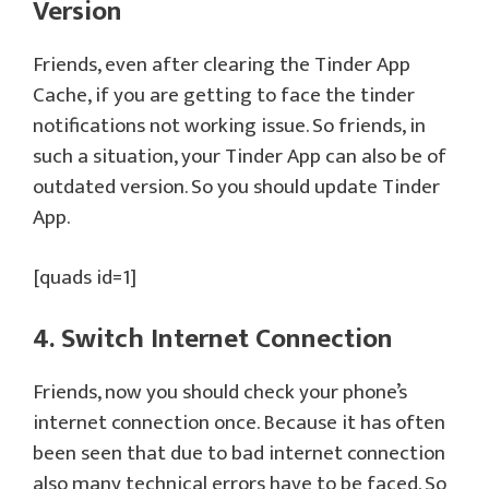
Version
Friends, even after clearing the Tinder App
Cache, if you are getting to face the tinder
notifications not working issue. So friends, in
such a situation, your Tinder App can also be of
outdated version. So you should update Tinder
App.
[quads id=1]
4. Switch Internet Connection
Friends, now you should check your phone’s
internet connection once. Because it has often
been seen that due to bad internet connection
also many technical errors have to be faced. So