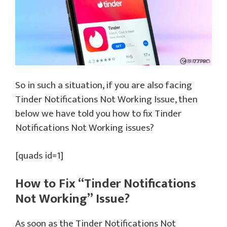
So in such a situation, if you are also facing
Tinder Notifications Not Working Issue, then
below we have told you how to fix Tinder
Notifications Not Working issues?
[quads id=1]
How to Fix “Tinder Notifications
Not Working” Issue?
As soon as the Tinder Notifications Not