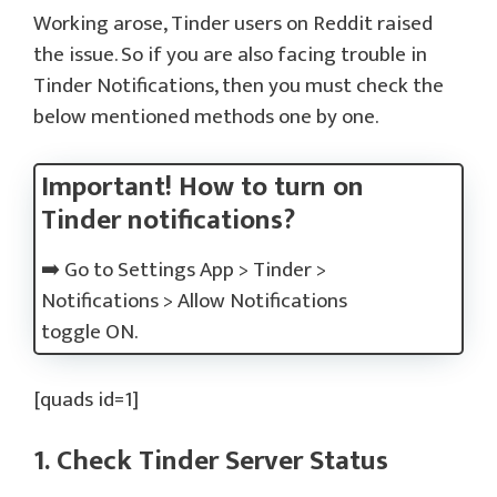
Working arose, Tinder users on Reddit raised
the issue. So if you are also facing trouble in
Tinder Notifications, then you must check the
below mentioned methods one by one.
Important! How to turn on
Tinder notifications?
➡️ Go to Settings App > Tinder >
Notifications > Allow Notifications
toggle ON.
[quads id=1]
1. Check Tinder Server Status