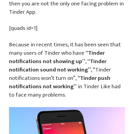
then you are not the only one facing problem in
Tinder App.
[quads id=1]
Because in recent times, it has been seen that
many users of Tinder who have
“Tinder
notifications not showing up”
,
“Tinder
notification sound not working”
, “Tinder
notifications won’t turn on”,
“Tinder push
notifications not working”
in Tinder Like had
to face many problems.