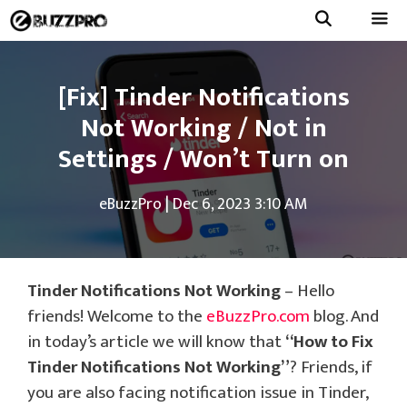
Skip
to
Menu
content
[Fix] Tinder Notifications
Not Working / Not in
Settings / Won’t Turn on
eBuzzPro
|
Dec 6, 2023 3:10 AM
Tinder Notifications Not Working
– Hello
friends! Welcome to the
eBuzzPro.com
blog. And
in today’s article we will know that
“How to Fix
Tinder Notifications Not Working”
? Friends, if
you are also facing notification issue in Tinder,