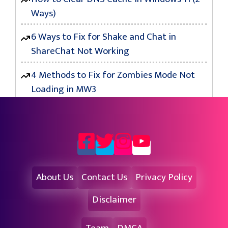
Ways)
6 Ways to Fix for Shake and Chat in
ShareChat Not Working
4 Methods to Fix for Zombies Mode Not
Loading in MW3
About Us
Contact Us
Privacy Policy
Disclaimer