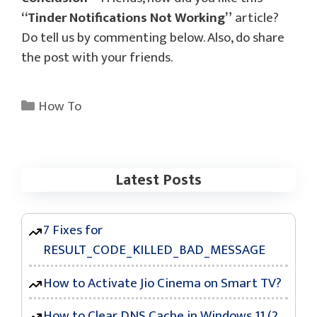
“Tinder Notifications Not Working”
article?
Do tell us by commenting below. Also, do share
the post with your friends.
Categories
How To
Latest Posts
7 Fixes for
RESULT_CODE_KILLED_BAD_MESSAGE
How to Activate Jio Cinema on Smart TV?
How to Clear DNS Cache in Windows 11 (2