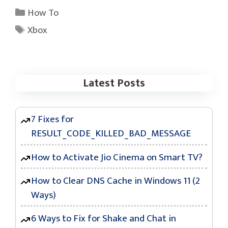
Categories
How To
Tags
Xbox
Latest Posts
7 Fixes for
RESULT_CODE_KILLED_BAD_MESSAGE
How to Activate Jio Cinema on Smart TV?
How to Clear DNS Cache in Windows 11 (2
Ways)
6 Ways to Fix for Shake and Chat in