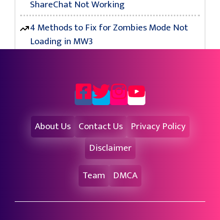
ShareChat Not Working
4 Methods to Fix for Zombies Mode Not
Loading in MW3
About Us
Contact Us
Privacy Policy
Disclaimer
Team
DMCA