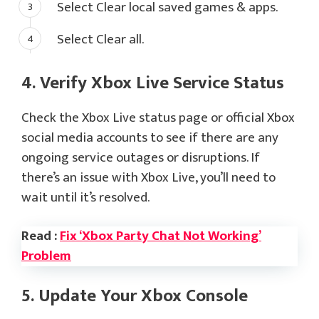
Select Clear local saved games & apps.
Select Clear all.
4. Verify Xbox Live Service Status
Check the Xbox Live status page or official Xbox
social media accounts to see if there are any
ongoing service outages or disruptions. If
there’s an issue with Xbox Live, you’ll need to
wait until it’s resolved.
Read :
Fix ‘Xbox Party Chat Not Working’
Problem
5. Update Your Xbox Console