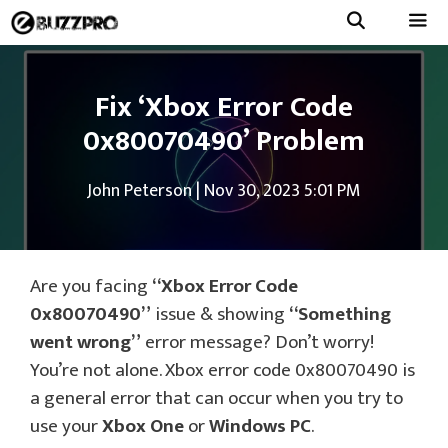
Skip
to
Menu
content
Fix ‘Xbox Error Code
0x80070490’ Problem
John Peterson
|
Nov 30, 2023 5:01 PM
Are you facing
“Xbox Error Code
0x80070490”
issue & showing
“Something
went wrong”
error message? Don’t worry!
You’re not alone. Xbox error code 0x80070490 is
a general error that can occur when you try to
use your
Xbox One
or
Windows PC
.