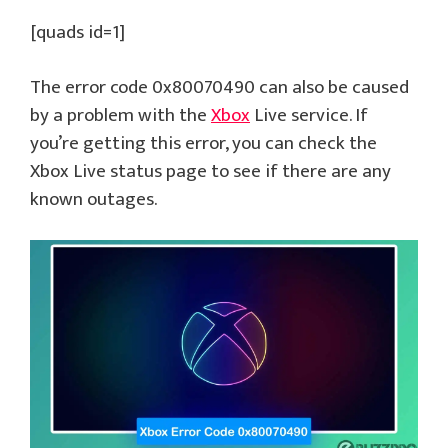
[quads id=1]
The error code 0x80070490 can also be caused
by a problem with the
Xbox
Live service. If
you’re getting this error, you can check the
Xbox Live status page to see if there are any
known outages.