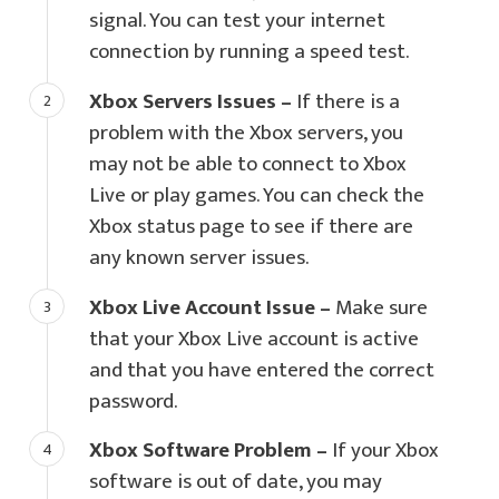
signal. You can test your internet
connection by running a speed test.
Xbox Servers Issues –
If there is a
problem with the Xbox servers, you
may not be able to connect to Xbox
Live or play games. You can check the
Xbox status page to see if there are
any known server issues.
Xbox Live Account Issue –
Make sure
that your Xbox Live account is active
and that you have entered the correct
password.
Xbox Software Problem –
If your Xbox
software is out of date, you may