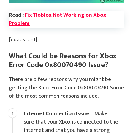
Read :
Fix ‘Roblox Not Working on Xbox’
Problem
[quads id=1]
What Could be Reasons for Xbox
Error Code 0x80070490 Issue?
There are a few reasons why you might be
getting the Xbox Error Code 0x80070490. Some
of the most common reasons include.
Internet Connection Issue –
Make
sure that your Xbox is connected to the
internet and that you have a strong