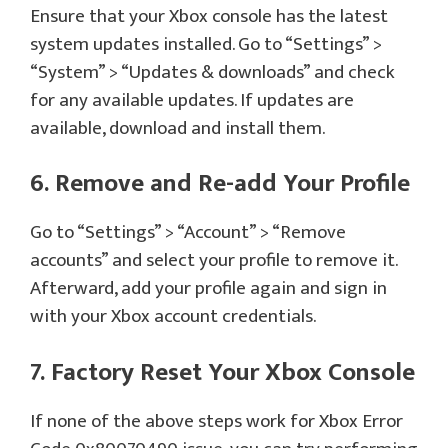
Ensure that your Xbox console has the latest
system updates installed. Go to “Settings” >
“System” > “Updates & downloads” and check
for any available updates. If updates are
available, download and install them.
6. Remove and Re-add Your Profile
Go to “Settings” > “Account” > “Remove
accounts” and select your profile to remove it.
Afterward, add your profile again and sign in
with your Xbox account credentials.
7. Factory Reset Your Xbox Console
If none of the above steps work for Xbox Error