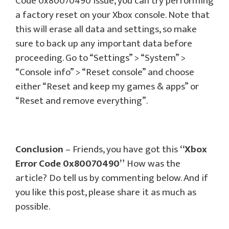
Code 0x80070490 issue, you can try performing
a factory reset on your Xbox console. Note that
this will erase all data and settings, so make
sure to back up any important data before
proceeding. Go to “Settings” > “System” >
“Console info” > “Reset console” and choose
either “Reset and keep my games & apps” or
“Reset and remove everything”.
Conclusion
– Friends, you have got this
“Xbox
Error Code 0x80070490”
How was the
article? Do tell us by commenting below. And if
you like this post, please share it as much as
possible.