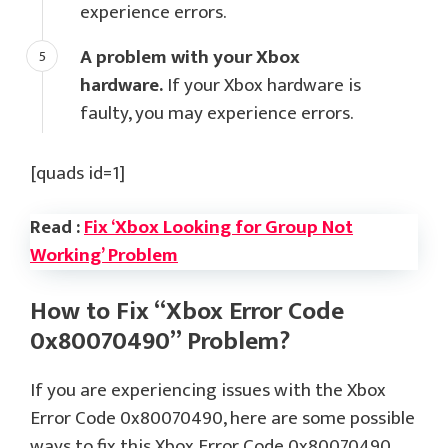
experience errors.
A problem with your Xbox
hardware.
If your Xbox hardware is
faulty, you may experience errors.
[quads id=1]
Read :
Fix ‘Xbox Looking for Group Not
Working’ Problem
How to Fix “Xbox Error Code
0x80070490” Problem?
If you are experiencing issues with the Xbox
Error Code 0x80070490, here are some possible
ways to fix this Xbox Error Code 0x80070490