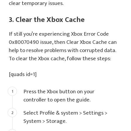
clear temporary issues.
3. Clear the Xbox Cache
If still you’re experiencing Xbox Error Code
0x80070490 issue, then Clear Xbox Cache can
help to resolve problems with corrupted data.
To clear the Xbox cache, follow these steps:
[quads id=1]
Press the Xbox button on your
controller to open the guide.
Select Profile & system > Settings >
System > Storage.