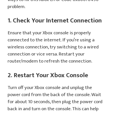
problem.
1. Check Your Internet Connection
Ensure that your Xbox console is properly
connected to the internet. If you’re using a
wireless connection, try switching to a wired
connection or vice versa. Restart your
router/modem to refresh the connection.
2. Restart Your Xbox Console
Turn off your Xbox console and unplug the
power cord from the back of the console. Wait
for about 10 seconds, then plug the power cord
back in and turn on the console. This can help