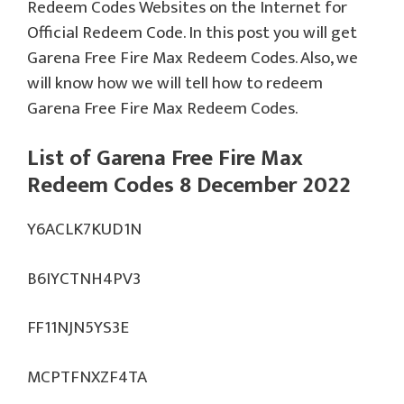
Redeem Codes Websites on the Internet for
Official Redeem Code. In this post you will get
Garena Free Fire Max Redeem Codes. Also, we
will know how we will tell how to redeem
Garena Free Fire Max Redeem Codes.
List of Garena Free Fire Max
Redeem Codes 8 December 2022
Y6ACLK7KUD1N
B6IYCTNH4PV3
FF11NJN5YS3E
MCPTFNXZF4TA