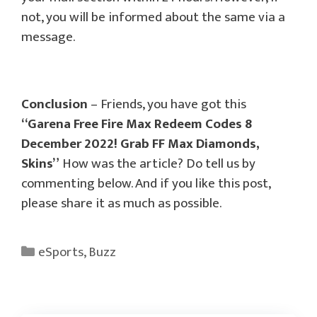
not, you will be informed about the same via a
message.
Conclusion
– Friends, you have got this
“Garena Free Fire Max Redeem Codes 8
December 2022! Grab FF Max Diamonds,
Skins”
How was the article? Do tell us by
commenting below. And if you like this post,
please share it as much as possible.
Categories
eSports
,
Buzz