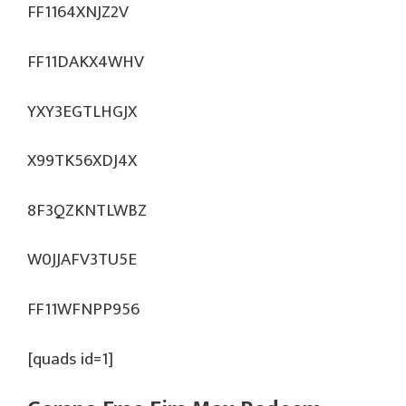
FF1164XNJZ2V
FF11DAKX4WHV
YXY3EGTLHGJX
X99TK56XDJ4X
8F3QZKNTLWBZ
W0JJAFV3TU5E
FF11WFNPP956
[quads id=1]