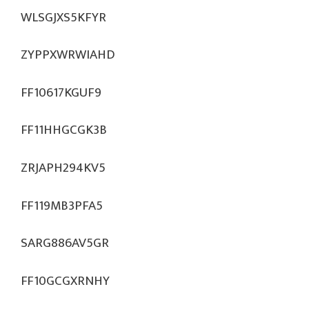
WLSGJXS5KFYR
ZYPPXWRWIAHD
FF10617KGUF9
FF11HHGCGK3B
ZRJAPH294KV5
FF119MB3PFA5
SARG886AV5GR
FF10GCGXRNHY