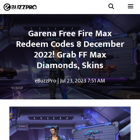
Skip
to
Menu
content
Garena Free Fire Max
Redeem Codes 8 December
2022! Grab FF Max
Diamonds, Skins
eBuzzPro
|
Jul 23, 2023 7:51 AM