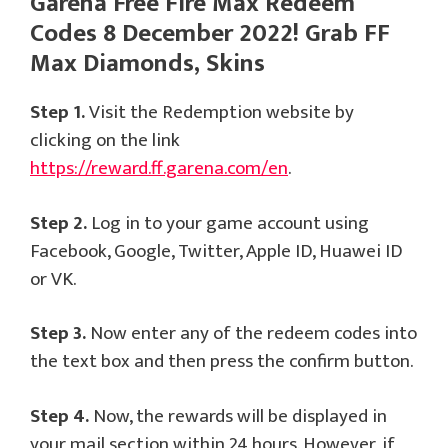
Garena Free Fire Max Redeem
Codes 8 December 2022! Grab FF
Max Diamonds, Skins
Step 1.
Visit the Redemption website by
clicking on the link
https://reward.ff.garena.com/en
.
Step 2.
Log in to your game account using
Facebook, Google, Twitter, Apple ID, Huawei ID
or VK.
Step 3.
Now enter any of the redeem codes into
the text box and then press the confirm button.
Step 4.
Now, the rewards will be displayed in
your mail section within 24 hours. However, if