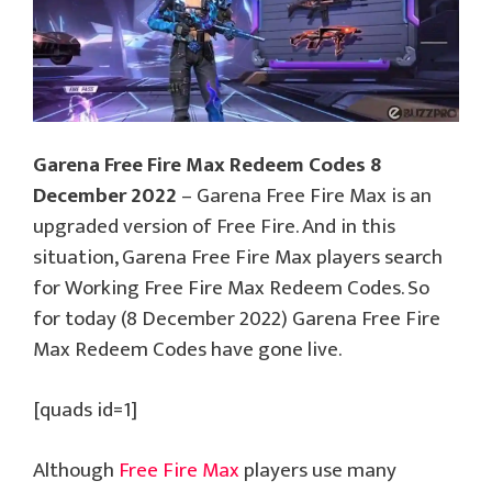
Garena Free Fire Max Redeem Codes 8
December 2022
– Garena Free Fire Max is an
upgraded version of Free Fire. And in this
situation, Garena Free Fire Max players search
for Working Free Fire Max Redeem Codes. So
for today (8 December 2022) Garena Free Fire
Max Redeem Codes have gone live.
[quads id=1]
Although
Free Fire Max
players use many