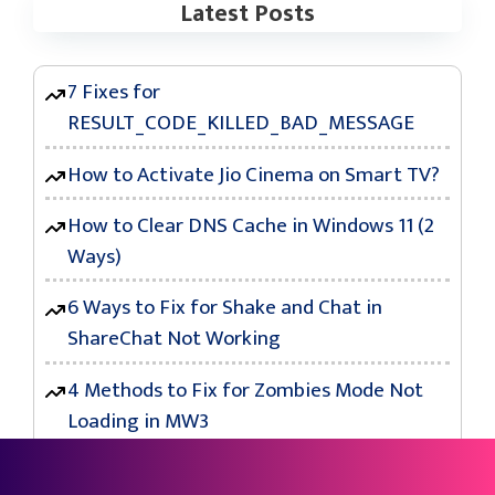
Latest Posts
7 Fixes for
RESULT_CODE_KILLED_BAD_MESSAGE
How to Activate Jio Cinema on Smart TV?
How to Clear DNS Cache in Windows 11 (2
Ways)
6 Ways to Fix for Shake and Chat in
ShareChat Not Working
4 Methods to Fix for Zombies Mode Not
Loading in MW3