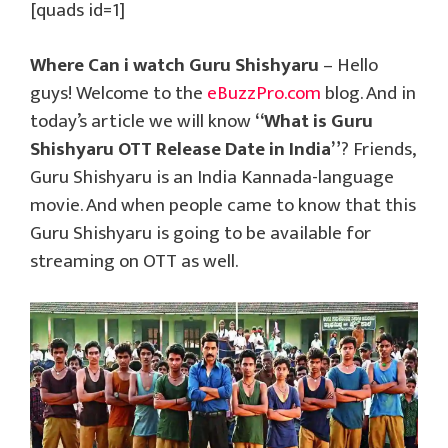
[quads id=1]
Where Can i watch Guru Shishyaru
– Hello
guys! Welcome to the
eBuzzPro.com
blog. And in
today’s article we will know
“What is Guru
Shishyaru OTT Release Date in India”
? Friends,
Guru Shishyaru is an India Kannada-language
movie. And when people came to know that this
Guru Shishyaru is going to be available for
streaming on OTT as well.