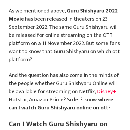
As we mentioned above,
Guru Shishyaru 2022
Movie
has been released in theaters on 23
September 2022. The same Guru Shishyaru will
be released for online streaming on the OTT
platform on a 11 November 2022. But some fans
want to know that Guru Shishyaru on which ott
platform?
And the question has also come in the minds of
the people whether Guru Shishyaru Online will
be available for streaming on Netflix,
Disney+
Hotstar, Amazon Prime? So let’s know
where
can I watch Guru Shishyaru online on ott
?
Can I Watch Guru Shishyaru on