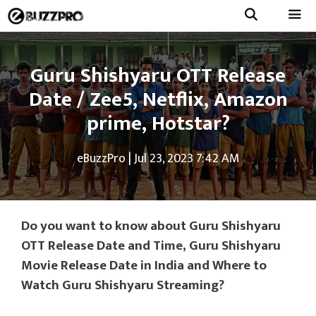
Skip
to
Menu
content
Guru Shishyaru OTT Release
Date / Zee5, Netflix, Amazon
prime, Hotstar?
eBuzzPro
|
Jul 23, 2023 7:42 AM
Do you want to know about Guru Shishyaru
OTT Release Date and Time, Guru Shishyaru
Movie Release Date in India and Where to
Watch Guru Shishyaru Streaming?