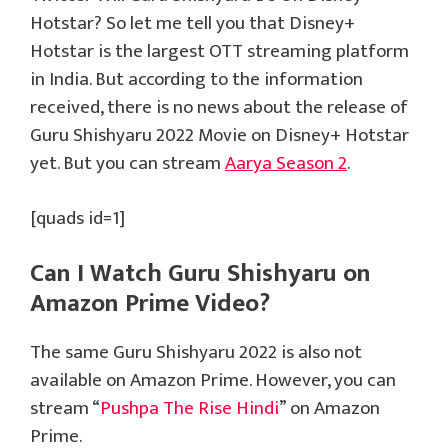
Hotstar? So let me tell you that Disney+
Hotstar is the largest OTT streaming platform
in India. But according to the information
received, there is no news about the release of
Guru Shishyaru 2022 Movie on Disney+ Hotstar
yet. But you can stream
Aarya Season 2
.
[quads id=1]
Can I Watch Guru Shishyaru on
Amazon Prime Video?
The same Guru Shishyaru 2022 is also not
available on Amazon Prime. However, you can
stream “
Pushpa The Rise Hindi
” on Amazon
Prime.