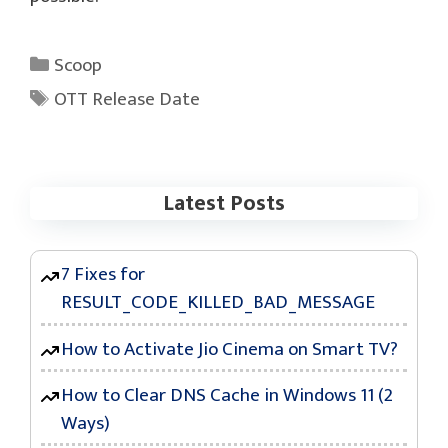
Categories
Scoop
Tags
OTT Release Date
Latest Posts
7 Fixes for
RESULT_CODE_KILLED_BAD_MESSAGE
How to Activate Jio Cinema on Smart TV?
How to Clear DNS Cache in Windows 11 (2
Ways)