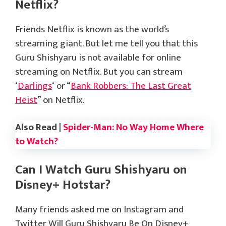
Netflix?
Friends Netflix is known as the world’s
streaming giant. But let me tell you that this
Guru Shishyaru is not available for online
streaming on Netflix. But you can stream
‘
Darlings
‘ or “
Bank Robbers: The Last Great
Heist
” on Netflix.
Also Read |
Spider-Man: No Way Home Where
to Watch?
Can I Watch Guru Shishyaru on
Disney+ Hotstar?
Many friends asked me on Instagram and
Twitter Will Guru Shishyaru Be On Disney+