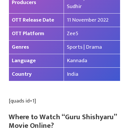
Producers
Sudhir
OTT Release Date
11 November 2022
OTT Platform
Zee5
Genres
Sports | Drama
Language
Kannada
Country
India
[quads id=1]
Where to Watch “Guru Shishyaru”
Movie Online?