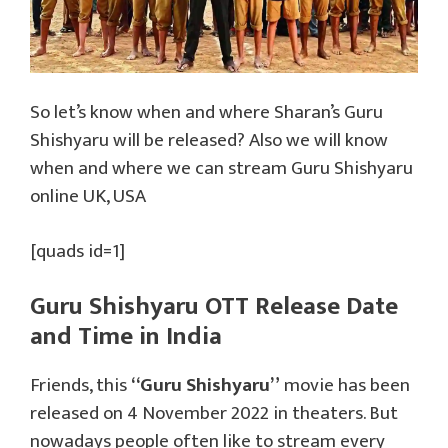
So let’s know when and where Sharan’s Guru
Shishyaru will be released? Also we will know
when and where we can stream Guru Shishyaru
online UK, USA
[quads id=1]
Guru Shishyaru OTT Release Date
and Time in India
Friends, this
“Guru Shishyaru”
movie has been
released on 4 November 2022 in theaters. But
nowadays people often like to stream every