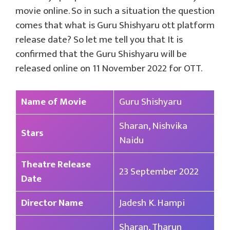
movie online. So in such a situation the question
comes that what is Guru Shishyaru ott platform
release date? So let me tell you that It is
confirmed that the Guru Shishyaru will be
released online on 11 November 2022 for OTT.
Name of Movie
Guru Shishyaru
Sharan, Nishvika
Stars
Naidu
Theatre Release
23 September 2022
Date
Director Name
Jadesh K. Hampi
Sharan, Tharun