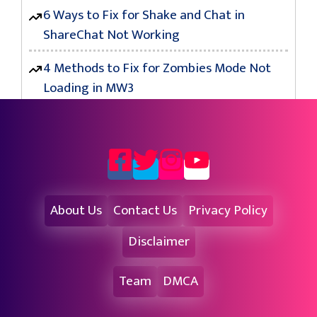
6 Ways to Fix for Shake and Chat in
ShareChat Not Working
4 Methods to Fix for Zombies Mode Not
Loading in MW3
About Us
Contact Us
Privacy Policy
Disclaimer
Team
DMCA