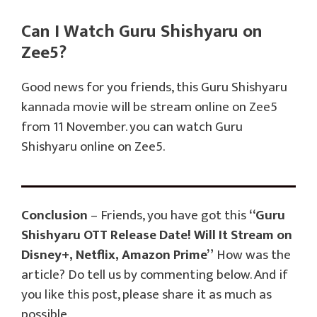
Can I Watch Guru Shishyaru on
Zee5?
Good news for you friends, this Guru Shishyaru
kannada movie will be stream online on Zee5
from 11 November. you can watch Guru
Shishyaru online on Zee5.
Conclusion
– Friends, you have got this
“Guru
Shishyaru OTT Release Date! Will It Stream on
Disney+, Netflix, Amazon Prime”
How was the
article? Do tell us by commenting below. And if
you like this post, please share it as much as
possible.