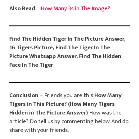
Also Read –
How Many 3s in The Image?
Find The Hidden Tiger In The Picture Answer,
16 Tigers Picture, Find The Tiger In The
Picture Whatsapp Answer, Find The Hidden
Face In The Tiger
Conclusion –
Friends you are this
How Many
Tigers in This Picture?
(How Many Tigers
Hidden in The Picture Answer)
How was the
article? Do tell us by commenting below. And do
share with your friends.