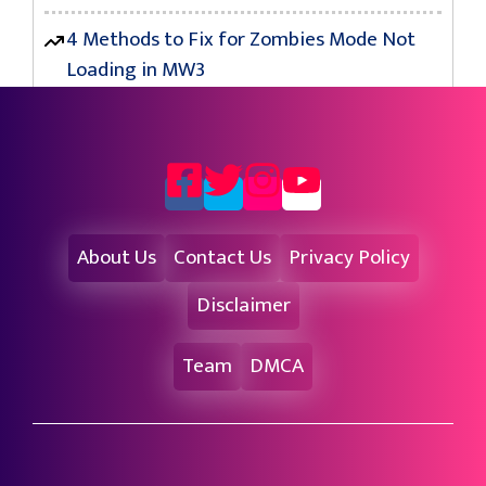
4 Methods to Fix for Zombies Mode Not
Loading in MW3
About Us
Contact Us
Privacy Policy
Disclaimer
Team
DMCA