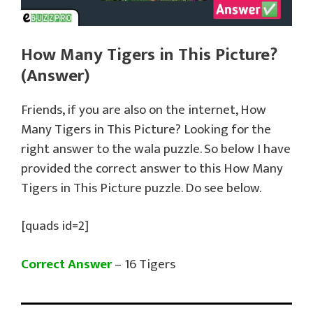
How Many Tigers in This Picture?
(Answer)
Friends, if you are also on the internet, How
Many Tigers in This Picture? Looking for the
right answer to the wala puzzle. So below I have
provided the correct answer to this How Many
Tigers in This Picture puzzle. Do see below.
[quads id=2]
Correct Answer
– 16 Tigers