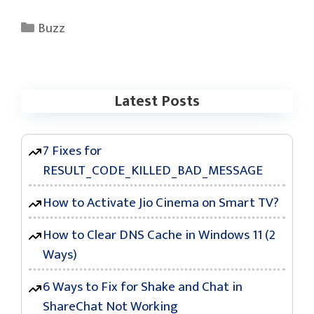
Categories
Buzz
Latest Posts
7 Fixes for
RESULT_CODE_KILLED_BAD_MESSAGE
How to Activate Jio Cinema on Smart TV?
How to Clear DNS Cache in Windows 11 (2
Ways)
6 Ways to Fix for Shake and Chat in
ShareChat Not Working