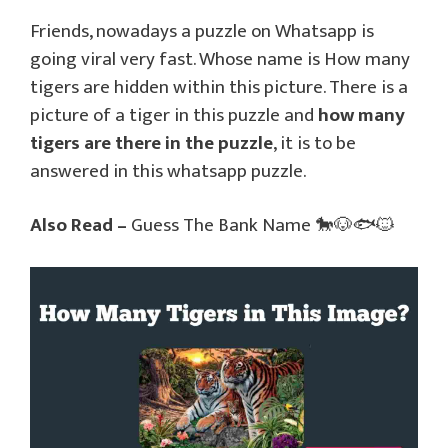
Friends, nowadays a puzzle on Whatsapp is
going viral very fast. Whose name is How many
tigers are hidden within this picture. There is a
picture of a tiger in this puzzle and
how many
tigers are there in the puzzle
, it is to be
answered in this whatsapp puzzle.
Also Read –
Guess The Bank Name 🐎🐶🐟🐱