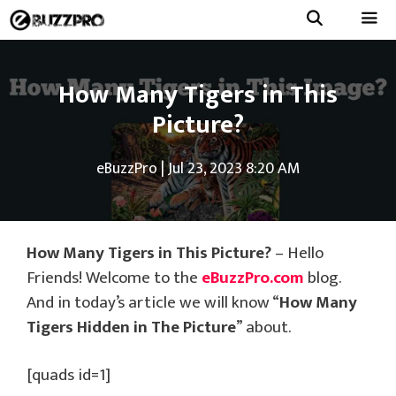
Skip
to
Menu
content
How Many Tigers in This
Picture?
eBuzzPro
|
Jul 23, 2023 8:20 AM
How Many Tigers in This Picture?
– Hello
Friends! Welcome to the
eBuzzPro.com
blog.
And in today’s article we will know “
How Many
Tigers Hidden in The Picture
” about.
[quads id=1]