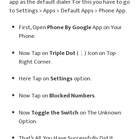
app as the default dialer. For this you have to go
to Settings > Apps > Default Apps > Phone App.
First, Open
Phone By Google
App on Your
Phone.
Now Tap on
Triple Dot
(⋮) Icon on Top
Right Corner.
Here Tap on
Settings
option.
Now Tap on
Blocked Numbers
.
Now
Toggle the Switch
on The Unknown
Option.
That’s All, You Have Successfully Did It.