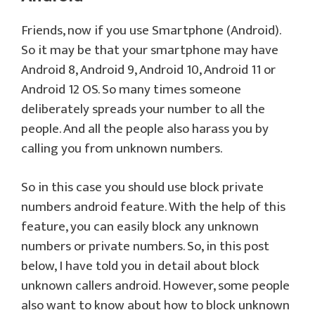
Friends, now if you use Smartphone (Android).
So it may be that your smartphone may have
Android 8, Android 9, Android 10, Android 11 or
Android 12 OS. So many times someone
deliberately spreads your number to all the
people. And all the people also harass you by
calling you from unknown numbers.
So in this case you should use block private
numbers android feature. With the help of this
feature, you can easily block any unknown
numbers or private numbers. So, in this post
below, I have told you in detail about block
unknown callers android. However, some people
also want to know about how to block unknown