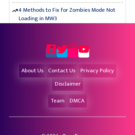
4 Methods to Fix for Zombies Mode Not
Loading in MW3
About Us
Contact Us
Privacy Policy
Disclaimer
Team
DMCA