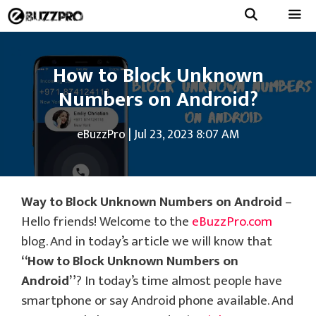
Skip
to
Menu
content
How to Block Unknown
Numbers on Android?
eBuzzPro
|
Jul 23, 2023 8:07 AM
Way to Block Unknown Numbers on Android
–
Hello friends! Welcome to the
eBuzzPro.com
blog. And in today’s article we will know that
“How to Block Unknown Numbers on
Android”
? In today’s time almost people have
smartphone or say Android phone available. And