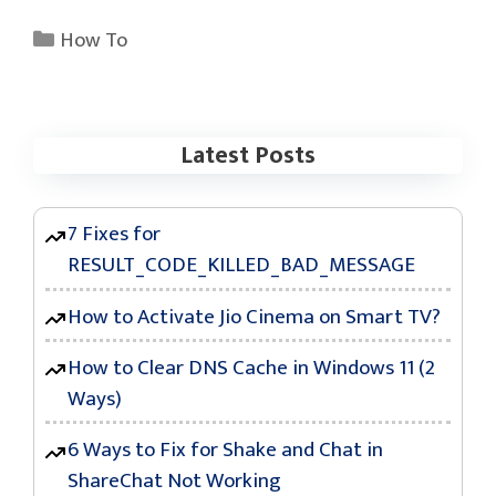
Categories
How To
Latest Posts
7 Fixes for
RESULT_CODE_KILLED_BAD_MESSAGE
How to Activate Jio Cinema on Smart TV?
How to Clear DNS Cache in Windows 11 (2
Ways)
6 Ways to Fix for Shake and Chat in
ShareChat Not Working