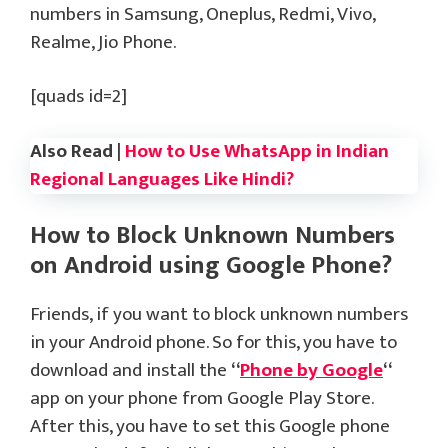
numbers in Samsung, Oneplus, Redmi, Vivo,
Realme, Jio Phone.
[quads id=2]
Also Read |
How to Use WhatsApp in Indian
Regional Languages Like Hindi?
How to Block Unknown Numbers
on Android using Google Phone?
Friends, if you want to block unknown numbers
in your Android phone. So for this, you have to
download and install the
“
Phone by Google
“
app on your phone from Google Play Store.
After this, you have to set this Google phone