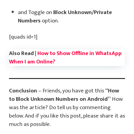
and Toggle on
Block Unknown/Private
Numbers
option.
[quads id=1]
Also Read |
How to Show Offline in WhatsApp
When I am Online?
Conclusion
– Friends, you have got this
“How
to Block Unknown Numbers on Android”
How
was the article? Do tell us by commenting
below. And if you like this post, please share it as
much as possible.