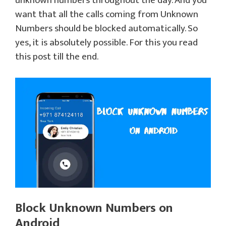
unknown numbers throughout the day. And you
want that all the calls coming from Unknown
Numbers should be blocked automatically. So
yes, it is absolutely possible. For this you read
this post till the end.
Block Unknown Numbers on
Android