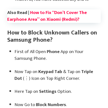
Also Read |
How to Fix “Don’t Cover The
Earphone Area” on Xiaomi (Redmi)?
How to Block Unknown Callers on
Samsung Phone?
First of All Open
Phone
App on Your
Samsung Phone.
Now Tap on
Keypad Tab
& Tap on
Triple
Dot
(⋮) Icon on Top Right Corner.
Here Tap on
Settings
Option.
Now Go to
Block Numbers
.