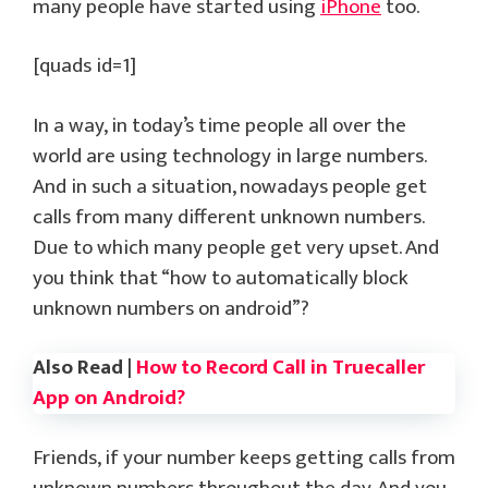
many people have started using
iPhone
too.
[quads id=1]
In a way, in today’s time people all over the
world are using technology in large numbers.
And in such a situation, nowadays people get
calls from many different unknown numbers.
Due to which many people get very upset. And
you think that “how to automatically block
unknown numbers on android”?
Also Read |
How to Record Call in Truecaller
App on Android?
Friends, if your number keeps getting calls from