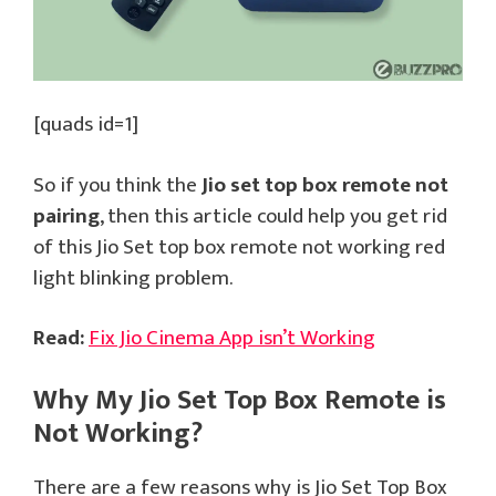
[quads id=1]
So if you think the
Jio set top box remote not
pairing
, then this article could help you get rid
of this Jio Set top box remote not working red
light blinking problem.
Read:
Fix Jio Cinema App isn’t Working
Why My Jio Set Top Box Remote is
Not Working?
There are a few reasons why is Jio Set Top Box