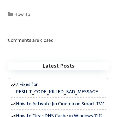
Categories
How To
Comments are closed.
Latest Posts
7 Fixes for
RESULT_CODE_KILLED_BAD_MESSAGE
How to Activate Jio Cinema on Smart TV?
How to Clear DNS Cache in Windows 11 (2