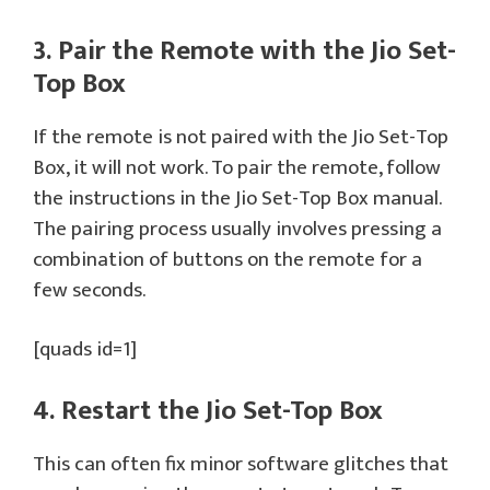
3. Pair the Remote with the Jio Set-
Top Box
If the remote is not paired with the Jio Set-Top
Box, it will not work. To pair the remote, follow
the instructions in the Jio Set-Top Box manual.
The pairing process usually involves pressing a
combination of buttons on the remote for a
few seconds.
[quads id=1]
4. Restart the Jio Set-Top Box
This can often fix minor software glitches that