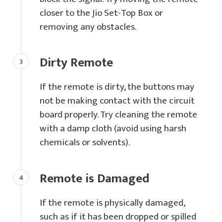
closer to the Jio Set-Top Box or
removing any obstacles.
Dirty Remote
If the remote is dirty, the buttons may
not be making contact with the circuit
board properly. Try cleaning the remote
with a damp cloth (avoid using harsh
chemicals or solvents).
Remote is Damaged
If the remote is physically damaged,
such as if it has been dropped or spilled