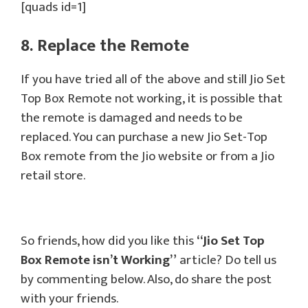
[quads id=1]
8. Replace the Remote
If you have tried all of the above and still Jio Set
Top Box Remote not working, it is possible that
the remote is damaged and needs to be
replaced. You can purchase a new Jio Set-Top
Box remote from the Jio website or from a Jio
retail store.
So friends, how did you like this
“Jio Set Top
Box Remote isn’t Working”
article? Do tell us
by commenting below. Also, do share the post
with your friends.