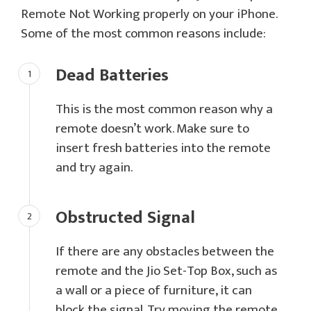
Remote Not Working properly on your iPhone.
Some of the most common reasons include:
Dead Batteries
This is the most common reason why a
remote doesn’t work. Make sure to
insert fresh batteries into the remote
and try again.
Obstructed Signal
If there are any obstacles between the
remote and the Jio Set-Top Box, such as
a wall or a piece of furniture, it can
block the signal. Try moving the remote