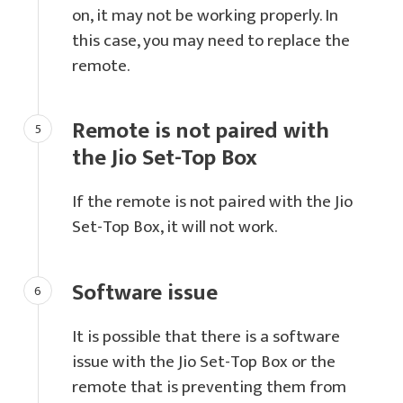
on, it may not be working properly. In
this case, you may need to replace the
remote.
Remote is not paired with
the Jio Set-Top Box
If the remote is not paired with the Jio
Set-Top Box, it will not work.
Software issue
It is possible that there is a software
issue with the Jio Set-Top Box or the
remote that is preventing them from