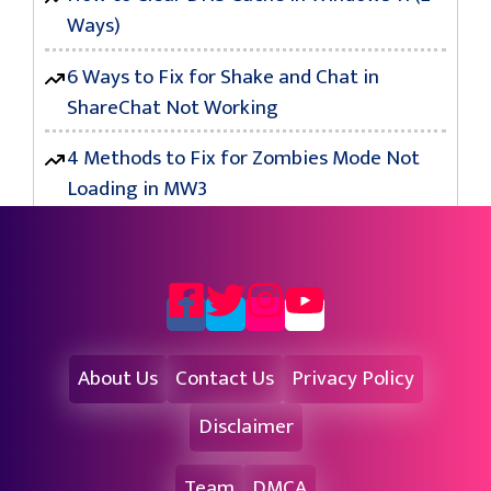
Ways)
6 Ways to Fix for Shake and Chat in
ShareChat Not Working
4 Methods to Fix for Zombies Mode Not
Loading in MW3
About Us
Contact Us
Privacy Policy
Disclaimer
Team
DMCA