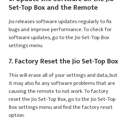
Set-Top Box and the Remote
Jio releases software updates regularly to fix
bugs and improve performance. To check for
software updates, go to the Jio Set-Top Box
settings menu.
7. Factory Reset the Jio Set-Top Box
This will erase all of your settings and data, but
it may also fix any software problems that are
causing the remote to not work. To factory
reset the Jio Set-Top Box, go to the Jio Set-Top
Box settings menu and find the factory reset
option.