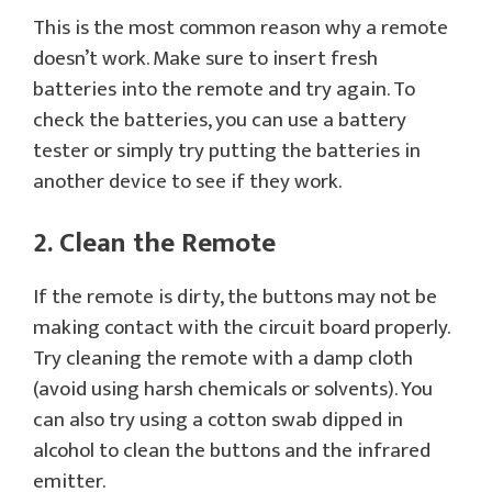
This is the most common reason why a remote
doesn’t work. Make sure to insert fresh
batteries into the remote and try again. To
check the batteries, you can use a battery
tester or simply try putting the batteries in
another device to see if they work.
2. Clean the Remote
If the remote is dirty, the buttons may not be
making contact with the circuit board properly.
Try cleaning the remote with a damp cloth
(avoid using harsh chemicals or solvents). You
can also try using a cotton swab dipped in
alcohol to clean the buttons and the infrared
emitter.