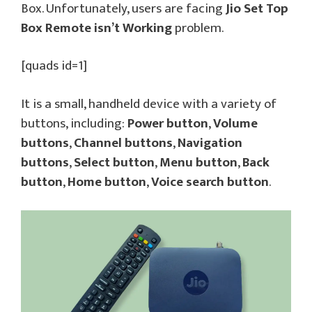
Box. Unfortunately, users are facing
Jio Set Top
Box Remote isn’t Working
problem.
[quads id=1]
It is a small, handheld device with a variety of
buttons, including:
Power button
,
Volume
buttons
,
Channel buttons
,
Navigation
buttons
,
Select button
,
Menu button
,
Back
button
,
Home button
,
Voice search button
.