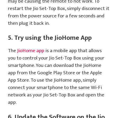
may be causing the remote to not work. To
restart the Jio Set-Top Box, simply disconnect it
from the power source for a few seconds and
then plug it back in.
5. Try using the JioHome App
The
JioHome app
is a mobile app that allows
you to control your Jio Set-Top Box using your
smartphone. You can download the JioHome
app from the Google Play Store or the Apple
App Store. To use the JioHome app, simply
connect your smartphone to the same Wi-Fi
network as your Jio Set-Top Box and open the
app.
6. Update the Software on the Jio