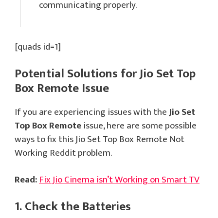
communicating properly.
[quads id=1]
Potential Solutions for Jio Set Top
Box Remote Issue
If you are experiencing issues with the
Jio Set
Top Box Remote
issue, here are some possible
ways to fix this Jio Set Top Box Remote Not
Working Reddit problem.
Read:
Fix Jio Cinema isn’t Working on Smart TV
1. Check the Batteries