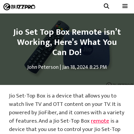
Skip
to
Menu
content
Jio Set Top Box Remote isn’t
Working, Here’s What You
Can Do!
John Peterson
|
Jan 18, 2024 8:25 PM
Jio Set-Top Box is a device that allows you to
watch live TV and OTT content on your TV. It is
powered by JioFiber, and it comes with a variety
of features. And a Jio Set-Top Box
remote
is a
device that you use to control your Jio Set-Top