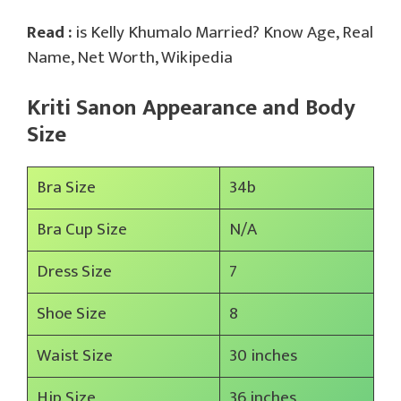
Read :
is Kelly Khumalo Married? Know Age, Real
Name, Net Worth, Wikipedia
Kriti Sanon Appearance and Body
Size
Bra Size
34b
Bra Cup Size
N/A
Dress Size
7
Shoe Size
8
Waist Size
30 inches
Hip Size
36 inches