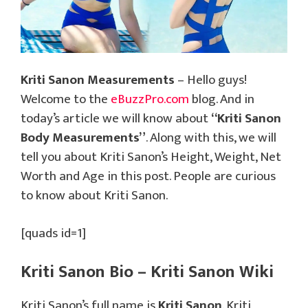
Kriti Sanon Measurements
– Hello guys!
Welcome to the
eBuzzPro.com
blog. And in
today’s article we will know about
“Kriti Sanon
Body Measurements”
. Along with this, we will
tell you about Kriti Sanon’s Height, Weight, Net
Worth and Age in this post. People are curious
to know about Kriti Sanon.
[quads id=1]
Kriti Sanon Bio – Kriti Sanon Wiki
Kriti Sanon’s full name is
Kriti Sanon
. Kriti