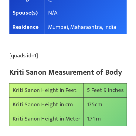
Spouse(s)
N/A
Residence
Mumbai, Maharashtra, India
[quads id=1]
Kriti Sanon Measurement of Body
Kriti Sanon Height in Feet
5 Feet 9 Inches
Kriti Sanon Height in cm
175cm
Kriti Sanon Height in Meter
1.71 m