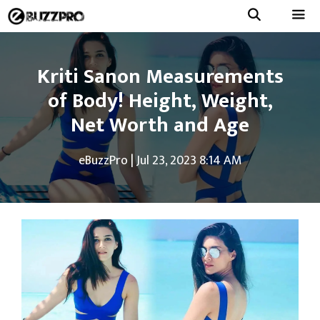
Skip
to
Menu
content
Kriti Sanon Measurements
of Body! Height, Weight,
Net Worth and Age
eBuzzPro
|
Jul 23, 2023 8:14 AM