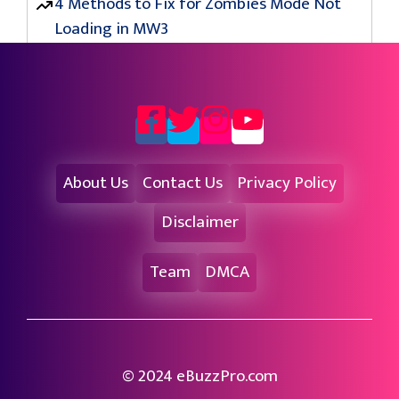
4 Methods to Fix for Zombies Mode Not
Loading in MW3
About Us
Contact Us
Privacy Policy
Disclaimer
Team
DMCA
© 2024 eBuzzPro.com