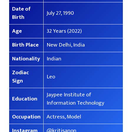
Date of
July 27, 1990
Birth
Age
32 Years (2022)
Birth Place
New Delhi, India
Nationality
Indian
Zodiac
Leo
Sign
Jaypee Institute of
Education
Information Technology
Occupation
Actress, Model
Instagram
@kritisanon