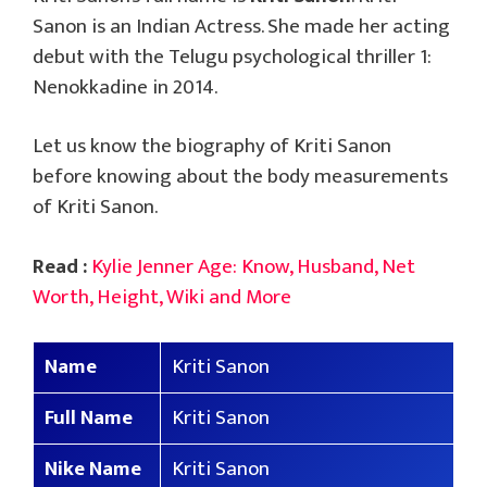
Sanon is an Indian Actress. She made her acting
debut with the Telugu psychological thriller 1:
Nenokkadine in 2014.
Let us know the biography of Kriti Sanon
before knowing about the body measurements
of Kriti Sanon.
Read :
Kylie Jenner Age: Know, Husband, Net
Worth, Height, Wiki and More
Name
Kriti Sanon
Full Name
Kriti Sanon
Nike Name
Kriti Sanon