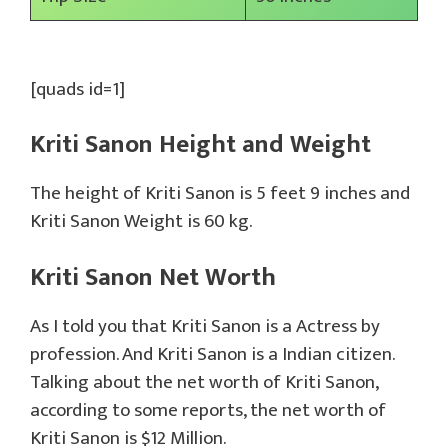
[quads id=1]
Kriti Sanon Height and Weight
The height of Kriti Sanon is 5 feet 9 inches and
Kriti Sanon Weight is 60 kg.
Kriti Sanon Net Worth
As I told you that Kriti Sanon is a Actress by
profession. And Kriti Sanon is a Indian citizen.
Talking about the net worth of Kriti Sanon,
according to some reports, the net worth of
Kriti Sanon is $12 Million.