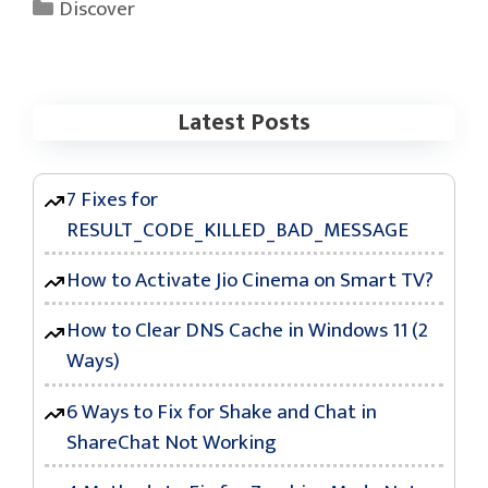
Categories
Discover
Latest Posts
7 Fixes for
RESULT_CODE_KILLED_BAD_MESSAGE
How to Activate Jio Cinema on Smart TV?
How to Clear DNS Cache in Windows 11 (2
Ways)
6 Ways to Fix for Shake and Chat in
ShareChat Not Working