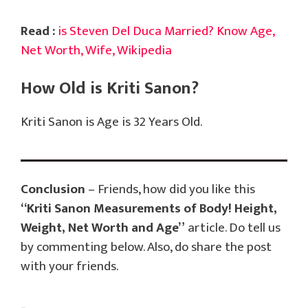
Read :
is Steven Del Duca Married? Know Age,
Net Worth, Wife, Wikipedia
How Old is Kriti Sanon?
Kriti Sanon is Age is 32 Years Old.
Conclusion
– Friends, how did you like this
“Kriti Sanon Measurements of Body! Height,
Weight, Net Worth and Age”
article. Do tell us
by commenting below. Also, do share the post
with your friends.