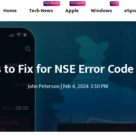
Buzz/Breaks
iOS/macOS
11/10
Home
Tech News
Apple
Windows
eSpo
s to Fix for NSE Error Code
John Peterson
|
Feb 4, 2024 3:50 PM