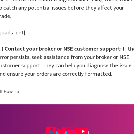
o catch any potential issues before they affect your
rade.
quads id=1]
.) Contact your broker or NSE customer support:
If th
rror persists, seek assistance from your broker or NSE
ustomer support. They can help you diagnose the issue
nd ensure your orders are correctly formatted.
Categories
How To