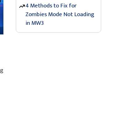
4 Methods to Fix for
Zombies Mode Not Loading
in MW3
ng