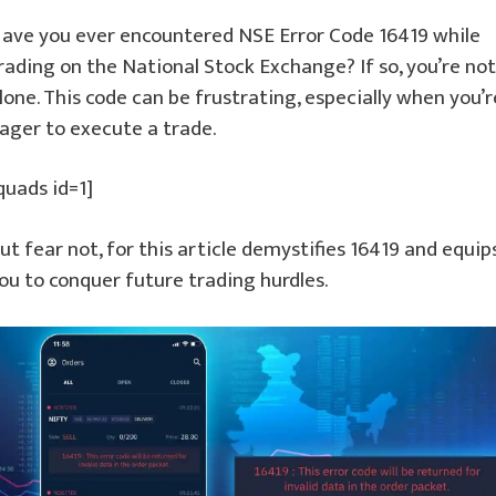
ave you ever encountered NSE Error Code 16419 while
rading on the National Stock Exchange? If so, you’re not
lone. This code can be frustrating, especially when you’r
ager to execute a trade.
quads id=1]
ut fear not, for this article demystifies 16419 and equip
ou to conquer future trading hurdles.