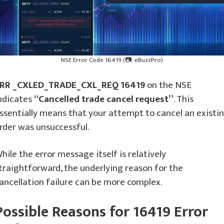
NSE Error Code 16419 (📷: eBuzzPro)
RR _CXLED_TRADE_CXL_REQ 16419
on the NSE
ndicates
“Cancelled trade cancel request”
. This
ssentially means that your attempt to cancel an existi
rder was unsuccessful.
hile the error message itself is relatively
traightforward, the underlying reason for the
ancellation failure can be more complex.
Possible Reasons for 16419 Error