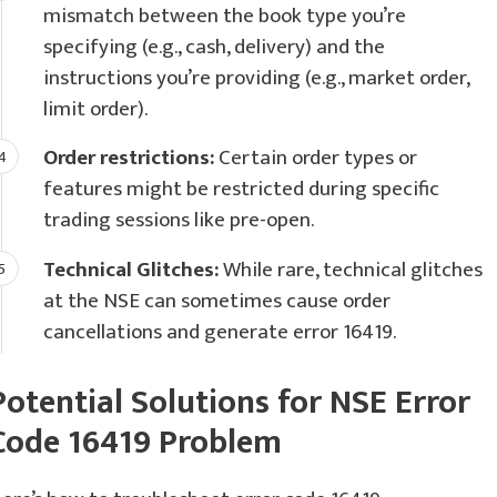
mismatch between the book type you’re
specifying (e.g., cash, delivery) and the
instructions you’re providing (e.g., market order,
limit order).
Order restrictions:
Certain order types or
features might be restricted during specific
trading sessions like pre-open.
Technical Glitches:
While rare, technical glitches
at the NSE can sometimes cause order
cancellations and generate error 16419.
Potential Solutions for NSE Error
Code 16419 Problem