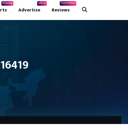
#Gaming
with us
That Matters
rts
Advertise
Reviews
 16419