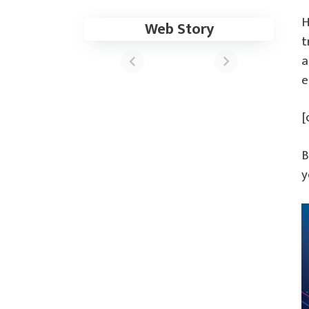
H
Web Story
These Apps Now
t
Support the
a
Samsung One UI
6 Update
e
[
B
y