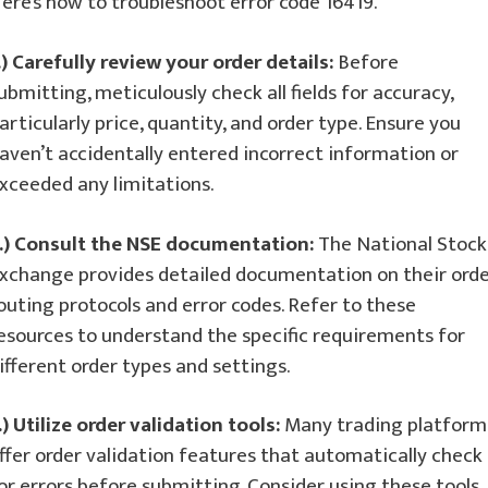
ere’s how to troubleshoot error code 16419.
.) Carefully review your order details:
Before
ubmitting, meticulously check all fields for accuracy,
articularly price, quantity, and order type. Ensure you
aven’t accidentally entered incorrect information or
xceeded any limitations.
.) Consult the NSE documentation:
The National Stock
xchange provides detailed documentation on their ord
outing protocols and error codes. Refer to these
esources to understand the specific requirements for
ifferent order types and settings.
.) Utilize order validation tools:
Many trading platform
ffer order validation features that automatically check
or errors before submitting. Consider using these tools