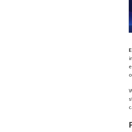
E
i
e
o
W
s
c