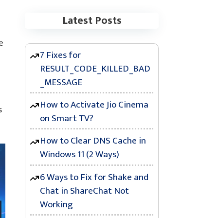
Latest Posts
e
7 Fixes for
RESULT_CODE_KILLED_BAD
_MESSAGE
How to Activate Jio Cinema
s
on Smart TV?
How to Clear DNS Cache in
Windows 11 (2 Ways)
6 Ways to Fix for Shake and
Chat in ShareChat Not
Working