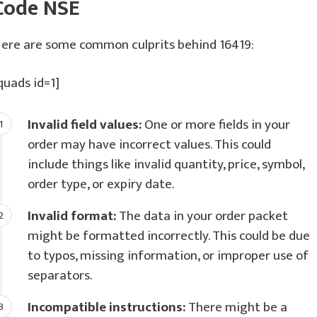
Code NSE
ere are some common culprits behind 16419:
quads id=1]
Invalid field values:
One or more fields in your
order may have incorrect values. This could
include things like invalid quantity, price, symbol,
order type, or expiry date.
Invalid format:
The data in your order packet
might be formatted incorrectly. This could be due
to typos, missing information, or improper use of
separators.
Incompatible instructions:
There might be a