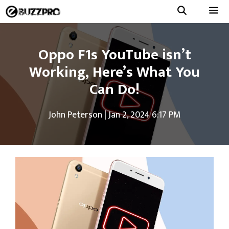
Skip
to
Menu
content
Oppo F1s YouTube isn’t
Working, Here’s What You
Can Do!
John Peterson
|
Jan 2, 2024 6:17 PM