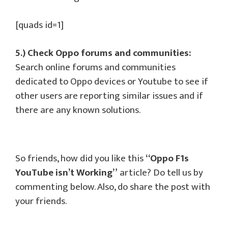
[quads id=1]
5.) Check Oppo forums and communities:
Search online forums and communities
dedicated to Oppo devices or Youtube to see if
other users are reporting similar issues and if
there are any known solutions.
So friends, how did you like this
“Oppo F1s
YouTube isn’t Working”
article? Do tell us by
commenting below. Also, do share the post with
your friends.