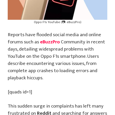
Oppo F1s YouTube (📷: eBuzzPro)
Reports have flooded social media and online
forums such as
eBuzzPro
Community in recent
days, detailing widespread problems with
YouTube on the Oppo F1s smartphone. Users
describe encountering various issues, from
complete app crashes to loading errors and
playback hiccups.
[quads id=1]
This sudden surge in complaints has left many
frustrated on
Reddit
and searching for answers