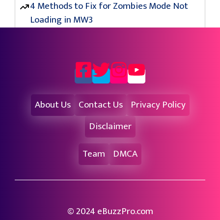
4 Methods to Fix for Zombies Mode Not
Loading in MW3
About Us
Contact Us
Privacy Policy
Disclaimer
Team
DMCA
© 2024 eBuzzPro.com