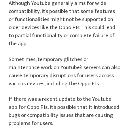
Although Youtube generally aims for wide
compatibility, it’s possible that some features
or functionalities might not be supported on
older devices like the Oppo F1s. This could lead
to partial functionality or complete failure of
the app.
Sometimes, temporary glitches or
maintenance work on Youtube’s servers can also
cause temporary disruptions for users across
various devices, including the Oppo F1s.
If there was a recent update to the Youtube
app for Oppo F1s, it’s possible that it introduced
bugs or compatibility issues that are causing
problems for users.