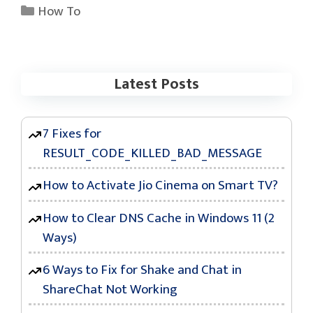
Categories
How To
Latest Posts
7 Fixes for
RESULT_CODE_KILLED_BAD_MESSAGE
How to Activate Jio Cinema on Smart TV?
How to Clear DNS Cache in Windows 11 (2
Ways)
6 Ways to Fix for Shake and Chat in
ShareChat Not Working