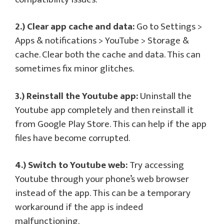
2.) Clear app cache and data:
Go to Settings >
Apps & notifications > YouTube > Storage &
cache. Clear both the cache and data. This can
sometimes fix minor glitches.
3.) Reinstall the Youtube app:
Uninstall the
Youtube app completely and then reinstall it
from Google Play Store. This can help if the app
files have become corrupted.
4.) Switch to Youtube web:
Try accessing
Youtube through your phone’s web browser
instead of the app. This can be a temporary
workaround if the app is indeed
malfunctioning.