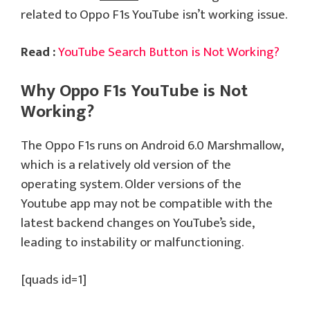
related to Oppo F1s YouTube isn’t working issue.
Read :
YouTube Search Button is Not Working?
Why Oppo F1s YouTube is Not
Working?
The Oppo F1s runs on Android 6.0 Marshmallow,
which is a relatively old version of the
operating system. Older versions of the
Youtube app may not be compatible with the
latest backend changes on YouTube’s side,
leading to instability or malfunctioning.
[quads id=1]