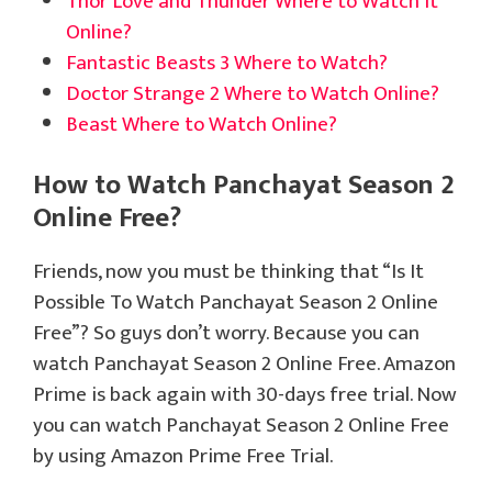
Thor Love and Thunder Where to Watch It
Online?
Fantastic Beasts 3 Where to Watch?
Doctor Strange 2 Where to Watch Online?
Beast Where to Watch Online?
How to Watch Panchayat Season 2
Online Free?
Friends, now you must be thinking that “Is It
Possible To Watch Panchayat Season 2 Online
Free”? So guys don’t worry. Because you can
watch Panchayat Season 2 Online Free. Amazon
Prime is back again with 30-days free trial. Now
you can watch Panchayat Season 2 Online Free
by using Amazon Prime Free Trial.