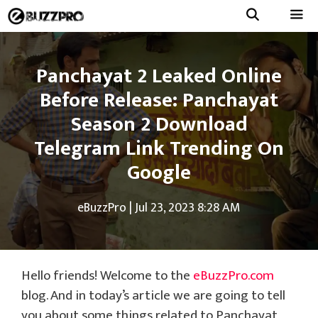
Skip
to
Menu
content
Panchayat 2 Leaked Online
Before Release: Panchayat
Season 2 Download
Telegram Link Trending On
Google
eBuzzPro
|
Jul 23, 2023 8:28 AM
Hello friends! Welcome to the
eBuzzPro.com
blog. And in today’s article we are going to tell
you about some things related to Panchayat