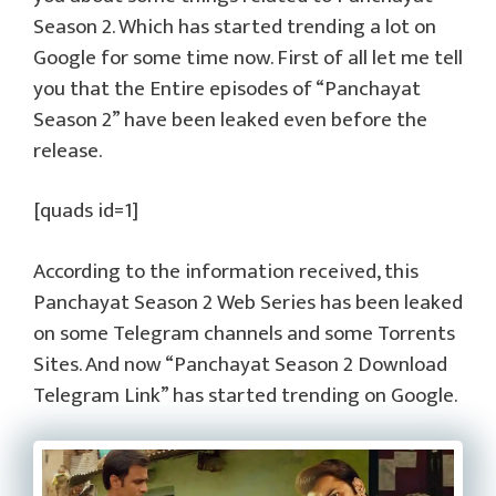
Season 2. Which has started trending a lot on
Google for some time now. First of all let me tell
you that the Entire episodes of “Panchayat
Season 2” have been leaked even before the
release.
[quads id=1]
According to the information received, this
Panchayat Season 2 Web Series has been leaked
on some Telegram channels and some Torrents
Sites. And now “Panchayat Season 2 Download
Telegram Link” has started trending on Google.