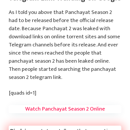
As I told you above that Panchayat Season 2
had to be released before the official release
date. Because Panchayat 2 was leaked with
download links on online torrent sites and some
Telegram channels before its release. And ever
since the news reached the people that
panchayat season 2 has been leaked online.
Then people started searching the panchayat
season 2 telegram link.
[quads id=1]
Watch Panchayat Season 2 Online