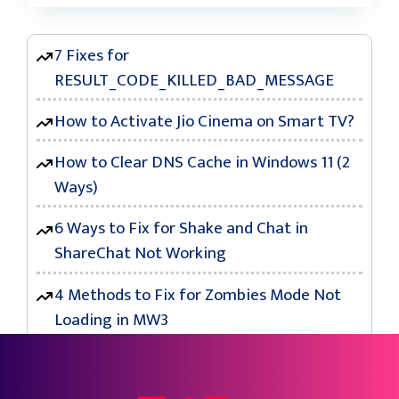
7 Fixes for
RESULT_CODE_KILLED_BAD_MESSAGE
How to Activate Jio Cinema on Smart TV?
How to Clear DNS Cache in Windows 11 (2
Ways)
6 Ways to Fix for Shake and Chat in
ShareChat Not Working
4 Methods to Fix for Zombies Mode Not
Loading in MW3