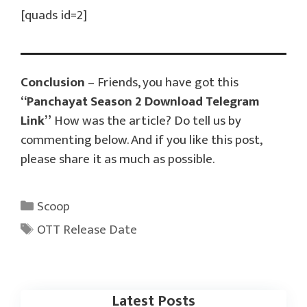
[quads id=2]
Conclusion
– Friends, you have got this
“Panchayat Season 2 Download Telegram
Link”
How was the article? Do tell us by
commenting below. And if you like this post,
please share it as much as possible.
Categories
Scoop
Tags
OTT Release Date
Latest Posts