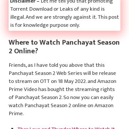
Disclaimer –
Let me tell you that promoting
Torrent Download or Leaks of any kind is
illegal. And we are strongly against it. This post
is for knowledge purpose only.
Where to Watch Panchayat Season
2 Online?
Friends, as I have told you above that this
Panchayat Season 2 Web Series will be release
to stream on OTT on 18 May 2022. and Amazon
Prime Video has bought the streaming rights
of Panchayat Season 2. So now you can easily
watch Panchayat Season 2 online on Amazon
Prime.