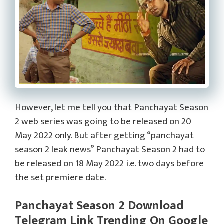
However, let me tell you that Panchayat Season
2 web series was going to be released on 20
May 2022 only. But after getting “panchayat
season 2 leak news” Panchayat Season 2 had to
be released on 18 May 2022 i.e. two days before
the set premiere date.
Panchayat Season 2 Download
Telegram Link Trending On Google