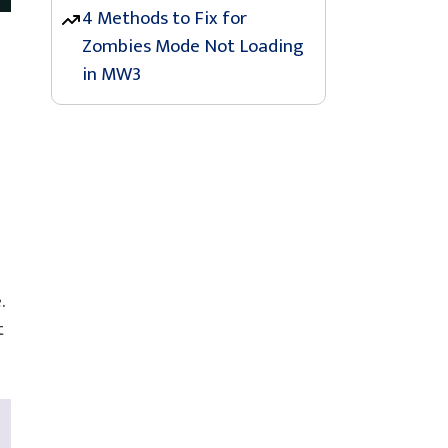
4 Methods to Fix for
Zombies Mode Not Loading
in MW3
.
t