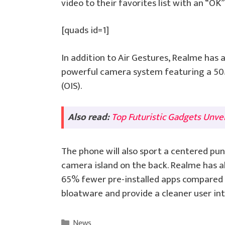
video to their favorites list with an “OK
[quads id=1]
In addition to Air Gestures, Realme has 
powerful camera system featuring a 50M
(OIS).
Also read:
Top Futuristic Gadgets Unve
The phone will also sport a centered pun
camera island on the back. Realme has a
65% fewer pre-installed apps compared
bloatware and provide a cleaner user int
Categories
News