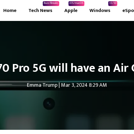
Buzz/Breaks
iOS/macOS
11/10
Home
Tech News
Apple
Windows
eSpo
0 Pro 5G will have an Air 
Emma Trump
|
Mar 3, 2024 8:29 AM