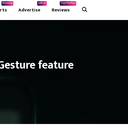
#Gaming
with us
That Matters
rts
Advertise
Reviews
Gesture feature