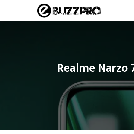
Skip
to
content
Realme Narzo 7