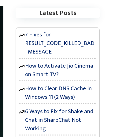
Latest Posts
7 Fixes for
RESULT_CODE_KILLED_BAD
_MESSAGE
How to Activate Jio Cinema
on Smart TV?
How to Clear DNS Cache in
Windows 11 (2 Ways)
6 Ways to Fix for Shake and
Chat in ShareChat Not
Working