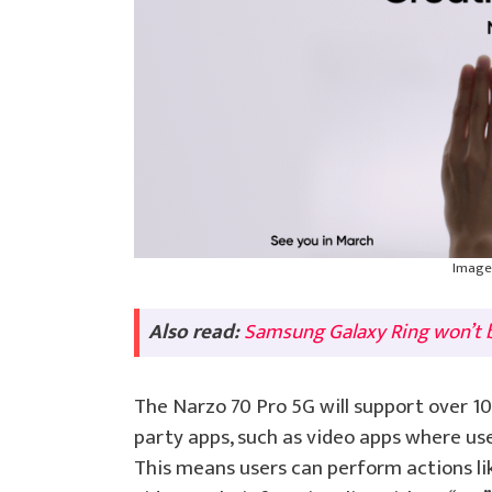
Image 
Also read:
Samsung Galaxy Ring won’t b
The Narzo 70 Pro 5G will support over 10 
party apps, such as video apps where user
This means users can perform actions li