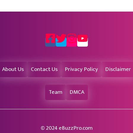
About Us
Contact Us
Privacy Policy
Disclaimer
Team
DMCA
© 2024 eBuzzPro.com