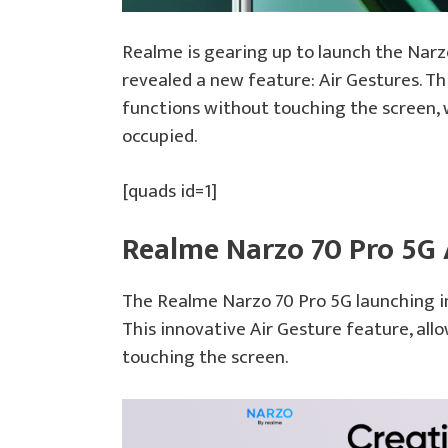
Realme is gearing up to launch the Narz
revealed a new feature: Air Gestures. Thi
functions without touching the screen, w
occupied.
[quads id=1]
Realme Narzo 70 Pro 5G 
The Realme Narzo 70 Pro 5G launching in
This innovative Air Gesture feature, all
touching the screen.