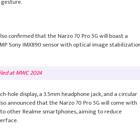
” gesture.
also confirmed that the Narzo 70 Pro 5G will boast a
P Sony IMX890 sensor with optical image stabilizatio
iled at MWC 2024
ch-hole display, a 3.5mm headphone jack, and a circular
lso announced that the Narzo 70 Pro 5G will come with
 to other Realme smartphones, aiming to reduce
erface.