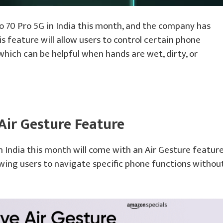
o 70 Pro 5G in India this month, and the company has
s feature will allow users to control certain phone
hich can be helpful when hands are wet, dirty, or
Air Gesture Feature
 India this month will come with an Air Gesture feature
owing users to navigate specific phone functions withou