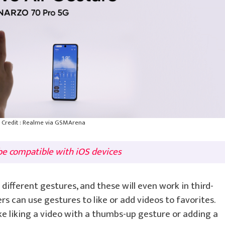
Credit : Realme via GSMArena
e compatible with iOS devices
different gestures, and these will even work in third-
s can use gestures to like or add videos to favorites.
ke liking a video with a thumbs-up gesture or adding a