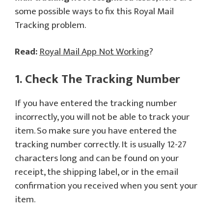
some possible ways to fix this Royal Mail
Tracking problem.
Read:
Royal Mail App Not Working
?
1. Check The Tracking Number
If you have entered the tracking number
incorrectly, you will not be able to track your
item. So make sure you have entered the
tracking number correctly. It is usually 12-27
characters long and can be found on your
receipt, the shipping label, or in the email
confirmation you received when you sent your
item.