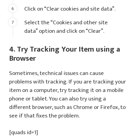
Click on “Clear cookies and site data”.
Select the “Cookies and other site
data” option and click on “Clear”.
4. Try Tracking Your Item using a
Browser
Sometimes, technical issues can cause
problems with tracking. If you are tracking your
item on a computer, try tracking it on a mobile
phone or tablet. You can also try using a
different browser, such as Chrome or Firefox, to
see if that fixes the problem.
[quads id=1]