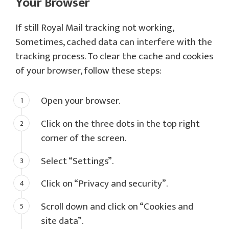
Your Browser
If still Royal Mail tracking not working,
Sometimes, cached data can interfere with the
tracking process. To clear the cache and cookies
of your browser, follow these steps:
Open your browser.
Click on the three dots in the top right
corner of the screen.
Select “Settings”.
Click on “Privacy and security”.
Scroll down and click on “Cookies and
site data”.