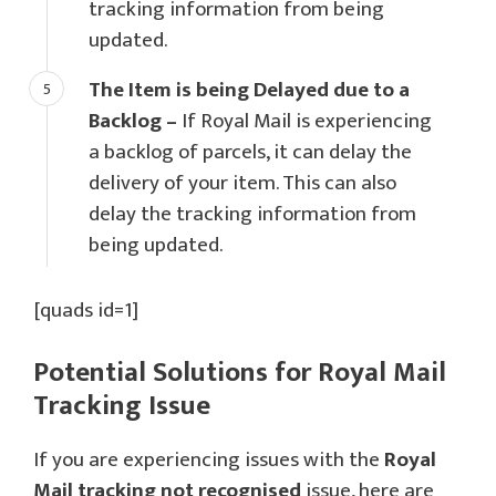
tracking information from being
updated.
The Item is being Delayed due to a
Backlog –
If Royal Mail is experiencing
a backlog of parcels, it can delay the
delivery of your item. This can also
delay the tracking information from
being updated.
[quads id=1]
Potential Solutions for Royal Mail
Tracking Issue
If you are experiencing issues with the
Royal
Mail tracking not recognised
issue, here are