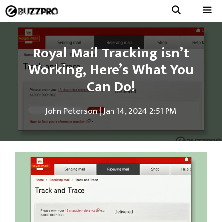
Skip
to
Menu
content
Royal Mail Tracking isn’t
Working, Here’s What You
Can Do!
John Peterson
|
Jan 14, 2024 2:51 PM