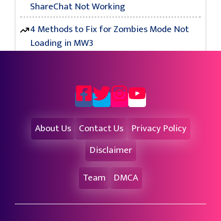
ShareChat Not Working
4 Methods to Fix for Zombies Mode Not
Loading in MW3
About Us
Contact Us
Privacy Policy
Disclaimer
Team
DMCA