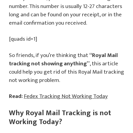
number. This number is usually 12-27 characters
long and can be found on your receipt, or in the
email confirmation you received.
[quads id=1]
So friends, if you’re thinking that
“Royal Mail
tracking not showing anything”
, this article
could help you get rid of this Royal Mail tracking
not working problem.
Read:
Fedex Tracking Not Working Today
Why Royal Mail Tracking is not
Working Today?