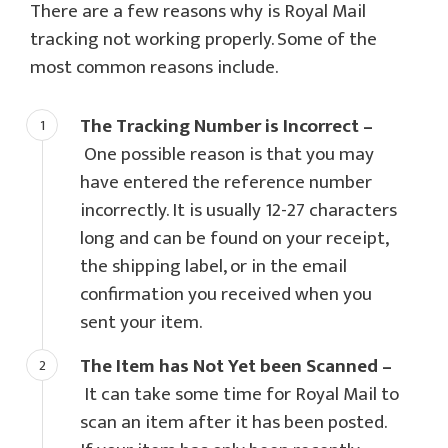
There are a few reasons why is Royal Mail
tracking not working properly. Some of the
most common reasons include.
The Tracking Number is Incorrect –
One possible reason is that you may
have entered the reference number
incorrectly. It is usually 12-27 characters
long and can be found on your receipt,
the shipping label, or in the email
confirmation you received when you
sent your item.
The Item has Not Yet been Scanned –
It can take some time for Royal Mail to
scan an item after it has been posted.