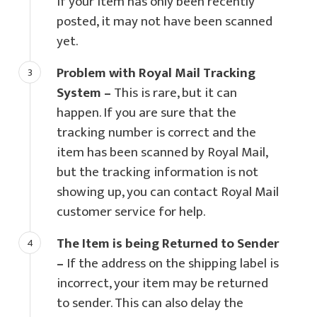
If your item has only been recently
posted, it may not have been scanned
yet.
Problem with Royal Mail Tracking
System –
This is rare, but it can
happen. If you are sure that the
tracking number is correct and the
item has been scanned by Royal Mail,
but the tracking information is not
showing up, you can contact Royal Mail
customer service for help.
The Item is being Returned to Sender
–
If the address on the shipping label is
incorrect, your item may be returned
to sender. This can also delay the