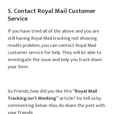
5. Contact Royal Mail Customer
Service
If you have tried all of the above and you are
still having Royal Mail tracking not showing
results problem, you can contact Royal Mail
customer service for help. They will be able to
investigate the issue and help you track down
your item.
So friends, how did you like this
“Royal Mail
Tracking isn’t Working”
article? Do tell us by
commenting below. Also, do share the post with
your friends.