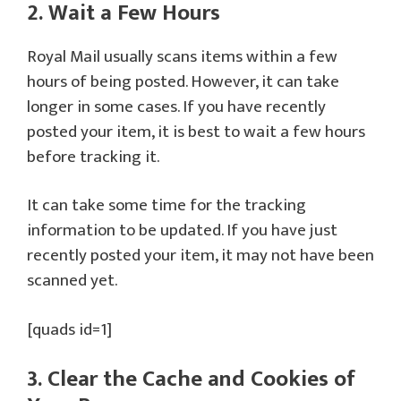
2. Wait a Few Hours
Royal Mail usually scans items within a few
hours of being posted. However, it can take
longer in some cases. If you have recently
posted your item, it is best to wait a few hours
before tracking it.
It can take some time for the tracking
information to be updated. If you have just
recently posted your item, it may not have been
scanned yet.
[quads id=1]
3. Clear the Cache and Cookies of