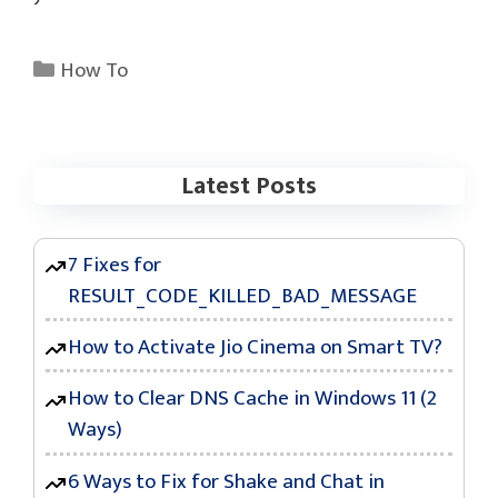
Categories
How To
Latest Posts
7 Fixes for
RESULT_CODE_KILLED_BAD_MESSAGE
How to Activate Jio Cinema on Smart TV?
How to Clear DNS Cache in Windows 11 (2
Ways)
6 Ways to Fix for Shake and Chat in