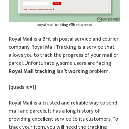
Royal Mail Tracking (📷: eBuzzPro)
Royal Mail is a British postal service and courier
company. Royal Mail Tracking is a service that
allows you to track the progress of your mail or
parcel. Unfortunately, some users are facing
Royal Mail tracking isn’t working
problem.
[quads id=1]
Royal Mail is a trusted and reliable way to send
mail and parcels. It has a long history of
providing excellent service to its customers. To
track your item, you will need the tracking