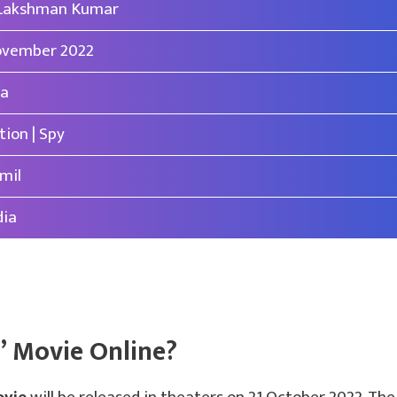
 Lakshman Kumar
vember 2022
a
tion | Spy
mil
dia
” Movie Online?