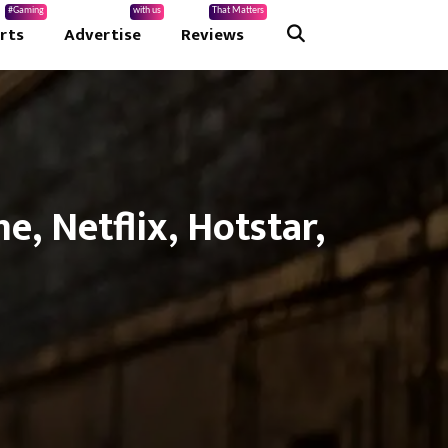
#Gaming
with us
That Matters
rts
Advertise
Reviews
, Netflix, Hotstar,