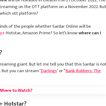
ovie
will be released in theaters on 21 October 2022. The
 streaming on the OTT platform on a November 2022. Bu
which ott platform?
inds of the people whether Sardar Online will be
ey+
Hotstar, Amazon Prime? So let’s know
where can I
?
treaming giant. But let me tell you that this Sardar is no
. But you can stream ‘
Darlings
‘ or “
Bank Robbers: The
Where to Watch?
+ Hotstar?