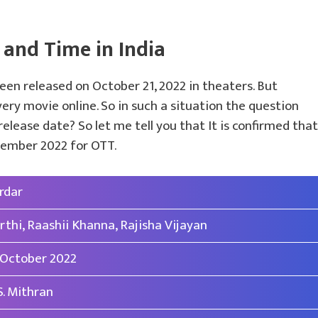
 and Time in India
en released on October 21, 2022 in theaters. But
ry movie online. So in such a situation the question
elease date? So let me tell you that It is confirmed that
ovember 2022 for OTT.
rdar
rthi, Raashii Khanna, Rajisha Vijayan
 October 2022
 S. Mithran