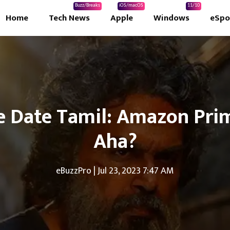
Buzz/Breaks
iOS/macOS
11/10
Home
Tech News
Apple
Windows
eSpo
 Date Tamil: Amazon Prime
Aha?
eBuzzPro
|
Jul 23, 2023 7:47 AM