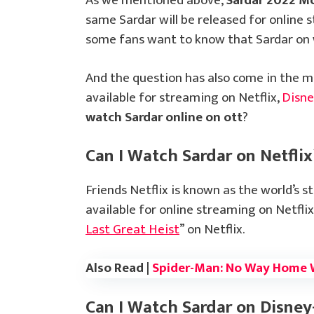
As we mentioned above,
Sardar 2022 M
same Sardar will be released for online
some fans want to know that Sardar on 
And the question has also come in the m
available for streaming on Netflix,
Disn
watch Sardar online on ott
?
Can I Watch Sardar on Netflix
Friends Netflix is known as the world’s s
available for online streaming on Netflix
Last Great Heist
” on Netflix.
Also Read |
Spider-Man: No Way Home 
Can I Watch Sardar on Disney