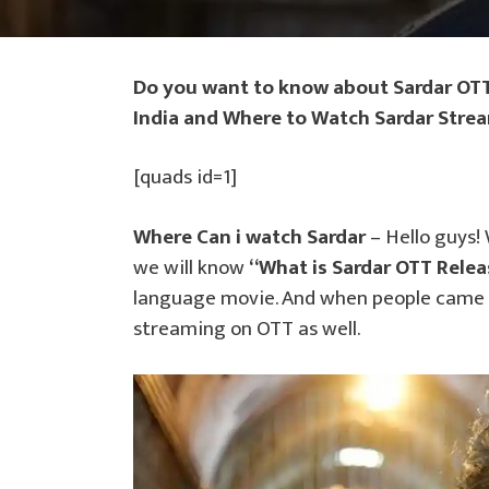
Do you want to know about Sardar OTT
India and Where to Watch Sardar Stre
[quads id=1]
Where Can i watch Sardar
– Hello guys!
we will know
“What is Sardar OTT Relea
language movie. And when people came to
streaming on OTT as well.