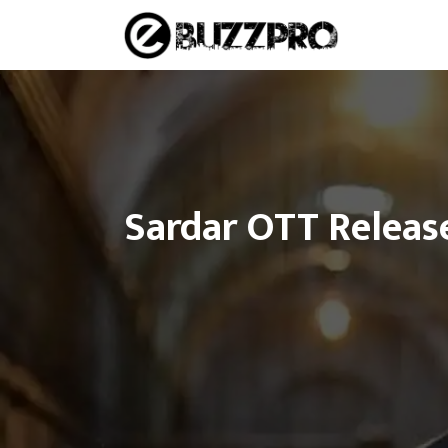
Skip
to
content
Sardar OTT Release