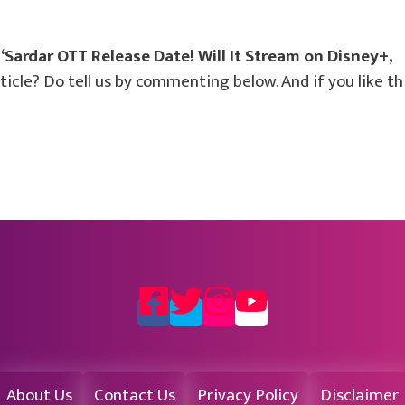
“Sardar OTT Release Date! Will It Stream on Disney+,
cle? Do tell us by commenting below. And if you like th
About Us
Contact Us
Privacy Policy
Disclaimer