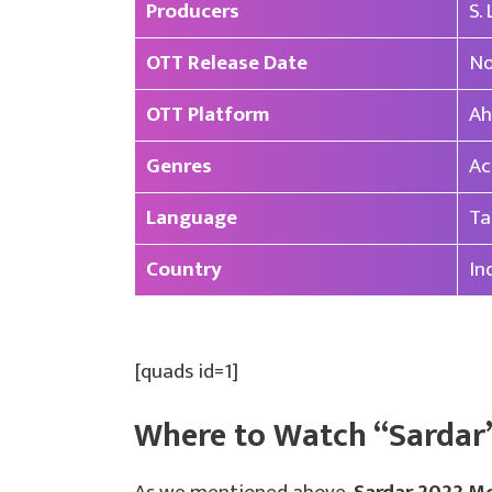
Producers
S.
OTT Release Date
No
OTT Platform
Ah
Genres
Ac
Language
Ta
Country
In
[quads id=1]
Where to Watch “Sardar