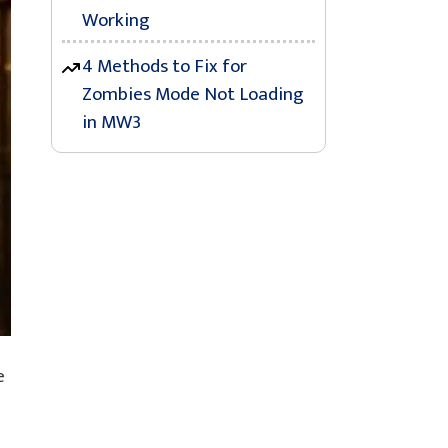
Working
4 Methods to Fix for
Zombies Mode Not Loading
in MW3
e