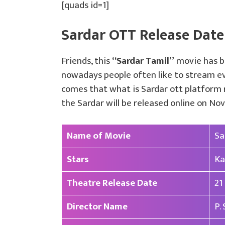
[quads id=1]
Sardar OTT Release Date
Friends, this
“Sardar Tamil”
movie has be
nowadays people often like to stream eve
comes that what is Sardar ott platform r
the Sardar will be released online on N
Name of Movie
Sa
Stars
Ka
Theatre Release Date
21
Director Name
P.