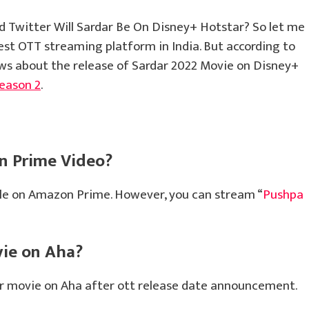
 Twitter Will Sardar Be On Disney+ Hotstar? So let me
gest OTT streaming platform in India. But according to
ews about the release of Sardar 2022 Movie on Disney+
eason 2
.
n Prime Video?
ble on Amazon Prime. However, you can stream “
Pushpa
vie on Aha?
dar movie on Aha after ott release date announcement.