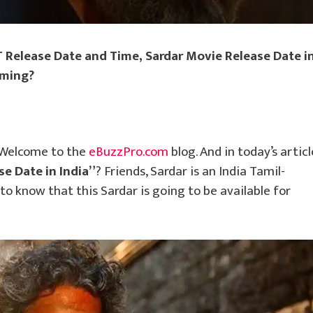
 Release Date and Time, Sardar Movie Release Date i
aming?
 Welcome to the
eBuzzPro.com
blog. And in today’s articl
se Date in India”
? Friends, Sardar is an India Tamil-
 know that this Sardar is going to be available for