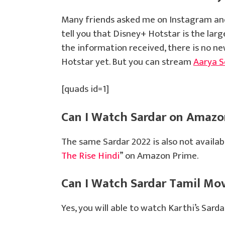
Many friends asked me on Instagram and
tell you that Disney+ Hotstar is the lar
the information received, there is no n
Hotstar yet. But you can stream
Aarya S
[quads id=1]
Can I Watch Sardar on Amazo
The same Sardar 2022 is also not availa
The Rise Hindi
” on Amazon Prime.
Can I Watch Sardar Tamil Mo
Yes, you will able to watch Karthi’s Sar