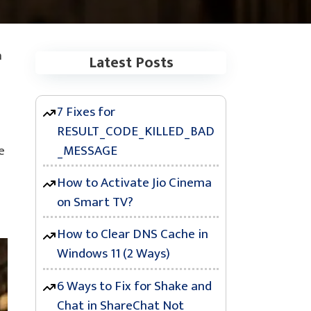
n
Latest Posts
7 Fixes for
RESULT_CODE_KILLED_BAD
_MESSAGE
e
How to Activate Jio Cinema
on Smart TV?
How to Clear DNS Cache in
Windows 11 (2 Ways)
6 Ways to Fix for Shake and
Chat in ShareChat Not