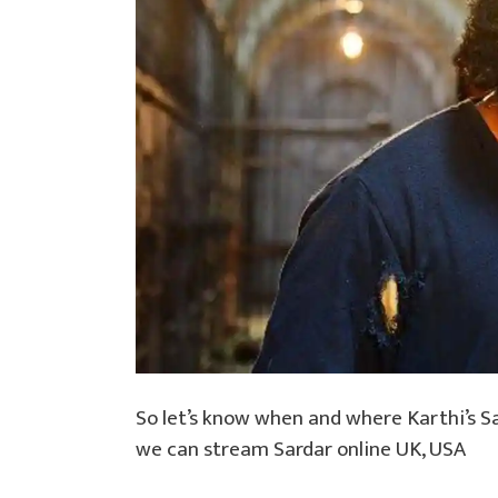
So let’s know when and where Karthi’s S
we can stream Sardar online UK, USA