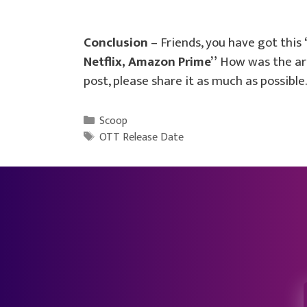
Conclusion
– Friends, you have got this
Netflix, Amazon Prime”
How was the arti
post, please share it as much as possible.
Categories
Scoop
Tags
OTT Release Date