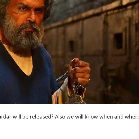
ardar will be released? Also we will know when and wher