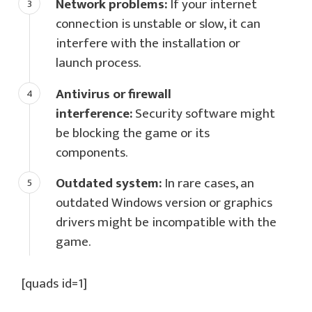
Network problems:
If your internet
connection is unstable or slow, it can
interfere with the installation or
launch process.
Antivirus or firewall
interference:
Security software might
be blocking the game or its
components.
Outdated system:
In rare cases, an
outdated Windows version or graphics
drivers might be incompatible with the
game.
[quads id=1]