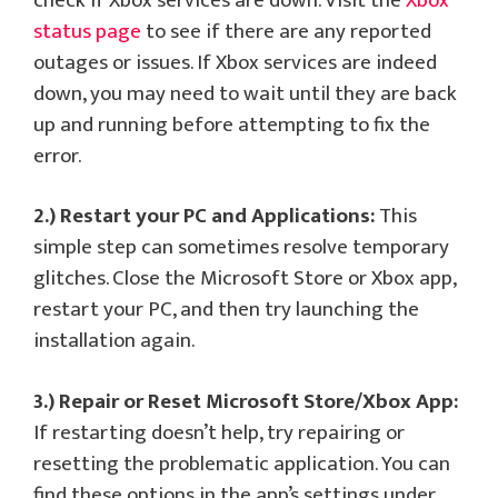
check if Xbox services are down. Visit the
Xbox
status page
to see if there are any reported
outages or issues. If Xbox services are indeed
down, you may need to wait until they are back
up and running before attempting to fix the
error.
2.) Restart your PC and Applications:
This
simple step can sometimes resolve temporary
glitches. Close the Microsoft Store or Xbox app,
restart your PC, and then try launching the
installation again.
3.) Repair or Reset Microsoft Store/Xbox App:
If restarting doesn’t help, try repairing or
resetting the problematic application. You can
find these options in the app’s settings under