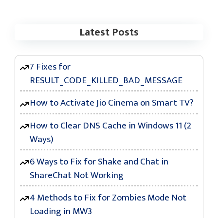
Latest Posts
7 Fixes for
RESULT_CODE_KILLED_BAD_MESSAGE
How to Activate Jio Cinema on Smart TV?
How to Clear DNS Cache in Windows 11 (2
Ways)
6 Ways to Fix for Shake and Chat in
ShareChat Not Working
4 Methods to Fix for Zombies Mode Not
Loading in MW3