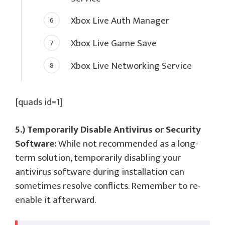
Xbox Live Auth Manager
Xbox Live Game Save
Xbox Live Networking Service
[quads id=1]
5.) Temporarily Disable Antivirus or Security
Software:
While not recommended as a long-
term solution, temporarily disabling your
antivirus software during installation can
sometimes resolve conflicts. Remember to re-
enable it afterward.