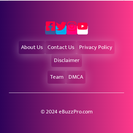
About Us
Contact Us
Privacy Policy
Disclaimer
Team
DMCA
© 2024 eBuzzPro.com