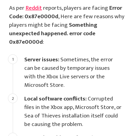
As per
Reddit
reports, players are facing
Error
Code: 0x87e0000d
, Here are few reasons why
players might be facing
Something
unexpected happened. error code
0x87e0000d
:
Server issues:
Sometimes, the error
can be caused by temporary issues
with the Xbox Live servers or the
Microsoft Store.
Local software conflicts:
Corrupted
files in the Xbox app, Microsoft Store, or
Sea of Thieves installation itself could
be causing the problem.