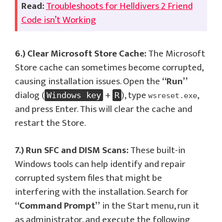
Read:
Troubleshoots for Helldivers 2 Friend
Code isn’t Working
6.) Clear Microsoft Store Cache:
The Microsoft
Store cache can sometimes become corrupted,
causing installation issues. Open the
“Run”
dialog (
+
), type
,
Windows key
R
wsreset.exe
and press Enter. This will clear the cache and
restart the Store.
7.) Run SFC and DISM Scans:
These built-in
Windows tools can help identify and repair
corrupted system files that might be
interfering with the installation. Search for
“Command Prompt”
in the Start menu, run it
as administrator, and execute the following