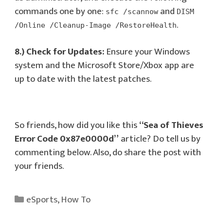
commands one by one:
and
sfc /scannow
DISM
.
/Online /Cleanup-Image /RestoreHealth
8.) Check for Updates:
Ensure your Windows
system and the Microsoft Store/Xbox app are
up to date with the latest patches.
So friends, how did you like this
“Sea of Thieves
Error Code 0x87e0000d”
article? Do tell us by
commenting below. Also, do share the post with
your friends.
Categories
eSports
,
How To