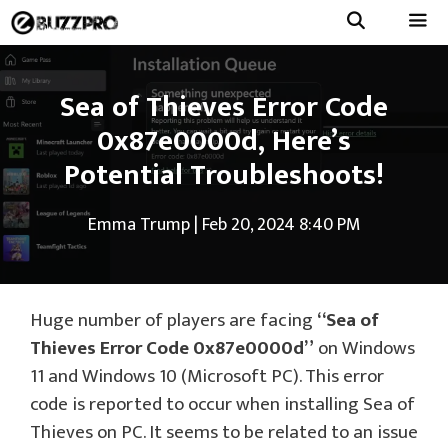
Skip
to
Menu
content
Sea of Thieves Error Code
0x87e0000d, Here’s
Potential Troubleshoots!
Emma Trump
|
Feb 20, 2024 8:40 PM
Huge number of players are facing
“Sea of
Thieves Error Code 0x87e0000d”
on Windows
11 and Windows 10 (Microsoft PC). This error
code is reported to occur when installing Sea of
Thieves on PC. It seems to be related to an issue