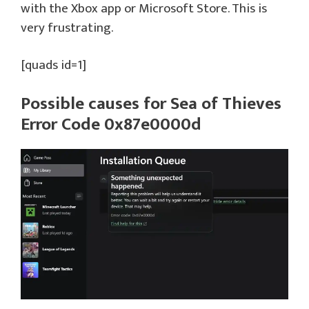
with the Xbox app or Microsoft Store. This is
very frustrating.
[quads id=1]
Possible causes for Sea of Thieves
Error Code 0x87e0000d