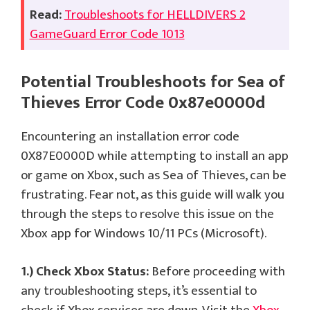
Read:
Troubleshoots for HELLDIVERS 2
GameGuard Error Code 1013
Potential Troubleshoots for Sea of
Thieves Error Code 0x87e0000d
Encountering an installation error code
0X87E0000D while attempting to install an app
or game on Xbox, such as Sea of Thieves, can be
frustrating. Fear not, as this guide will walk you
through the steps to resolve this issue on the
Xbox app for Windows 10/11 PCs (Microsoft).
1.) Check Xbox Status:
Before proceeding with
any troubleshooting steps, it’s essential to