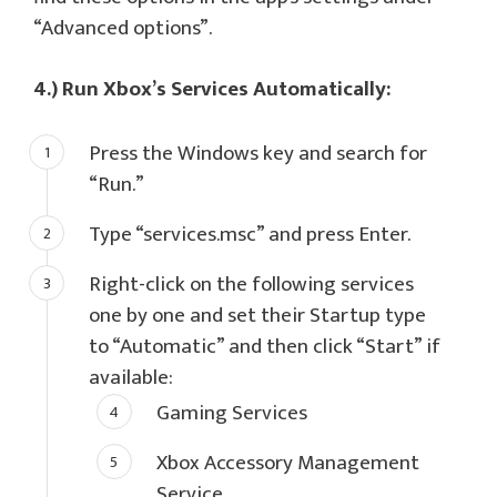
“Advanced options”.
4.) Run Xbox’s Services Automatically:
Press the Windows key and search for
“Run.”
Type “services.msc” and press Enter.
Right-click on the following services
one by one and set their Startup type
to “Automatic” and then click “Start” if
available:
Gaming Services
Xbox Accessory Management
Service