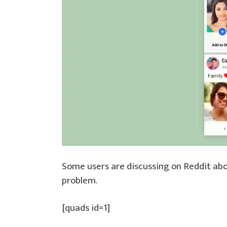
Some users are discussing on Reddit ab
problem.
[quads id=1]