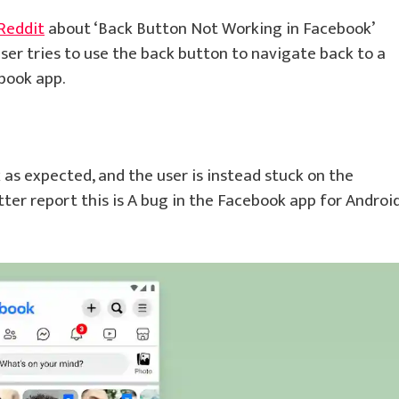
Reddit
about ‘Back Button Not Working in Facebook’
user tries to use the back button to navigate back to a
book app.
as expected, and the user is instead stuck on the
tter report this is A bug in the Facebook app for Androi