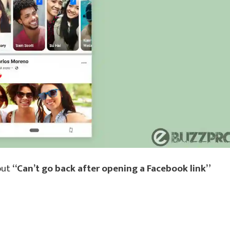
out
“Can’t go back after opening a Facebook link”