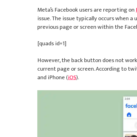
Meta’s Facebook users are reporting on
issue. The issue typically occurs when a 
previous page or screen within the Face
[quads id=1]
However, the back button does not work 
current page or screen. According to twi
and iPhone (
iOS
).