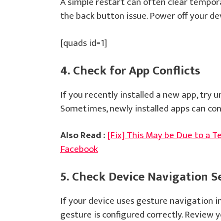
A simple restart can often clear tempora
the back button issue. Power off your de
[quads id=1]
4. Check for App Conflicts
If you recently installed a new app, try un
Sometimes, newly installed apps can con
Also Read :
[Fix] This May be Due to a T
Facebook
5. Check Device Navigation S
If your device uses gesture navigation i
gesture is configured correctly. Review 