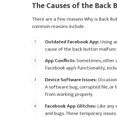
The Causes of the Back 
There are a few reasons Why is Back Bu
common reasons include.
Outdated Facebook App:
Using an
cause of the back button malfunc
App Conflicts:
Sometimes, other a
Facebook app’s functionality, incl
Device Software Issues:
Occasiona
A software bug, corrupted file, or
from working properly.
Facebook App Glitches:
Like any 
and bugs. These temporary issues 