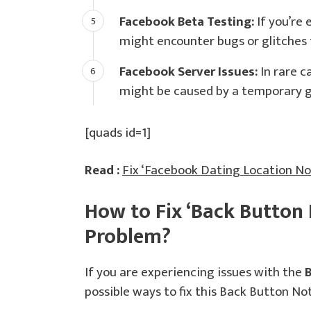
Facebook Beta Testing:
If you’re 
might encounter bugs or glitches t
Facebook Server Issues:
In rare c
might be caused by a temporary gl
[quads id=1]
Read :
Fix ‘Facebook Dating Location N
How to Fix ‘Back Button
Problem?
If you are experiencing issues with the
possible ways to fix this Back Button N