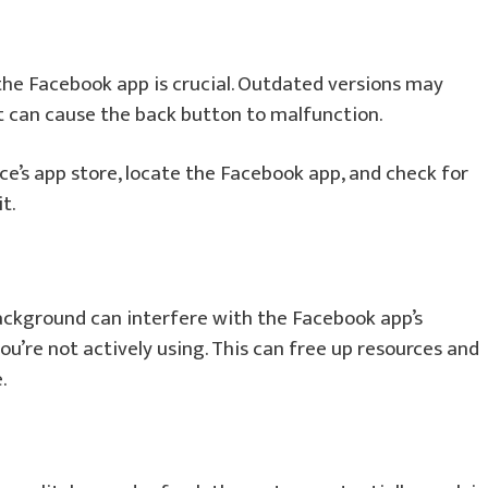
the Facebook app is crucial. Outdated versions may
at can cause the back button to malfunction.
e’s app store, locate the Facebook app, and check for
t.
ackground can interfere with the Facebook app’s
you’re not actively using. This can free up resources and
.