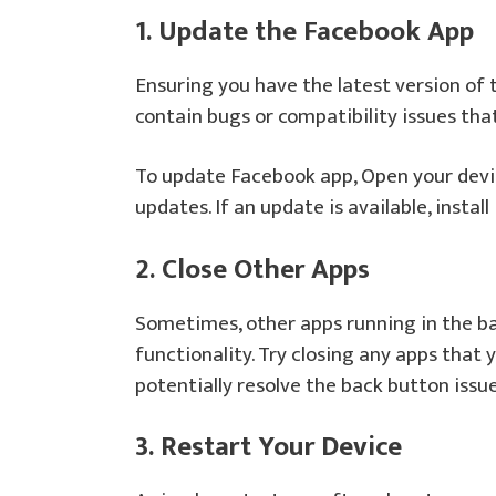
1. Update the Facebook App
Ensuring you have the latest version of 
contain bugs or compatibility issues th
To update Facebook app, Open your devic
updates. If an update is available, install i
2. Close Other Apps
Sometimes, other apps running in the b
functionality. Try closing any apps that 
potentially resolve the back button issue
3. Restart Your Device