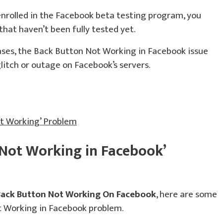
enrolled in the Facebook beta testing program, you
hat haven’t been fully tested yet.
ases, the Back Button Not Working in Facebook issue
itch or outage on Facebook’s servers.
ot Working’ Problem
 Not Working in Facebook’
Back Button Not Working On Facebook
, here are some
ot Working in Facebook problem.