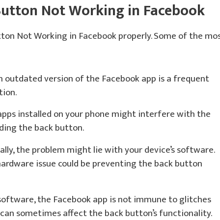
Button Not Working in Facebook
tton Not Working in Facebook properly. Some of the mo
 outdated version of the Facebook app is a frequent
tion.
pps installed on your phone might interfere with the
uding the back button.
lly, the problem might lie with your device’s software.
 hardware issue could be preventing the back button
software, the Facebook app is not immune to glitches
can sometimes affect the back button’s functionality.