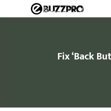
Skip
to
content
Fix ‘Back Bu