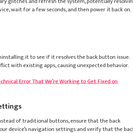
ry glitches and refresh the system, potentially resolvi
vice, wait for a few seconds, and then power it back on.
installing it to see if it resolves the back button issue.
flict with existing apps, causing unexpected behavior.
echnical Error That We’re Working to Get Fixed on
ettings
nstead of traditional buttons, ensure that the back
your device’s navigation settings and verify that the bac