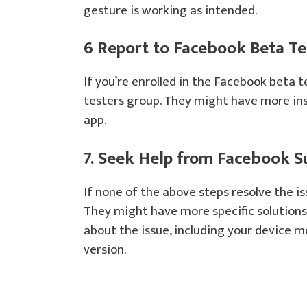
gesture is working as intended.
6 Report to Facebook Beta Tes
If you’re enrolled in the Facebook beta 
testers group. They might have more ins
app.
7. Seek Help from Facebook S
If none of the above steps resolve the i
They might have more specific solutions 
about the issue, including your device 
version.