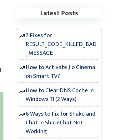
Latest Posts
7 Fixes for
RESULT_CODE_KILLED_BAD
_MESSAGE
How to Activate Jio Cinema
d
on Smart TV?
How to Clear DNS Cache in
Windows 11 (2 Ways)
6 Ways to Fix for Shake and
Chat in ShareChat Not
Working