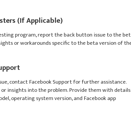
ters (If Applicable)
testing program, report the back button issue to the be
ights or workarounds specific to the beta version of th
upport
ssue, contact Facebook Support for further assistance.
or insights into the problem. Provide them with details
model, operating system version, and Facebook app