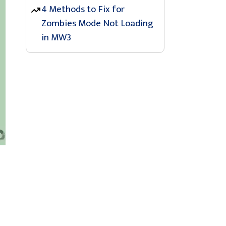
4 Methods to Fix for
Zombies Mode Not Loading
in MW3