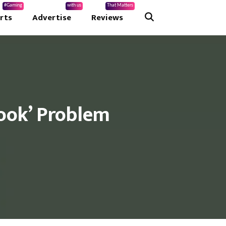
#Gaming
with us
That Matters
rts
Advertise
Reviews
book’ Problem