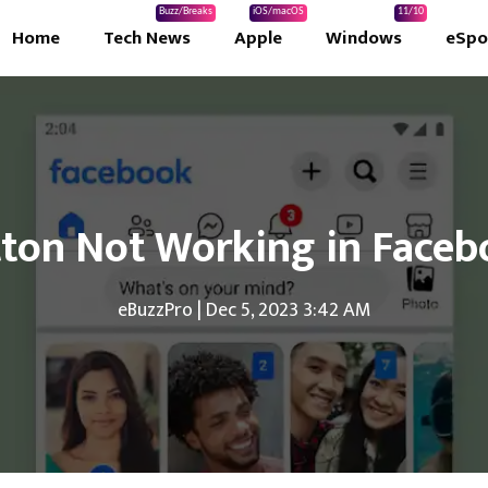
Buzz/Breaks
iOS/macOS
11/10
Home
Tech News
Apple
Windows
eSpo
tton Not Working in Face
eBuzzPro
|
Dec 5, 2023 3:42 AM