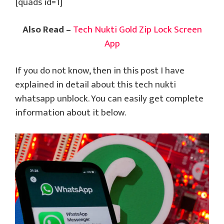
[quads id=1]
Also Read –
Tech Nukti Gold Zip Lock Screen
App
If you do not know, then in this post I have
explained in detail about this tech nukti
whatsapp unblock. You can easily get complete
information about it below.