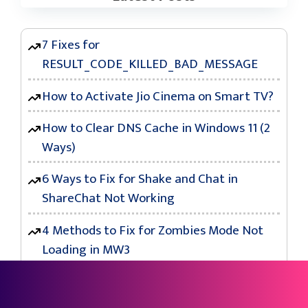
7 Fixes for
RESULT_CODE_KILLED_BAD_MESSAGE
How to Activate Jio Cinema on Smart TV?
How to Clear DNS Cache in Windows 11 (2
Ways)
6 Ways to Fix for Shake and Chat in
ShareChat Not Working
4 Methods to Fix for Zombies Mode Not
Loading in MW3