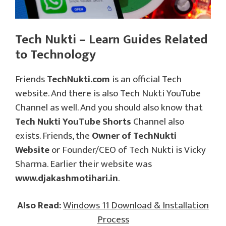
Tech Nukti – Learn Guides Related
to Technology
Friends
TechNukti.com
is an official Tech
website. And there is also Tech Nukti YouTube
Channel as well. And you should also know that
Tech Nukti YouTube Shorts
Channel also
exists. Friends, the
Owner of TechNukti
Website
or Founder/CEO of Tech Nukti is Vicky
Sharma. Earlier their website was
www.djakashmotihari.in
.
Also Read:
Windows 11 Download & Installation
Process