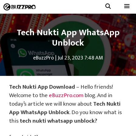
Skip
to
Menu
content
Tech Nukti App WhatsApp
Unblock
eBuzzPro
|
Jul 23, 2023 7:48 AM
Tech Nukti App Download
– Hello friends!
Welcome to the
eBuzzPro.com
blog. And in
today’s article we will know about
Tech Nukti
App WhatsApp Unblock
. Do you know what is
this
tech nukti whatsapp unblock?