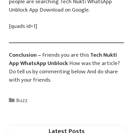
people are searching Tech Nukti WhatsApp
Unblock App Download on Google.
[quads id=1]
Conclusion –
Friends you are this
Tech Nukti
App WhatsApp Unblock
How was the article?
Do tell us by commenting below. And do share
with your friends.
Categories
Buzz
Latest Posts