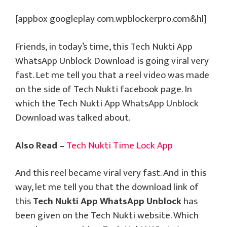
[appbox googleplay com.wpblockerpro.com&hl]
Friends, in today’s time, this Tech Nukti App
WhatsApp Unblock Download is going viral very
fast. Let me tell you that a reel video was made
on the side of Tech Nukti facebook page. In
which the Tech Nukti App WhatsApp Unblock
Download was talked about.
Also Read –
Tech Nukti Time Lock App
And this reel became viral very fast. And in this
way, let me tell you that the download link of
this
Tech Nukti App WhatsApp Unblock
has
been given on the Tech Nukti website. Which