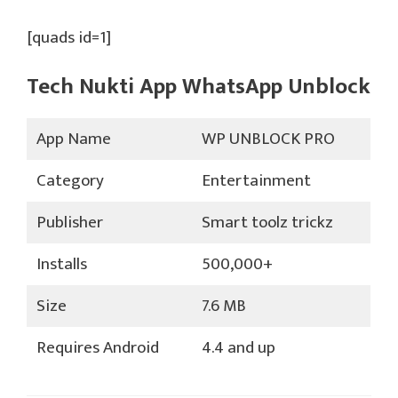
[quads id=1]
Tech Nukti App WhatsApp Unblock
App Name
WP UNBLOCK PRO
Category
Entertainment
Publisher
Smart toolz trickz
Installs
500,000+
Size
7.6 MB
Requires Android
4.4 and up