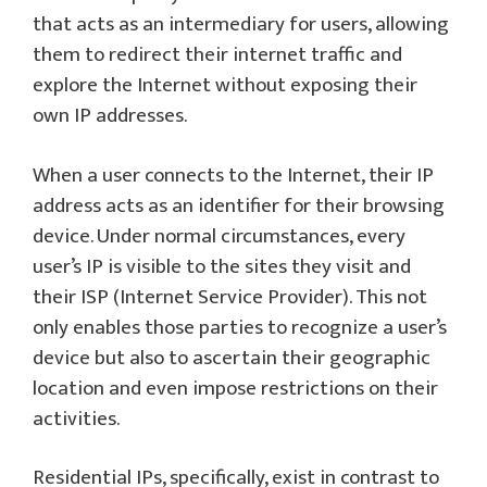
that acts as an intermediary for users, allowing
them to redirect their internet traffic and
explore the Internet without exposing their
own IP addresses.
When a user connects to the Internet, their IP
address acts as an identifier for their browsing
device. Under normal circumstances, every
user’s IP is visible to the sites they visit and
their ISP (Internet Service Provider). This not
only enables those parties to recognize a user’s
device but also to ascertain their geographic
location and even impose restrictions on their
activities.
Residential IPs, specifically, exist in contrast to