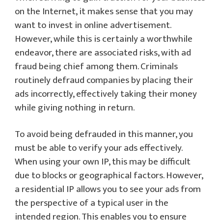
on the Internet, it makes sense that you may
want to invest in online advertisement.
However, while this is certainly a worthwhile
endeavor, there are associated risks, with ad
fraud being chief among them. Criminals
routinely defraud companies by placing their
ads incorrectly, effectively taking their money
while giving nothing in return.
To avoid being defrauded in this manner, you
must be able to verify your ads effectively.
When using your own IP, this may be difficult
due to blocks or geographical factors. However,
a residential IP allows you to see your ads from
the perspective of a typical user in the
intended region. This enables you to ensure