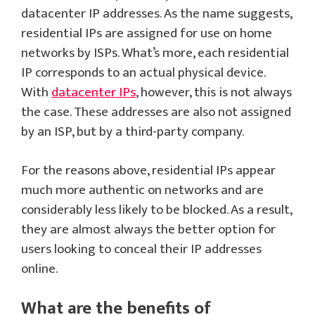
datacenter IP addresses. As the name suggests,
residential IPs are assigned for use on home
networks by ISPs. What’s more, each residential
IP corresponds to an actual physical device.
With
datacenter IPs
, however, this is not always
the case. These addresses are also not assigned
by an ISP, but by a third-party company.
For the reasons above, residential IPs appear
much more authentic on networks and are
considerably less likely to be blocked. As a result,
they are almost always the better option for
users looking to conceal their IP addresses
online.
What are the benefits of