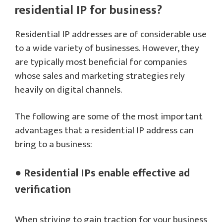
residential IP for business?
Residential IP addresses are of considerable use
to a wide variety of businesses. However, they
are typically most beneficial for companies
whose sales and marketing strategies rely
heavily on digital channels.
The following are some of the most important
advantages that a residential IP address can
bring to a business:
● Residential IPs enable effective ad
verification
When striving to gain traction for your business