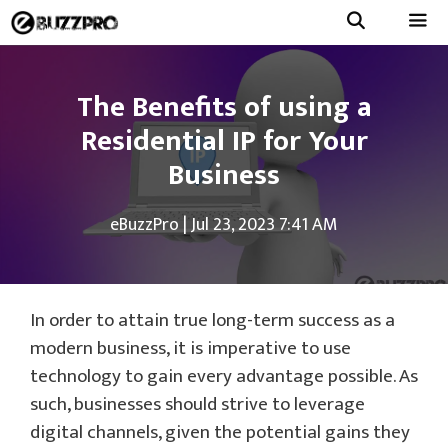
Skip
to
Menu
content
The Benefits of using a
Residential IP for Your
Business
eBuzzPro
|
Jul 23, 2023 7:41 AM
In order to attain true long-term success as a
modern business, it is imperative to use
technology to gain every advantage possible. As
such, businesses should strive to leverage
digital channels, given the potential gains they