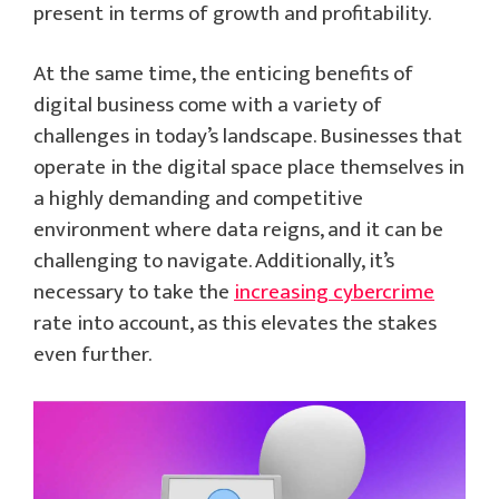
present in terms of growth and profitability.
At the same time, the enticing benefits of
digital business come with a variety of
challenges in today’s landscape. Businesses that
operate in the digital space place themselves in
a highly demanding and competitive
environment where data reigns, and it can be
challenging to navigate. Additionally, it’s
necessary to take the
increasing cybercrime
rate into account, as this elevates the stakes
even further.