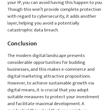
your IP, you can avoid having this happen to you.
Though this won’t provide complete protection
with regard to cybersecurity, it adds another
layer, helping you avoid a potentially
catastrophic data breach.
Conclusion
The modern digital landscape presents
considerable opportunities for budding
businesses, and this makes e-commerce and
digital marketing attractive propositions.
However, to achieve sustainable growth via
digital means, it is crucial that you adopt
suitable measures to protect your investment
and facilitate maximal development. A