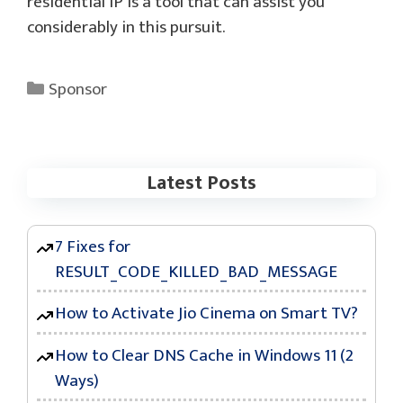
residential IP is a tool that can assist you
considerably in this pursuit.
Categories
Sponsor
Latest Posts
7 Fixes for
RESULT_CODE_KILLED_BAD_MESSAGE
How to Activate Jio Cinema on Smart TV?
How to Clear DNS Cache in Windows 11 (2
Ways)