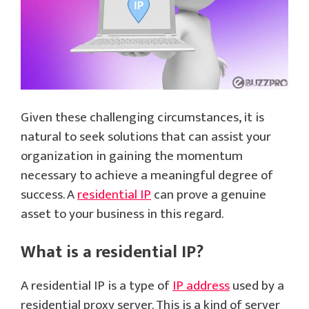
Given these challenging circumstances, it is
natural to seek solutions that can assist your
organization in gaining the momentum
necessary to achieve a meaningful degree of
success. A
residential IP
can prove a genuine
asset to your business in this regard.
What is a residential IP?
A residential IP is a type of
IP address
used by a
residential proxy server. This is a kind of server