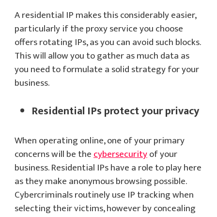
A residential IP makes this considerably easier,
particularly if the proxy service you choose
offers rotating IPs, as you can avoid such blocks.
This will allow you to gather as much data as
you need to formulate a solid strategy for your
business.
Residential IPs protect your privacy
When operating online, one of your primary
concerns will be the
cybersecurity
of your
business. Residential IPs have a role to play here
as they make anonymous browsing possible.
Cybercriminals routinely use IP tracking when
selecting their victims, however by concealing