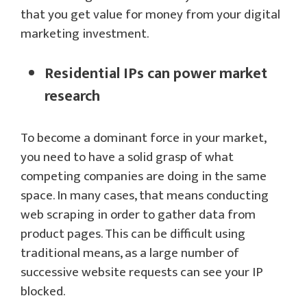
that you get value for money from your digital
marketing investment.
Residential IPs can power market
research
To become a dominant force in your market,
you need to have a solid grasp of what
competing companies are doing in the same
space. In many cases, that means conducting
web scraping in order to gather data from
product pages. This can be difficult using
traditional means, as a large number of
successive website requests can see your IP
blocked.