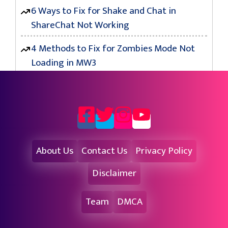
6 Ways to Fix for Shake and Chat in
ShareChat Not Working
4 Methods to Fix for Zombies Mode Not
Loading in MW3
About Us
Contact Us
Privacy Policy
Disclaimer
Team
DMCA