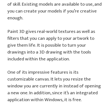
of skill. Existing models are available to use, and
you can create your models if you’re creative
enough.
Paint 3D gives real-world textures as well as
filters that you can apply to your artwork to
give them life. It is possible to turn your
drawings into a 3D drawing with the tools
included within the application.
One of its impressive features is its
customizable canvas. It lets you resize the
window you are currently in instead of opening
a new one. In addition, since it’s an integrated
application within Windows, it is free.