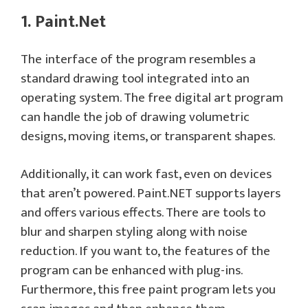
1. Paint.Net
The interface of the program resembles a
standard drawing tool integrated into an
operating system. The free digital art program
can handle the job of drawing volumetric
designs, moving items, or transparent shapes.
Additionally, it can work fast, even on devices
that aren’t powered. Paint.NET supports layers
and offers various effects. There are tools to
blur and sharpen styling along with noise
reduction. If you want to, the features of the
program can be enhanced with plug-ins.
Furthermore, this free paint program lets you