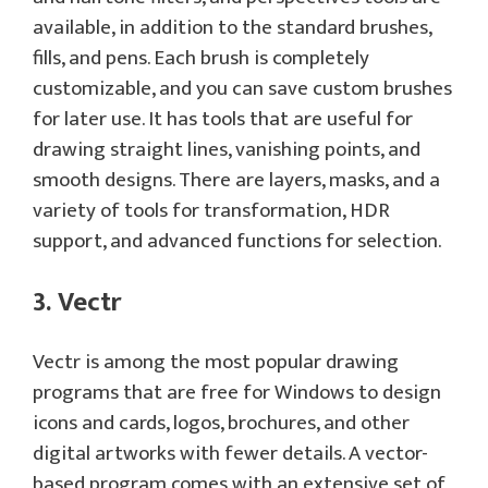
available, in addition to the standard brushes,
fills, and pens. Each brush is completely
customizable, and you can save custom brushes
for later use. It has tools that are useful for
drawing straight lines, vanishing points, and
smooth designs. There are layers, masks, and a
variety of tools for transformation, HDR
support, and advanced functions for selection.
3. Vectr
Vectr is among the most popular drawing
programs that are free for Windows to design
icons and cards, logos, brochures, and other
digital artworks with fewer details. A vector-
based program comes with an extensive set of