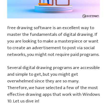
Free drawing software is an excellent way to
master the fundamentals of digital drawing. If
you are looking to make a masterpiece or want
to create an advertisement to post via social
networks, you might not require paid programs.
Several digital drawing programs are accessible
and simple to get, but you might get
overwhelmed since they are so many.
Therefore, we have selected a few of the most
effective drawing apps that work with Windows
10. Let us dive in!