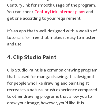
CenturyLink for smooth usage of the program.
You can check
CenturyLink Internet plans
and
get one according to your requirement.
It’s an app that’s well-designed with a wealth of
tutorials for free that makes it easy to master
and use.
4. Clip Studio Paint
Clip Studio Paint is a common drawing program
that is used for manga drawing. It is designed
for people who like drawing and painting. It
recreates a natural brush experience compared
to other drawing programs that allow you to
draw your image, however, you’d like. It is