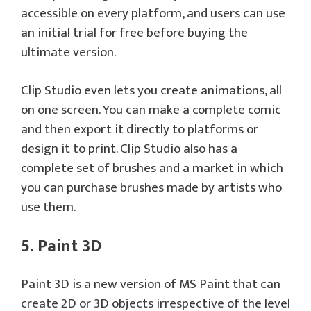
accessible on every platform, and users can use
an initial trial for free before buying the
ultimate version.
Clip Studio even lets you create animations, all
on one screen. You can make a complete comic
and then export it directly to platforms or
design it to print. Clip Studio also has a
complete set of brushes and a market in which
you can purchase brushes made by artists who
use them.
5. Paint 3D
Paint 3D is a new version of MS Paint that can
create 2D or 3D objects irrespective of the level