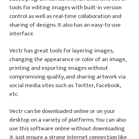
tools for editing images with built-in version
control as well as real-time collaboration and
sharing of designs. It also has an easy-to-use
interface.
Vectr has great tools for layering images,
changing the appearance or color of an image,
printing and exporting images without
compromising quality, and sharing artwork via
social media sites such as Twitter, Facebook,
etc.
Vectr can be downloaded online or on your
desktop on a variety of platforms. You can also
use this software online without downloading
it. Just ensure a strong internet connection like