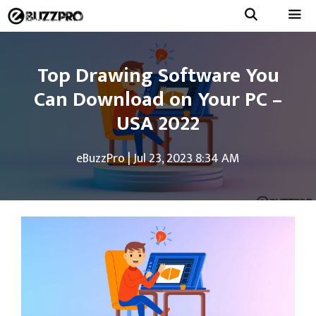
Skip
to
Menu
content
Top Drawing Software You
Can Download on Your PC –
USA 2022
eBuzzPro
|
Jul 23, 2023 8:34 AM