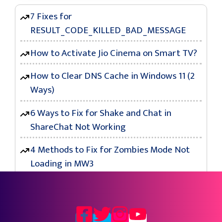
7 Fixes for
RESULT_CODE_KILLED_BAD_MESSAGE
How to Activate Jio Cinema on Smart TV?
How to Clear DNS Cache in Windows 11 (2
Ways)
6 Ways to Fix for Shake and Chat in
ShareChat Not Working
4 Methods to Fix for Zombies Mode Not
Loading in MW3