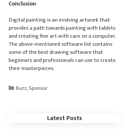
Conclusion
Digital painting is an evolving artwork that
provides a path towards painting with tablets
and creating fine art with care on a computer.
The above-mentioned software list contains
some of the best drawing software that
beginners and professionals can use to create
their masterpieces.
Categories
Buzz
,
Sponsor
Latest Posts