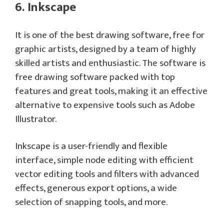
6. Inkscape
It is one of the best drawing software, free for
graphic artists, designed by a team of highly
skilled artists and enthusiastic. The software is
free drawing software packed with top
features and great tools, making it an effective
alternative to expensive tools such as Adobe
Illustrator.
Inkscape is a user-friendly and flexible
interface, simple node editing with efficient
vector editing tools and filters with advanced
effects, generous export options, a wide
selection of snapping tools, and more.