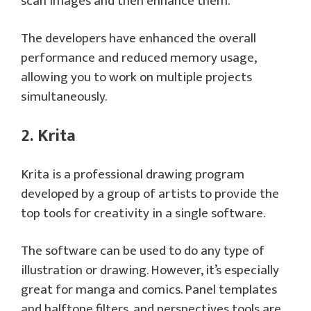
scan images and then enhance them.
The developers have enhanced the overall
performance and reduced memory usage,
allowing you to work on multiple projects
simultaneously.
2. Krita
Krita is a professional drawing program
developed by a group of artists to provide the
top tools for creativity in a single software.
The software can be used to do any type of
illustration or drawing. However, it’s especially
great for manga and comics. Panel templates
and halftone filters, and perspectives tools are