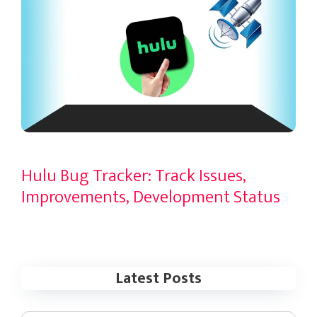
Hulu Bug Tracker: Track Issues,
Improvements, Development Status
Latest Posts