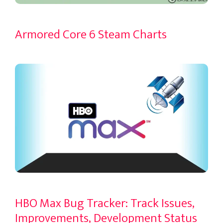
Armored Core 6 Steam Charts
HBO Max Bug Tracker: Track Issues,
Improvements, Development Status