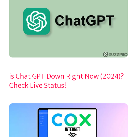
is Chat GPT Down Right Now (2024)?
Check Live Status!