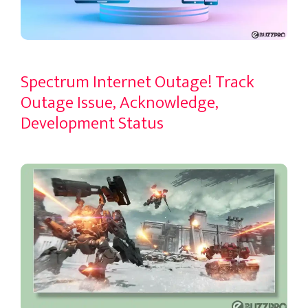
Spectrum Internet Outage! Track
Outage Issue, Acknowledge,
Development Status