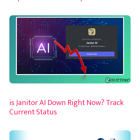
is Janitor AI Down Right Now? Track
Current Status