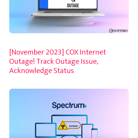
[November 2023] COX Internet
Outage! Track Outage Issue,
Acknowledge Status