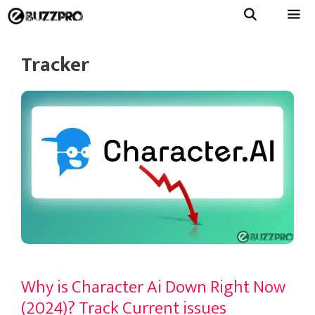
Skip
to
Menu
content
Tracker
Why is Character Ai Down Right Now
(2024)? Track Current issues