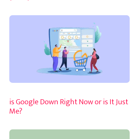
is Google Down Right Now or is It Just
Me?