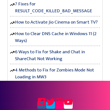
7 Fixes for
RESULT_CODE_KILLED_BAD_MESSAGE
How to Activate Jio Cinema on Smart TV?
How to Clear DNS Cache in Windows 11 (2
Ways)
6 Ways to Fix for Shake and Chat in
ShareChat Not Working
4 Methods to Fix for Zombies Mode Not
Loading in MW3