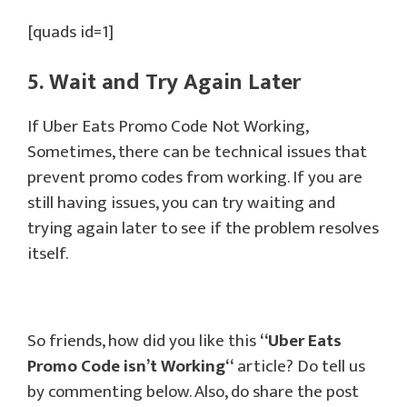
[quads id=1]
5. Wait and Try Again Later
If Uber Eats Promo Code Not Working,
Sometimes, there can be technical issues that
prevent promo codes from working. If you are
still having issues, you can try waiting and
trying again later to see if the problem resolves
itself.
So friends, how did you like this
“
Uber Eats
Promo Code isn’t Working
“
article? Do tell us
by commenting below. Also, do share the post