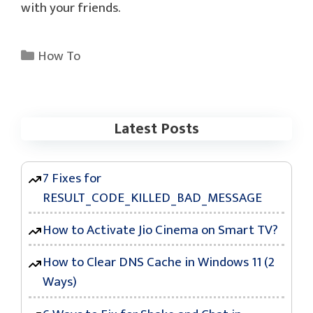
with your friends.
Categories
How To
Latest Posts
7 Fixes for
RESULT_CODE_KILLED_BAD_MESSAGE
How to Activate Jio Cinema on Smart TV?
How to Clear DNS Cache in Windows 11 (2
Ways)