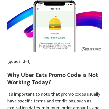
[quads id=1]
Why Uber Eats Promo Code is Not
Working Today?
It’s important to note that promo codes usually
have specific terms and conditions, such as
expiration dates, minimum order amounts, and