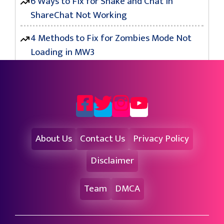
6 Ways to Fix for Shake and Chat in
ShareChat Not Working
4 Methods to Fix for Zombies Mode Not
Loading in MW3
About Us
Contact Us
Privacy Policy
Disclaimer
Team
DMCA