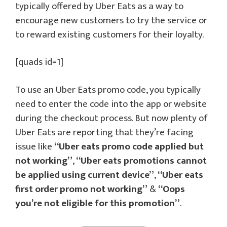
typically offered by Uber Eats as a way to
encourage new customers to try the service or
to reward existing customers for their loyalty.
[quads id=1]
To use an Uber Eats promo code, you typically
need to enter the code into the app or website
during the checkout process. But now plenty of
Uber Eats are reporting that they’re facing
issue like
“Uber eats promo code applied but
not working”
,
“Uber eats promotions cannot
be applied using current device”
,
“Uber eats
first order promo not working”
&
“Oops
you’re not eligible for this promotion”
.