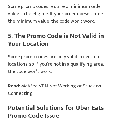
Some promo codes require a minimum order
value to be eligible. If your order doesn’t meet
the minimum value, the code won’t work.
5. The Promo Code is Not Valid in
Your Location
Some promo codes are only valid in certain
locations, so if you’re not in a qualifying area,
the code won’t work.
Read:
McAfee VPN Not Working or Stuck on
Connecting
Potential Solutions for
Uber Eats
Promo Code
Issue