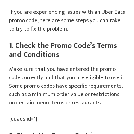
If you are experiencing issues with an Uber Eats
promo code, here are some steps you can take
to try to fix the problem.
1. Check the Promo Code’s Terms
and Conditions
Make sure that you have entered the promo
code correctly and that you are eligible to use it.
Some promo codes have specific requirements,
such as a minimum order value or restrictions
on certain menu items or restaurants.
[quads id=1]