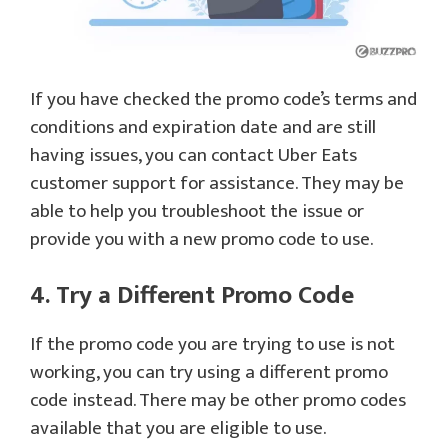
If you have checked the promo code’s terms and
conditions and expiration date and are still
having issues, you can contact Uber Eats
customer support for assistance. They may be
able to help you troubleshoot the issue or
provide you with a new promo code to use.
4. Try a Different Promo Code
If the promo code you are trying to use is not
working, you can try using a different promo
code instead. There may be other promo codes
available that you are eligible to use.