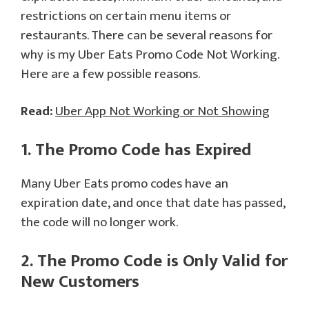
restrictions on certain menu items or
restaurants. There can be several reasons for
why is my Uber Eats Promo Code Not Working.
Here are a few possible reasons.
Read:
Uber App Not Working or Not Showing
1. The Promo Code has Expired
Many Uber Eats promo codes have an
expiration date, and once that date has passed,
the code will no longer work.
2. The Promo Code is Only Valid for
New Customers