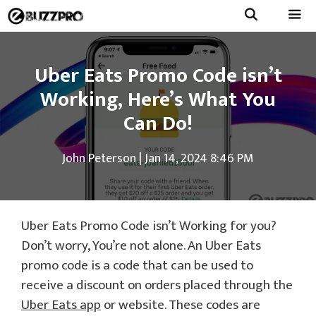
Skip
to
Menu
content
Uber Eats Promo Code isn’t
Working, Here’s What You
Can Do!
John Peterson
|
Jan 14, 2024 8:46 PM
Uber Eats Promo Code isn’t Working for you?
Don’t worry, You’re not alone. An Uber Eats
promo code is a code that can be used to
receive a discount on orders placed through the
Uber Eats app
or website. These codes are