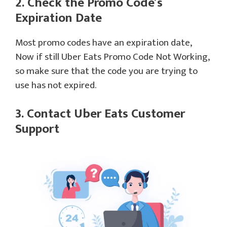
2. Check the Promo Code’s
Expiration Date
Most promo codes have an expiration date,
Now if still Uber Eats Promo Code Not Working,
so make sure that the code you are trying to
use has not expired.
3. Contact Uber Eats Customer
Support