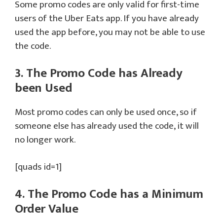
Some promo codes are only valid for first-time
users of the Uber Eats app. If you have already
used the app before, you may not be able to use
the code.
3. The Promo Code has Already
been Used
Most promo codes can only be used once, so if
someone else has already used the code, it will
no longer work.
[quads id=1]
4. The Promo Code has a Minimum
Order Value