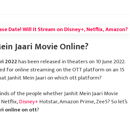
ase Date! Will It Stream on Disney+, Netflix, Amazon?
ein Jaari Movie Online?
ari 2022
has been released in theaters on 10 June 2022.
sed for online streaming on the OTT platform on an 15
at Janhit Mein Jaari on which ott platform?
inds of the people whether Janhit Mein Jaari Movie
 Netflix,
Disney+
Hotstar, Amazon Prime, Zee5? So let’s
ri online on ott
?