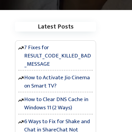
Latest Posts
7 Fixes for
RESULT_CODE_KILLED_BAD
_MESSAGE
How to Activate Jio Cinema
on Smart TV?
How to Clear DNS Cache in
Windows 11 (2 Ways)
6 Ways to Fix for Shake and
Chat in ShareChat Not