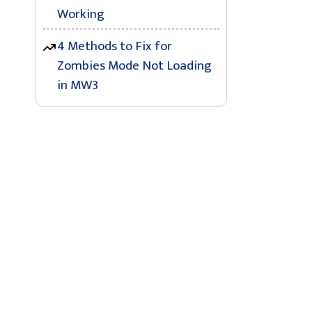
Working
4 Methods to Fix for
Zombies Mode Not Loading
in MW3