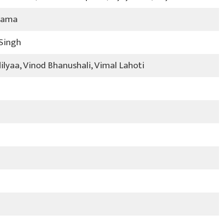
rama
 Singh
lyaa, Vinod Bhanushali, Vimal Lahoti
2