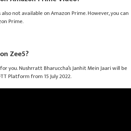
s also not available on Amazon Prime. However, you can
zon Prime.
 on Zee5?
for you. Nushrratt Bharuccha’s Janhit Mein Jaari will be
TT Platform from 15 July 2022.