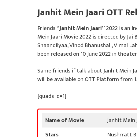
Janhit Mein Jaari OTT Re
Friends
“Janhit Mein Jaari”
2022 is an I
Mein Jaari Movie 2022 is directed by Jai 
Shaandilyaa, Vinod Bhanushali, Vimal Laho
been released on 10 June 2022 in theater
Same friends if talk about Janhit Mein Ja
will be available on OTT Platform from 15
[quads id=1]
Name of Movie
Janhit Mein 
Stars
Nushrratt Bh