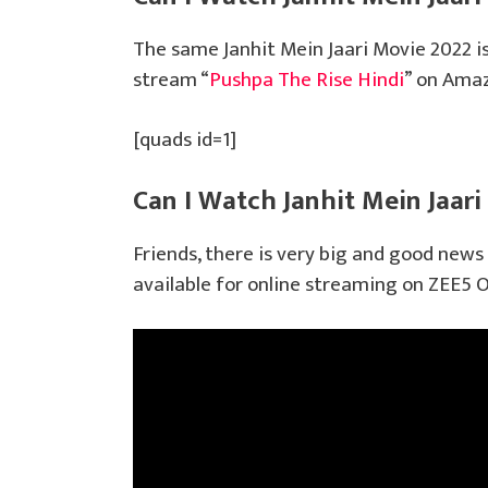
The same Janhit Mein Jaari Movie 2022 i
stream “
Pushpa The Rise Hindi
” on Ama
[quads id=1]
Can I Watch Janhit Mein Jaari
Friends, there is very big and good news 
available for online streaming on ZEE5 O