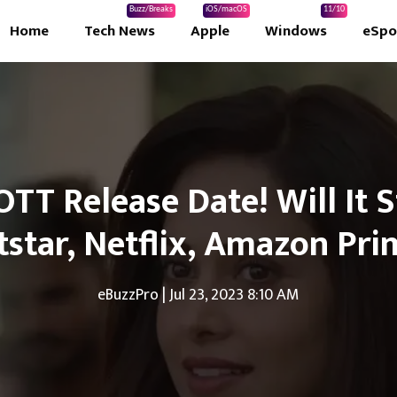
Buzz/Breaks
iOS/macOS
11/10
Home
Tech News
Apple
Windows
eSpo
 OTT Release Date! Will It
tstar, Netflix, Amazon Pri
eBuzzPro
|
Jul 23, 2023 8:10 AM