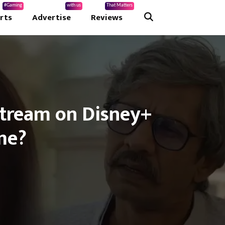
#Gaming
with us
That Matters
rts
Advertise
Reviews
 Stream on Disney+
me?