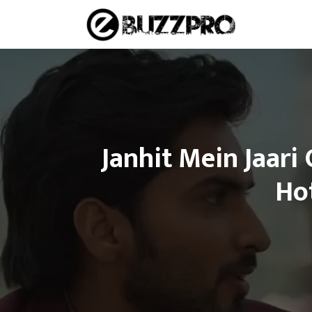
Skip
to
content
Janhit Mein Jaari
Ho