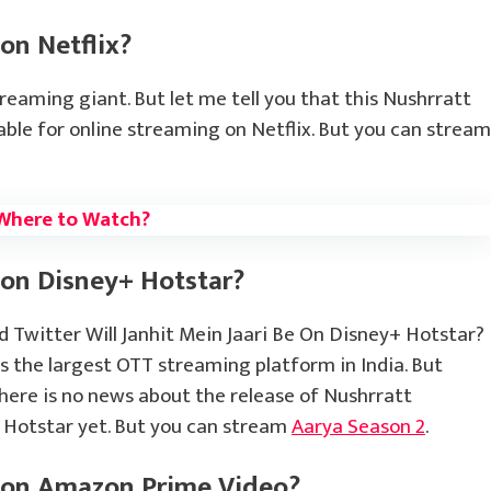
 on Netflix?
treaming giant. But let me tell you that this Nushrratt
lable for online streaming on Netflix. But you can stream
Where to Watch?
 on Disney+ Hotstar?
Twitter Will Janhit Mein Jaari Be On Disney+ Hotstar?
is the largest OTT streaming platform in India. But
there is no news about the release of Nushrratt
+ Hotstar yet. But you can stream
Aarya Season 2
.
i on Amazon Prime Video?