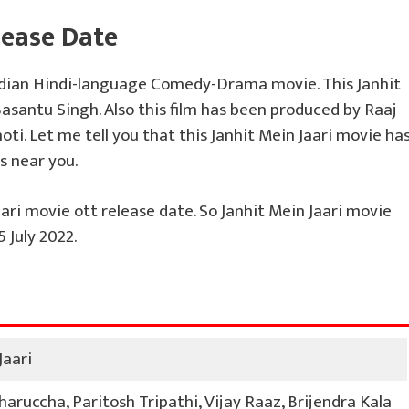
lease Date
ndian Hindi-language Comedy-Drama movie. This Janhit
Basantu Singh. Also this film has been produced by Raaj
ti. Let me tell you that this Janhit Mein Jaari movie ha
s near you.
ari movie ott release date. So Janhit Mein Jaari movie
 July 2022.
Jaari
aruccha, Paritosh Tripathi, Vijay Raaz, Brijendra Kala