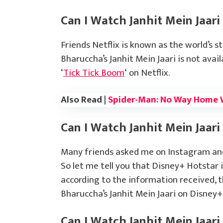
Can I Watch Janhit Mein Jaari
Friends Netflix is known as the world’s s
Bharuccha’s Janhit Mein Jaari is not avai
‘
Tick Tick Boom
‘ on Netflix.
Also Read |
Spider-Man: No Way Home 
Can I Watch Janhit Mein Jaari
Many friends asked me on Instagram and 
So let me tell you that Disney+ Hotstar 
according to the information received, 
Bharuccha’s Janhit Mein Jaari on Disney
Can I Watch Janhit Mein Jaar