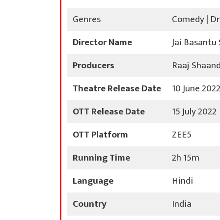
Genres
Comedy | D
Director Name
Jai Basantu
Producers
Raaj Shaandi
Theatre Release Date
10 June 202
OTT Release Date
15 July 2022
OTT Platform
ZEE5
Running Time
2h 15m
Language
Hindi
Country
India