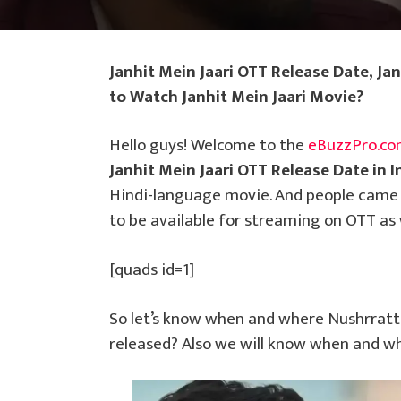
Janhit Mein Jaari OTT Release Date, Ja
to Watch Janhit Mein Jaari Movie?
Hello guys! Welcome to the
eBuzzPro.c
Janhit Mein Jaari OTT Release Date in I
Hindi-language movie. And people came t
to be available for streaming on OTT as 
[quads id=1]
So let’s know when and where Nushrratt 
released? Also we will know when and wh