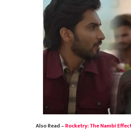
Also Read –
Rocketry: The Nambi Effect