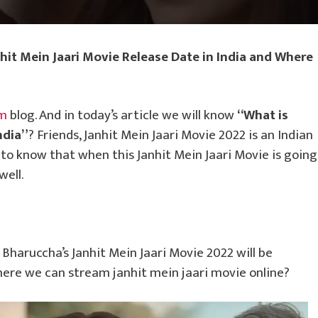
nhit Mein Jaari Movie Release Date in India and Where
om
blog. And in today’s article we will know
“What is
ndia”
? Friends, Janhit Mein Jaari Movie 2022 is an Indian
o know that when this Janhit Mein Jaari Movie is going
well.
Bharuccha’s Janhit Mein Jaari Movie 2022 will be
ere we can stream janhit mein jaari movie online?