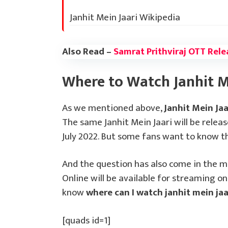
Janhit Mein Jaari Wikipedia
Also Read –
Samrat Prithviraj OTT Rele
Where to Watch Janhit M
As we mentioned above,
Janhit Mein Ja
The same Janhit Mein Jaari will be relea
July 2022. But some fans want to know th
And the question has also come in the m
Online will be available for streaming on
know
where can I watch janhit mein jaa
[quads id=1]