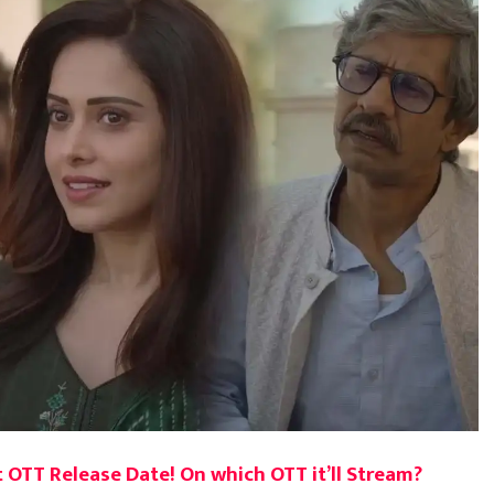
 OTT Release Date! On which OTT it’ll Stream?