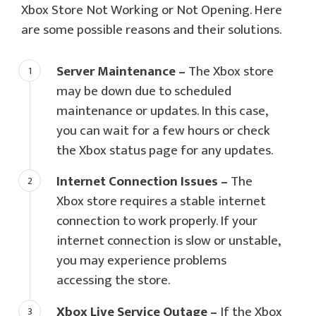
Xbox Store Not Working or Not Opening. Here
are some possible reasons and their solutions.
Server Maintenance –
The Xbox store
may be down due to scheduled
maintenance or updates. In this case,
you can wait for a few hours or check
the Xbox status page for any updates.
Internet Connection Issues –
The
Xbox store requires a stable internet
connection to work properly. If your
internet connection is slow or unstable,
you may experience problems
accessing the store.
Xbox Live Service Outage –
If the Xbox