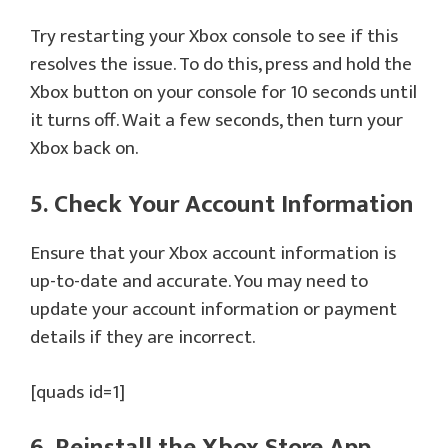
Try restarting your Xbox console to see if this
resolves the issue. To do this, press and hold the
Xbox button on your console for 10 seconds until
it turns off. Wait a few seconds, then turn your
Xbox back on.
5. Check Your Account Information
Ensure that your Xbox account information is
up-to-date and accurate. You may need to
update your account information or payment
details if they are incorrect.
[quads id=1]
6. Reinstall the Xbox Store App