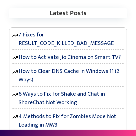
Latest Posts
7 Fixes for
RESULT_CODE_KILLED_BAD_MESSAGE
How to Activate Jio Cinema on Smart TV?
How to Clear DNS Cache in Windows 11 (2
Ways)
6 Ways to Fix for Shake and Chat in
ShareChat Not Working
4 Methods to Fix for Zombies Mode Not
Loading in MW3