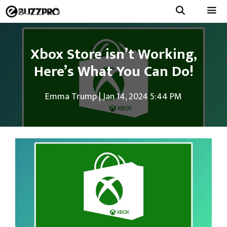
Skip
to
Menu
content
Xbox Store isn’t Working,
Here’s What You Can Do!
Emma Trump
|
Jan 14, 2024 5:44 PM