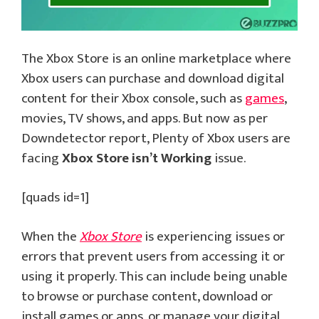
The Xbox Store is an online marketplace where
Xbox users can purchase and download digital
content for their Xbox console, such as
games
,
movies, TV shows, and apps. But now as per
Downdetector report, Plenty of Xbox users are
facing
Xbox Store isn’t Working
issue.
[quads id=1]
When the
Xbox Store
is experiencing issues or
errors that prevent users from accessing it or
using it properly. This can include being unable
to browse or purchase content, download or
install games or apps, or manage your digital