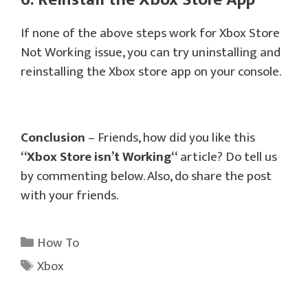
If none of the above steps work for Xbox Store
Not Working issue, you can try uninstalling and
reinstalling the Xbox store app on your console.
Conclusion
– Friends, how did you like this
“
Xbox Store isn’t Working
“
article? Do tell us
by commenting below. Also, do share the post
with your friends.
Categories
How To
Tags
Xbox