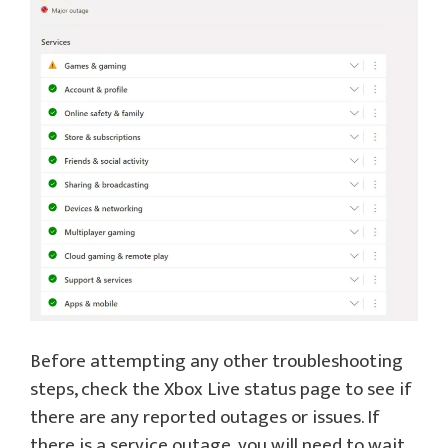
Before attempting any other troubleshooting
steps, check the Xbox Live status page to see if
there are any reported outages or issues. If
there is a service outage, you will need to wait