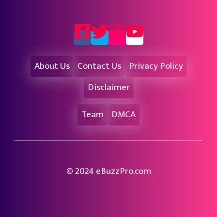
About Us
Contact Us
Privacy Policy
Disclaimer
Team
DMCA
© 2024 eBuzzPro.com