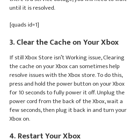
until it is resolved.
[quads id=1]
3. Clear the Cache on Your Xbox
If still Xbox Store isn’t Working issue, Clearing
the cache on your Xbox can sometimes help
resolve issues with the Xbox store. To do this,
press and hold the power button on your Xbox
for 10 seconds to fully power it off. Unplug the
power cord from the back of the Xbox, wait a
few seconds, then plug it back in and turn your
Xbox on.
4. Restart Your Xbox