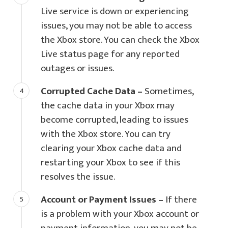
Live service is down or experiencing
issues, you may not be able to access
the Xbox store. You can check the Xbox
Live status page for any reported
outages or issues.
Corrupted Cache Data –
Sometimes,
the cache data in your Xbox may
become corrupted, leading to issues
with the Xbox store. You can try
clearing your Xbox cache data and
restarting your Xbox to see if this
resolves the issue.
Account or Payment Issues –
If there
is a problem with your Xbox account or