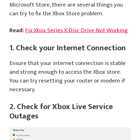
Microsoft Store, there are several things you
can try to fix the Xbox Store problem.
Read:
Fix Xbox Series X Disc Drive Not Working
1. Check your Internet Connection
Ensure that your internet connection is stable
and strong enough to access the Xbox store.
You can try resetting your router or modem if
necessary.
2. Check for Xbox Live Service
Outages