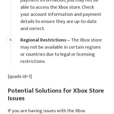
payment information, you may not be
able to access the Xbox store. Check
your account information and payment
details to ensure they are up-to-date
and correct.
Regional Restrictions –
The Xbox store
may not be available in certain regions
or countries due to legal or licensing
restrictions.
[quads id=1]
Potential Solutions for
Xbox Store
Issues
If you are having issues with the Xbox