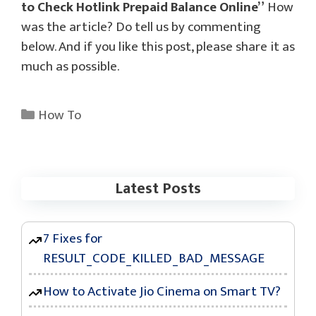
to Check Hotlink Prepaid Balance Online”
How
was the article? Do tell us by commenting
below. And if you like this post, please share it as
much as possible.
Categories
How To
Latest Posts
7 Fixes for
RESULT_CODE_KILLED_BAD_MESSAGE
How to Activate Jio Cinema on Smart TV?