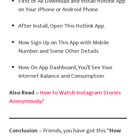
First of All Download and Install Hotlink App
on Your iPhone or Android Phone.
After Install, Open This Hotlink App.
Now Sign Up on This App with Mobile
Number and Some Other Details.
Now On App Dashboard, You’ll See Your
Internet Balance and Consumption.
Also Read –
How to Watch Instagram Stories
Anonymously?
Conclusion
– Friends, you have got this
“How