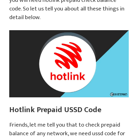
you will need hotlink prepaid check balance
code. So let us tell you about all these things in
detail below.
Hotlink Prepaid USSD Code
Friends, let me tell you that to check prepaid
balance of any network, we need ussd code for