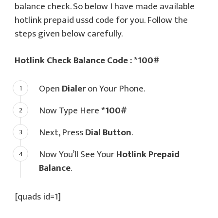
balance check. So below I have made available
hotlink prepaid ussd code for you. Follow the
steps given below carefully.
Hotlink Check Balance Code : *100#
Open
Dialer
on Your Phone.
Now Type Here
*100#
Next, Press
Dial Button
.
Now You’ll See Your
Hotlink Prepaid
Balance
.
[quads id=1]