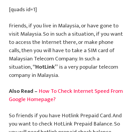
[quads id=1]
Friends, if you live in Malaysia, or have gone to
visit Malaysia. So in such a situation, if you want
to access the Internet there, or make phone
calls, then you will have to take a SIM card of
Malaysian Telecom Company. In such a
situation,
“HotLink”
is a very popular telecom
company in Malaysia.
Also Read –
How To Check Internet Speed From
Google Homepage?
So friends if you have Hotlink Prepaid Card. And
you want to check HotLink Prepaid Balance. So