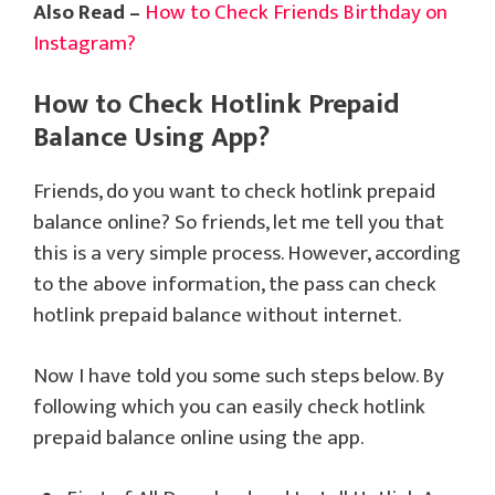
Also Read –
How to Check Friends Birthday on
Instagram?
How to Check Hotlink Prepaid
Balance Using App?
Friends, do you want to check hotlink prepaid
balance online? So friends, let me tell you that
this is a very simple process. However, according
to the above information, the pass can check
hotlink prepaid balance without internet.
Now I have told you some such steps below. By
following which you can easily check hotlink
prepaid balance online using the app.