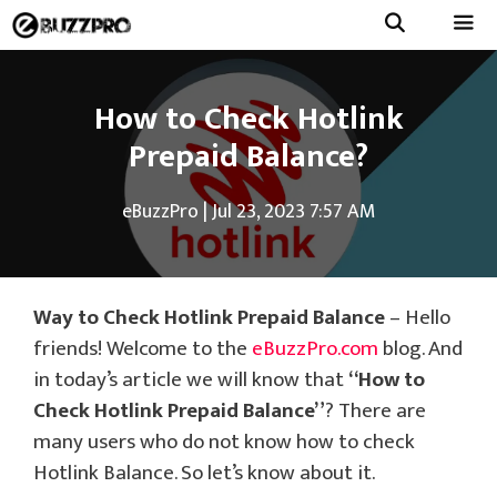
Skip
to
Menu
content
How to Check Hotlink
Prepaid Balance?
eBuzzPro
|
Jul 23, 2023 7:57 AM
Way to Check Hotlink Prepaid Balance
– Hello
friends! Welcome to the
eBuzzPro.com
blog. And
in today’s article we will know that
“How to
Check Hotlink Prepaid Balance”
? There are
many users who do not know how to check
Hotlink Balance. So let’s know about it.