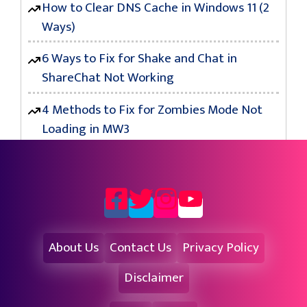
How to Clear DNS Cache in Windows 11 (2
Ways)
6 Ways to Fix for Shake and Chat in
ShareChat Not Working
4 Methods to Fix for Zombies Mode Not
Loading in MW3
About Us
Contact Us
Privacy Policy
Disclaimer