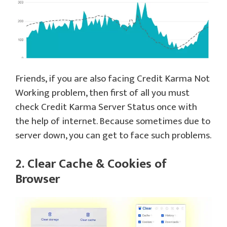
Friends, if you are also facing Credit Karma Not
Working problem, then first of all you must
check Credit Karma Server Status once with
the help of internet. Because sometimes due to
server down, you can get to face such problems.
2. Clear Cache & Cookies of
Browser