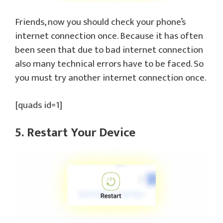
Friends, now you should check your phone’s
internet connection once. Because it has often
been seen that due to bad internet connection
also many technical errors have to be faced. So
you must try another internet connection once.
[quads id=1]
5. Restart Your Device