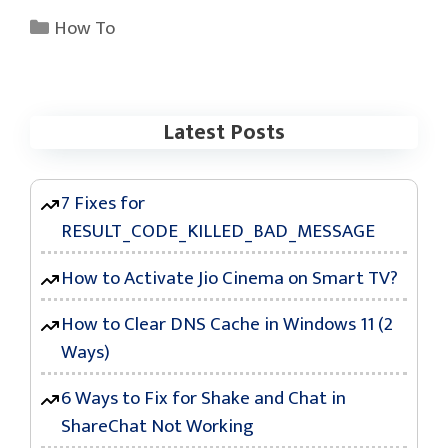
Categories
How To
Latest Posts
7 Fixes for
RESULT_CODE_KILLED_BAD_MESSAGE
How to Activate Jio Cinema on Smart TV?
How to Clear DNS Cache in Windows 11 (2
Ways)
6 Ways to Fix for Shake and Chat in
ShareChat Not Working