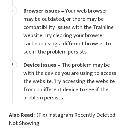
Browser issues –
Your web browser
may be outdated, or there may be
compatibility issues with the Trainline
website. Try clearing your browser
cache or using a different browser to
see if the problem persists.
Device issues –
The problem may be
with the device you are using to access
the website. Try accessing the website
from a different device to see if the
problem persists.
Also Read :
(Fix) Instagram Recently Deleted
Not Showing