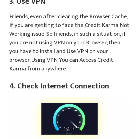
3. Use VPN
Friends, even after clearing the Browser Cache,
if you are getting to face the Credit Karma Not
Working issue. So friends, in such a situation, if
you are not using VPN on your Browser, then
you have to Install and Use VPN on your
browser. Using VPN You can Access Credit
Karma from anywhere.
4. Check Internet Connection