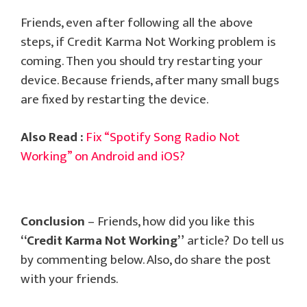
Friends, even after following all the above
steps, if Credit Karma Not Working problem is
coming. Then you should try restarting your
device. Because friends, after many small bugs
are fixed by restarting the device.
Also Read :
Fix “Spotify Song Radio Not
Working” on Android and iOS?
Conclusion
– Friends, how did you like this
“Credit Karma Not Working”
article? Do tell us
by commenting below. Also, do share the post
with your friends.