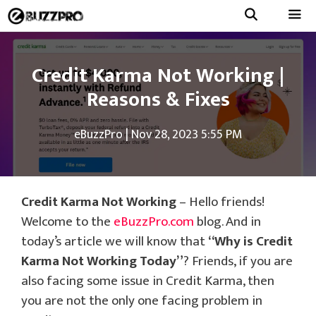
Skip
to
Menu
content
Credit Karma Not Working |
Reasons & Fixes
eBuzzPro
|
Nov 28, 2023 5:55 PM
Credit Karma Not Working
– Hello friends!
Welcome to the
eBuzzPro.com
blog. And in
today’s article we will know that
“Why is Credit
Karma Not Working Today”
? Friends, if you are
also facing some issue in Credit Karma, then
you are not the only one facing problem in