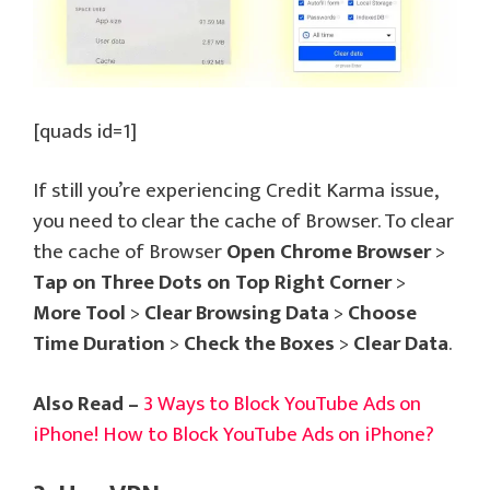
[quads id=1]
If still you’re experiencing Credit Karma issue,
you need to clear the cache of Browser. To clear
the cache of Browser
Open Chrome Browser
>
Tap on Three Dots on Top Right Corner
>
More Tool
>
Clear Browsing Data
>
Choose
Time Duration
>
Check the Boxes
>
Clear Data
.
Also Read –
3 Ways to Block YouTube Ads on
iPhone! How to Block YouTube Ads on iPhone?