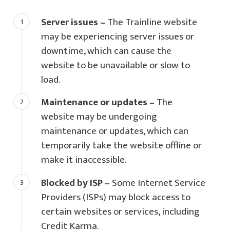
Server issues –
The Trainline website
may be experiencing server issues or
downtime, which can cause the
website to be unavailable or slow to
load.
Maintenance or updates –
The
website may be undergoing
maintenance or updates, which can
temporarily take the website offline or
make it inaccessible.
Blocked by ISP –
Some Internet Service
Providers (ISPs) may block access to
certain websites or services, including
Credit Karma.