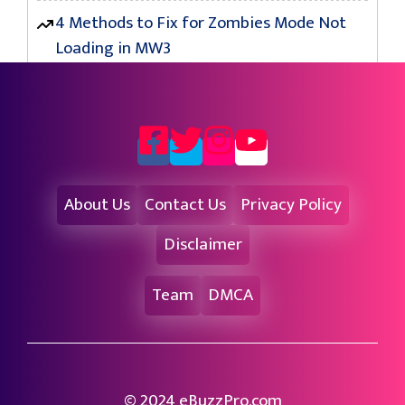
4 Methods to Fix for Zombies Mode Not
Loading in MW3
About Us
Contact Us
Privacy Policy
Disclaimer
Team
DMCA
© 2024 eBuzzPro.com