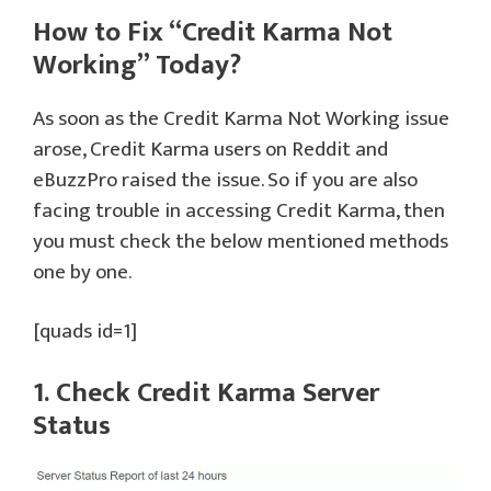
How to Fix “Credit Karma Not
Working” Today?
As soon as the Credit Karma Not Working issue
arose, Credit Karma users on Reddit and
eBuzzPro raised the issue. So if you are also
facing trouble in accessing Credit Karma, then
you must check the below mentioned methods
one by one.
[quads id=1]
1. Check Credit Karma Server
Status