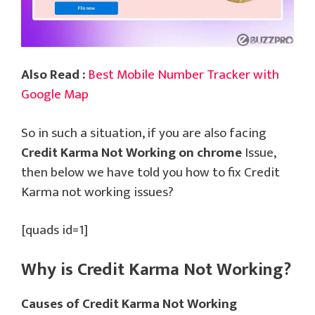
Also Read :
Best Mobile Number Tracker with
Google Map
So in such a situation, if you are also facing
Credit Karma Not Working on chrome
Issue,
then below we have told you how to fix Credit
Karma not working issues?
[quads id=1]
Why is Credit Karma Not Working?
Causes of Credit Karma Not Working