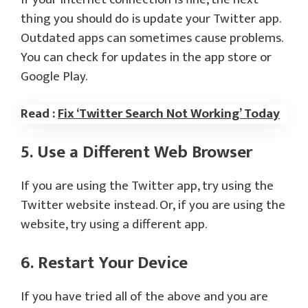
thing you should do is update your Twitter app.
Outdated apps can sometimes cause problems.
You can check for updates in the app store or
Google Play.
Read :
Fix ‘Twitter Search Not Working’ Today
5. Use a Different Web Browser
If you are using the Twitter app, try using the
Twitter website instead. Or, if you are using the
website, try using a different app.
6. Restart Your Device
If you have tried all of the above and you are