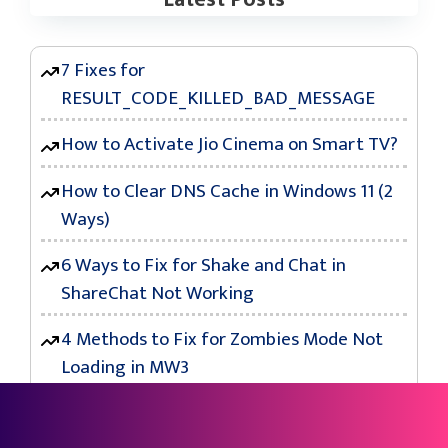
7 Fixes for
RESULT_CODE_KILLED_BAD_MESSAGE
How to Activate Jio Cinema on Smart TV?
How to Clear DNS Cache in Windows 11 (2
Ways)
6 Ways to Fix for Shake and Chat in
ShareChat Not Working
4 Methods to Fix for Zombies Mode Not
Loading in MW3