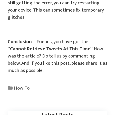
still getting the error, you can try restarting
your device. This can sometimes fix temporary
glitches.
Conclusion
– Friends, you have got this
“Cannot Retrieve Tweets At This Time”
How
was the article? Do tell us by commenting
below. And if you like this post, please share it as
much as possible.
Categories
How To
Latest Posts