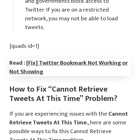
and governments block access to
Twitter. If you are on a restricted
network, you may not be able to load
tweets.
[quads id=1]
Read :
[Fix] Twitter Bookmark Not Working or
Not Showing
How to Fix “Cannot Retrieve
Tweets At This Time” Problem?
If you are experiencing issues with the
Cannot
Retrieve Tweets At This Time.
, here are some
possible ways to fix this Cannot Retrieve