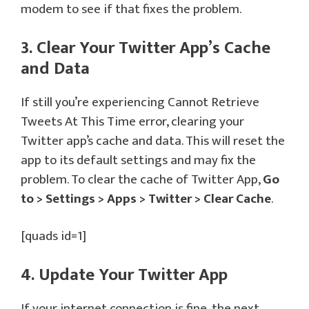
modem to see if that fixes the problem.
3. Clear Your Twitter App’s Cache
and Data
If still you’re experiencing Cannot Retrieve
Tweets At This Time error, clearing your
Twitter app’s cache and data. This will reset the
app to its default settings and may fix the
problem. To clear the cache of Twitter App,
Go
to > Settings > Apps > Twitter > Clear Cache
.
[quads id=1]
4. Update Your Twitter App
If your internet connection is fine, the next