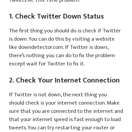
Tweets At This Time problem.
1. Check Twitter Down Status
The first thing you should do is check if Twitter
is down. You can do this by visiting a website
like downdetector.com. If Twitter is down,
there’s nothing you can do to fix the problem
except wait for Twitter to fix it.
2. Check Your Internet Connection
If Twitter is not down, the next thing you
should check is your internet connection. Make
sure that you are connected to the internet and
that your internet speed is fast enough to load
tweets. You can try restarting your router or