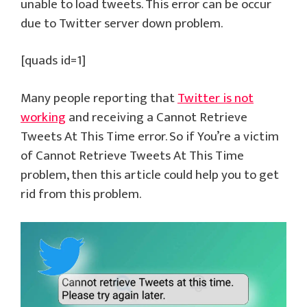
unable to load tweets. This error can be occur
due to Twitter server down problem.
[quads id=1]
Many people reporting that
Twitter is not
working
and receiving a Cannot Retrieve
Tweets At This Time error. So if You’re a victim
of Cannot Retrieve Tweets At This Time
problem, then this article could help you to get
rid from this problem.