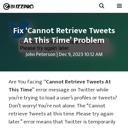
Skip
to
Menu
content
Fix ‘Cannot Retrieve Tweets
At This Time’ Problem
John Peterson
|
Dec 9, 2023 10:12 AM
Are You facing
“Cannot Retrieve Tweets At
This Time”
error message on Twitter while
you’re trying to load a user’s profiles or tweets?
Don’t worry! You’re not alone. The “Cannot
retrieve Tweets at this time. Please try again
later.” error means that Twitter is temporarily