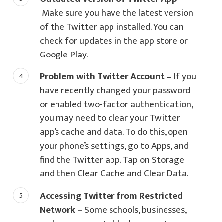
Make sure you have the latest version
of the Twitter app installed. You can
check for updates in the app store or
Google Play.
Problem with Twitter Account –
If you
have recently changed your password
or enabled two-factor authentication,
you may need to clear your Twitter
app’s cache and data. To do this, open
your phone’s settings, go to Apps, and
find the Twitter app. Tap on Storage
and then Clear Cache and Clear Data.
Accessing Twitter from Restricted
Network –
Some schools, businesses,