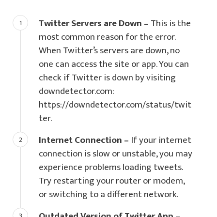
Twitter Servers are Down –
This is the
most common reason for the error.
When Twitter’s servers are down, no
one can access the site or app. You can
check if Twitter is down by visiting
downdetector.com:
https://downdetector.com/status/twit
ter.
Internet Connection –
If your internet
connection is slow or unstable, you may
experience problems loading tweets.
Try restarting your router or modem,
or switching to a different network.
Outdated Version of Twitter App –