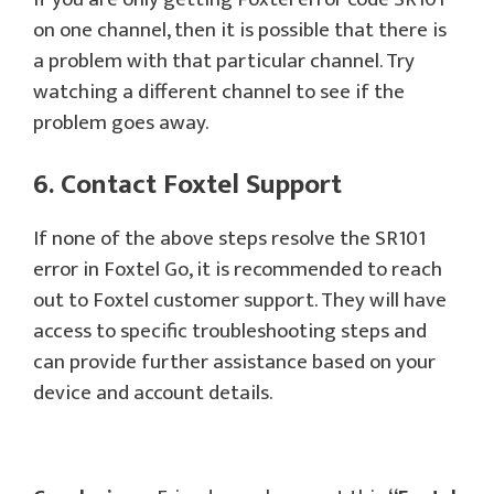
on one channel, then it is possible that there is
a problem with that particular channel. Try
watching a different channel to see if the
problem goes away.
6. Contact Foxtel Support
If none of the above steps resolve the SR101
error in Foxtel Go, it is recommended to reach
out to Foxtel customer support. They will have
access to specific troubleshooting steps and
can provide further assistance based on your
device and account details.