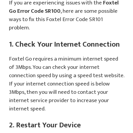
If you are experiencing issues with the
Foxtel
Go Error Code SR100
, here are some possible
ways to fix this Foxtel Error Code SR101
problem.
1. Check Your Internet Connection
Foxtel Go requires a minimum internet speed
of 3Mbps. You can check your internet
connection speed by using a speed test website.
If your internet connection speed is below
3Mbps, then you will need to contact your
internet service provider to increase your
internet speed.
2. Restart Your Device