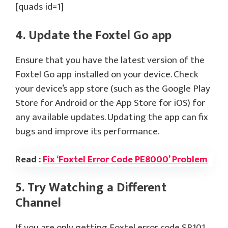
[quads id=1]
4. Update the Foxtel Go app
Ensure that you have the latest version of the
Foxtel Go app installed on your device. Check
your device’s app store (such as the Google Play
Store for Android or the App Store for iOS) for
any available updates. Updating the app can fix
bugs and improve its performance.
Read :
Fix ‘Foxtel Error Code PE8000’ Problem
5. Try Watching a Different
Channel
If you are only getting Foxtel error code SR101