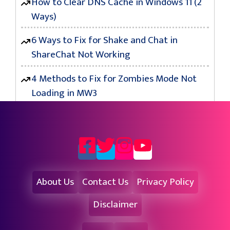
How to Clear DNS Cache in Windows 11 (2
Ways)
6 Ways to Fix for Shake and Chat in
ShareChat Not Working
4 Methods to Fix for Zombies Mode Not
Loading in MW3
About Us
Contact Us
Privacy Policy
Disclaimer