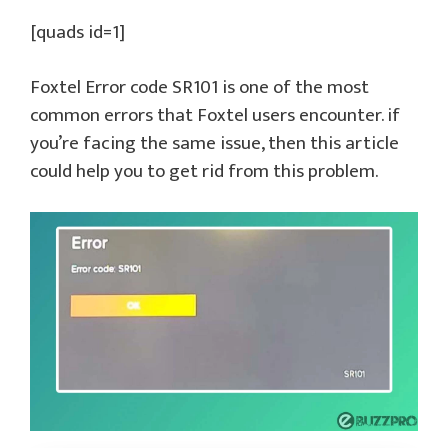
[quads id=1]
Foxtel Error code SR101 is one of the most
common errors that Foxtel users encounter. if
you’re facing the same issue, then this article
could help you to get rid from this problem.