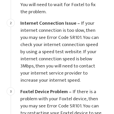
You will need to wait for Foxtel to fix
the problem.
Internet Connection Issue –
If your
internet connection is too slow, then
you may see Error Code SR101. You can
check your internet connection speed
by using a speed test website. If your
internet connection speed is below
3Mbps, then you will need to contact
your internet service provider to
increase your internet speed.
Foxtel Device Problem –
If there is a
problem with your Foxtel device, then
you may see Error Code SR101. You can
try restarting your Foxtel device to see