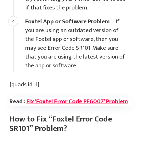
if that fixes the problem.
Foxtel App or Software Problem –
If
you are using an outdated version of
the Foxtel app or software, then you
may see Error Code SR101. Make sure
that you are using the latest version of
the app or software.
[quads id=1]
Read :
Fix ‘Foxtel Error Code PE6007’ Problem
How to Fix “Foxtel Error Code
SR101” Problem?