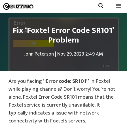
Skip
to
Menu
content
Fix ‘Foxtel Error Code SR101’
Problem
John Peterson
|
Nov 29, 2023 2:49 AM
Are you facing
“Error code: SR101”
in Foxtel
while playing channels? Don’t worry! You’re not
alone. Foxtel Error Code SR101 means that the
Foxtel service is currently unavailable. It
typically indicates a issue with network
connectivity with Foxtel’s servers.