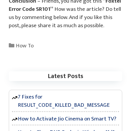
Conclusion
– Friends, you have got this
“Foxtel
Error Code SR101”
How was the article? Do tell
us by commenting below. And if you like this
post, please share it as much as possible.
Categories
How To
Latest Posts
7 Fixes for
RESULT_CODE_KILLED_BAD_MESSAGE
How to Activate Jio Cinema on Smart TV?