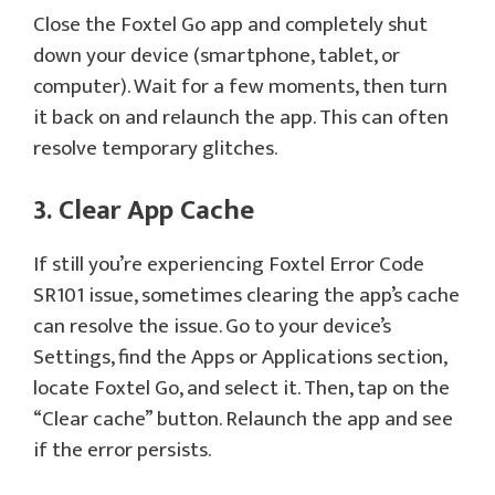
Close the Foxtel Go app and completely shut
down your device (smartphone, tablet, or
computer). Wait for a few moments, then turn
it back on and relaunch the app. This can often
resolve temporary glitches.
3. Clear App Cache
If still you’re experiencing Foxtel Error Code
SR101 issue, sometimes clearing the app’s cache
can resolve the issue. Go to your device’s
Settings, find the Apps or Applications section,
locate Foxtel Go, and select it. Then, tap on the
“Clear cache” button. Relaunch the app and see
if the error persists.