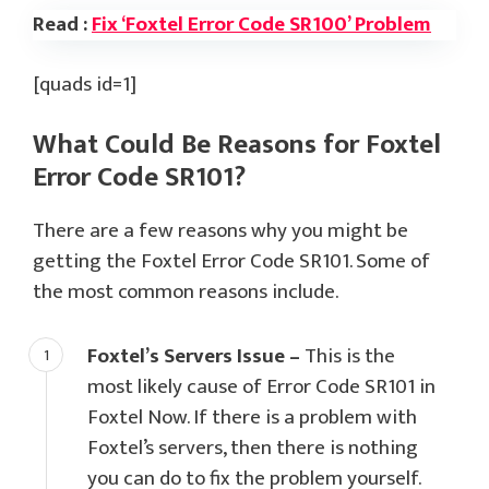
Read :
Fix ‘Foxtel Error Code SR100’ Problem
[quads id=1]
What Could Be Reasons for Foxtel
Error Code SR101?
There are a few reasons why you might be
getting the Foxtel Error Code SR101. Some of
the most common reasons include.
Foxtel’s Servers Issue –
This is the
most likely cause of Error Code SR101 in
Foxtel Now. If there is a problem with
Foxtel’s servers, then there is nothing
you can do to fix the problem yourself.