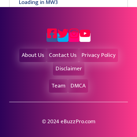
Loading in MW3
About Us
Contact Us
Privacy Policy
Disclaimer
Team
DMCA
© 2024 eBuzzPro.com