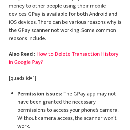
money to other people using their mobile
devices. GPay is available for both Android and
iOS devices. There can be various reasons why is
the GPay scanner not working. Some common
reasons include.
Also Read :
How to Delete Transaction History
in Google Pay?
[quads id=1]
Permission issues:
The GPay app may not
have been granted the necessary
permissions to access your phone’s camera.
Without camera access, the scanner won’t
work.