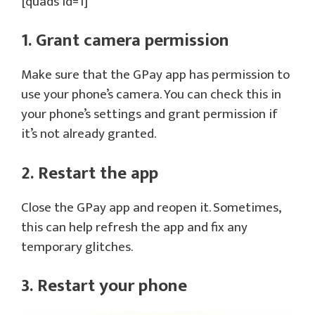
[quads id=1]
1. Grant camera permission
Make sure that the GPay app has permission to
use your phone’s camera. You can check this in
your phone’s settings and grant permission if
it’s not already granted.
2. Restart the app
Close the GPay app and reopen it. Sometimes,
this can help refresh the app and fix any
temporary glitches.
3. Restart your phone