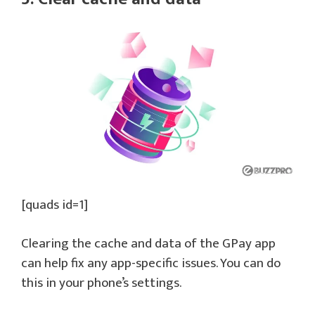
[quads id=1]
Clearing the cache and data of the GPay app
can help fix any app-specific issues. You can do
this in your phone’s settings.