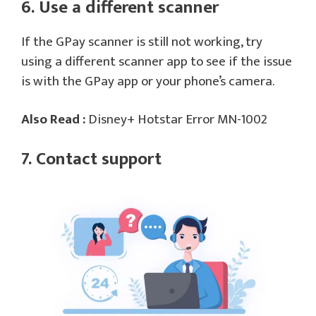
6. Use a different scanner
If the GPay scanner is still not working, try
using a different scanner app to see if the issue
is with the GPay app or your phone’s camera.
Also Read :
Disney+ Hotstar Error MN-1002
7. Contact support