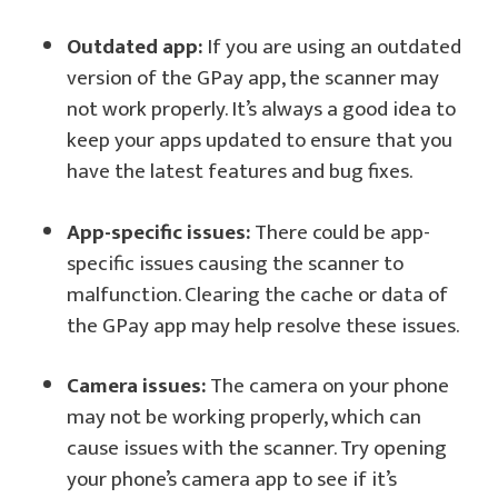
Outdated app:
If you are using an outdated
version of the GPay app, the scanner may
not work properly. It’s always a good idea to
keep your apps updated to ensure that you
have the latest features and bug fixes.
App-specific issues:
There could be app-
specific issues causing the scanner to
malfunction. Clearing the cache or data of
the GPay app may help resolve these issues.
Camera issues:
The camera on your phone
may not be working properly, which can
cause issues with the scanner. Try opening
your phone’s camera app to see if it’s