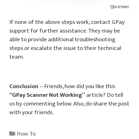
If none of the above steps work, contact GPay
support for further assistance. They may be
able to provide additional troubleshooting
steps or escalate the issue to their technical
team.
Conclusion
– Friends, how did you like this
“GPay Scanner Not Working”
article? Do tell
us by commenting below. Also, do share the post
with your friends.
Categories
How To