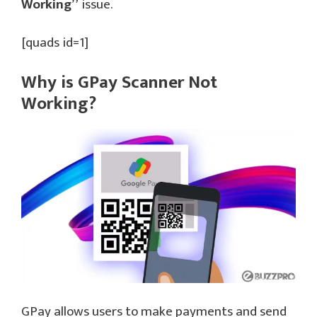
Working”
issue.
[quads id=1]
Why is GPay Scanner Not
Working?
GPay allows users to make payments and send