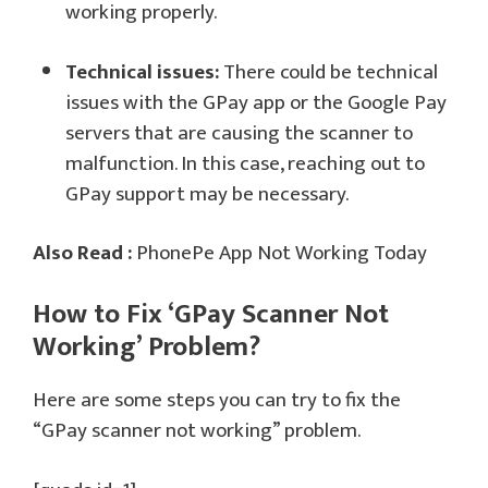
working properly.
Technical issues:
There could be technical
issues with the GPay app or the Google Pay
servers that are causing the scanner to
malfunction. In this case, reaching out to
GPay support may be necessary.
Also Read :
PhonePe App Not Working Today
How to Fix ‘GPay Scanner Not
Working’ Problem?
Here are some steps you can try to fix the
“GPay scanner not working” problem.