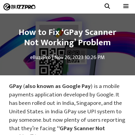
Skip
to
Menu
content
How to Fix ‘GPay Scanner
Not Working’ Problem
eBuzzPro
|
Nov 26, 2023 10:26 PM
GPay
(
also known as Google Pay
) is a mobile
payments application developed by Google. It
has been rolled out in India, Singapore, and the
United States. in India GPay use UPI system to
pay someone. but now plenty of users reporting
that they’re facing
“GPay Scanner Not