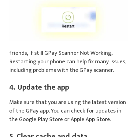
friends, if still GPay Scanner Not Working,
Restarting your phone can help fix many issues,
including problems with the GPay scanner.
4. Update the app
Make sure that you are using the latest version
of the GPay app. You can check for updates in
the Google Play Store or Apple App Store.
5. Clear cache and data