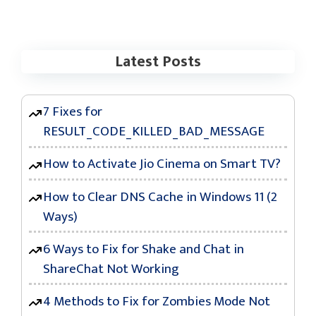
Latest Posts
7 Fixes for
RESULT_CODE_KILLED_BAD_MESSAGE
How to Activate Jio Cinema on Smart TV?
How to Clear DNS Cache in Windows 11 (2
Ways)
6 Ways to Fix for Shake and Chat in
ShareChat Not Working
4 Methods to Fix for Zombies Mode Not